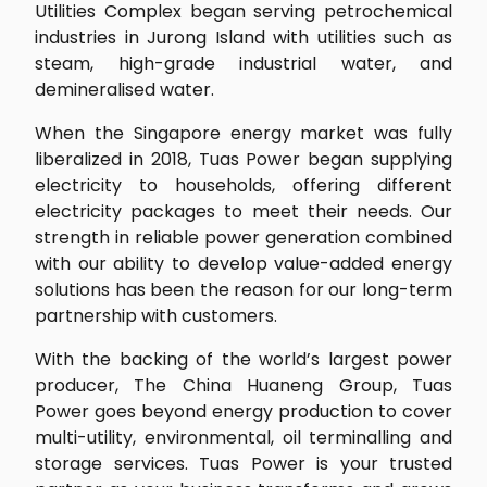
Utilities Complex began serving petrochemical
industries in Jurong Island with utilities such as
steam, high-grade industrial water, and
demineralised water.
When the Singapore energy market was fully
liberalized in 2018, Tuas Power began supplying
electricity to households, offering different
electricity packages to meet their needs. Our
strength in reliable power generation combined
with our ability to develop value-added energy
solutions has been the reason for our long-term
partnership with customers.
With the backing of the world’s largest power
producer, The China Huaneng Group, Tuas
Power goes beyond energy production to cover
multi-utility, environmental, oil terminalling and
storage services. Tuas Power is your trusted