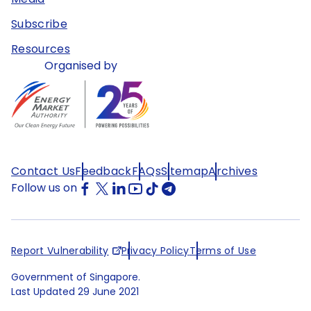
Subscribe
Resources
Organised by
Contact Us
Feedback
FAQs
Sitemap
Archives
Follow us on
Report Vulnerability
Privacy Policy
Terms of Use
Government of Singapore.
Last Updated
29 June 2021