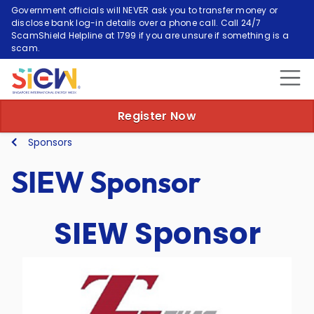
Government officials will NEVER ask you to transfer money or
disclose bank log-in details over a phone call. Call 24/7
ScamShield Helpline at 1799 if you are unsure if something is a
scam.
Register Now
Sponsors
SIEW Sponsor
SIEW Sponsor