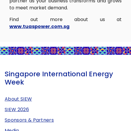
partner as your business transforms and grows
to meet market demand.
Find out more about us at
www.tuaspower.com.sg
Singapore International Energy
Week
About SIEW
SIEW 2026
Sponsors & Partners
Media