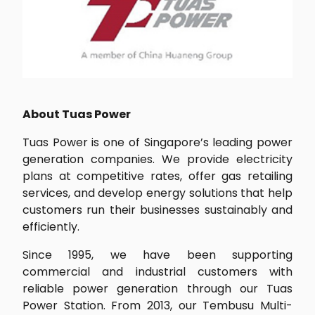
About Tuas Power
Tuas Power is one of Singapore’s leading power
generation companies. We provide electricity
plans at competitive rates, offer gas retailing
services, and develop energy solutions that help
customers run their businesses sustainably and
efficiently.
Since 1995, we have been supporting
commercial and industrial customers with
reliable power generation through our Tuas
Power Station. From 2013, our Tembusu Multi-