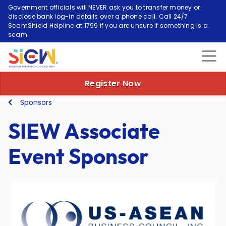
Government officials will NEVER ask you to transfer money or
disclose bank log-in details over a phone call. Call 24/7
ScamShield Helpline at 1799 if you are unsure if something is a
scam.
Register Now
Sponsors
SIEW Associate
Event Sponsor