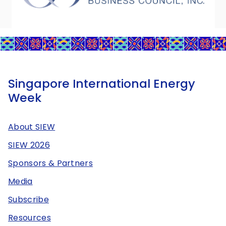
Singapore International Energy
Week
About SIEW
SIEW 2026
Sponsors & Partners
Media
Subscribe
Resources