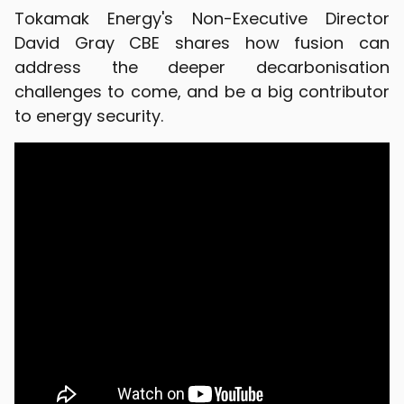
Tokamak Energy's Non-Executive Director
David Gray CBE shares how fusion can
address the deeper decarbonisation
challenges to come, and be a big contributor
to energy security.