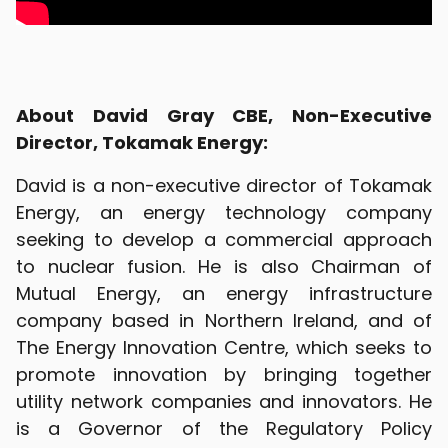
About David Gray CBE, Non-Executive
Director, Tokamak Energy:
David is a non-executive director of Tokamak
Energy, an energy technology company
seeking to develop a commercial approach
to nuclear fusion. He is also Chairman of
Mutual Energy, an energy infrastructure
company based in Northern Ireland, and of
The Energy Innovation Centre, which seeks to
promote innovation by bringing together
utility network companies and innovators. He
is a Governor of the Regulatory Policy