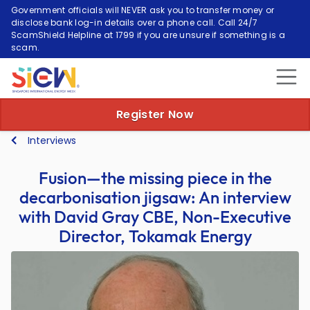
Government officials will NEVER ask you to transfer money or
disclose bank log-in details over a phone call. Call 24/7
ScamShield Helpline at 1799 if you are unsure if something is a
scam.
Register Now
Interviews
Fusion—the missing piece in the
decarbonisation jigsaw: An interview
with David Gray CBE, Non-Executive
Director, Tokamak Energy