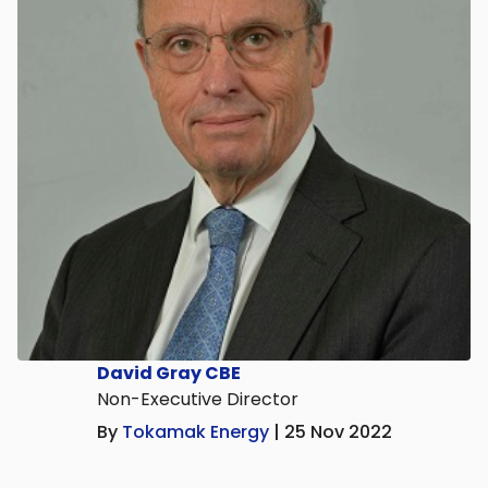
David Gray CBE
Non-Executive Director
By
Tokamak Energy
| 25 Nov 2022