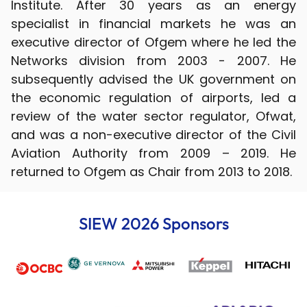
Institute. After 30 years as an energy
specialist in financial markets he was an
executive director of Ofgem where he led the
Networks division from 2003 - 2007. He
subsequently advised the UK government on
the economic regulation of airports, led a
review of the water sector regulator, Ofwat,
and was a non-executive director of the Civil
Aviation Authority from 2009 – 2019. He
returned to Ofgem as Chair from 2013 to 2018.
SIEW 2026 Sponsors