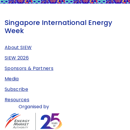
Singapore International Energy
Week
About SIEW
SIEW 2026
Sponsors & Partners
Media
Subscribe
Resources
Organised by