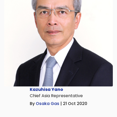
Kazuhisa Yano
Chief Asia Representative
By
Osaka Gas
| 21 Oct 2020