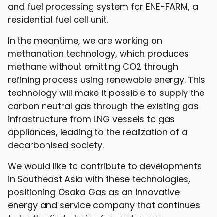
and fuel processing system for ENE-FARM, a
residential fuel cell unit.
In the meantime, we are working on
methanation technology, which produces
methane without emitting CO2 through
refining process using renewable energy. This
technology will make it possible to supply the
carbon neutral gas through the existing gas
infrastructure from LNG vessels to gas
appliances, leading to the realization of a
decarbonised society.
We would like to contribute to developments
in Southeast Asia with these technologies,
positioning Osaka Gas as an innovative
energy and service company that continues