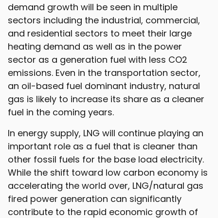
demand growth will be seen in multiple
sectors including the industrial, commercial,
and residential sectors to meet their large
heating demand as well as in the power
sector as a generation fuel with less CO2
emissions. Even in the transportation sector,
an oil-based fuel dominant industry, natural
gas is likely to increase its share as a cleaner
fuel in the coming years.
In energy supply, LNG will continue playing an
important role as a fuel that is cleaner than
other fossil fuels for the base load electricity.
While the shift toward low carbon economy is
accelerating the world over, LNG/natural gas
fired power generation can significantly
contribute to the rapid economic growth of