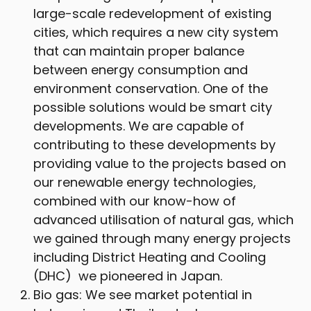
large-scale redevelopment of existing
cities, which requires a new city system
that can maintain proper balance
between energy consumption and
environment conservation. One of the
possible solutions would be smart city
developments. We are capable of
contributing to these developments by
providing value to the projects based on
our renewable energy technologies,
combined with our know-how of
advanced utilisation of natural gas, which
we gained through many energy projects
including District Heating and Cooling
(DHC) we pioneered in Japan.
Bio gas: We see market potential in