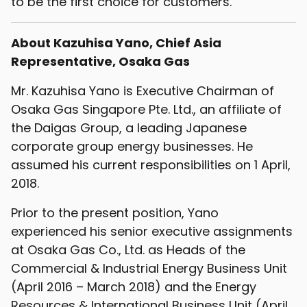
to be the first choice for customers.
About Kazuhisa Yano, Chief Asia
Representative, Osaka Gas
Mr. Kazuhisa Yano is Executive Chairman of
Osaka Gas Singapore Pte. Ltd., an affiliate of
the Daigas Group, a leading Japanese
corporate group energy businesses. He
assumed his current responsibilities on 1 April,
2018.
Prior to the present position, Yano
experienced his senior executive assignments
at Osaka Gas Co., Ltd. as Heads of the
Commercial & Industrial Energy Business Unit
(April 2016 – March 2018) and the Energy
Resources & International Business Unit (April