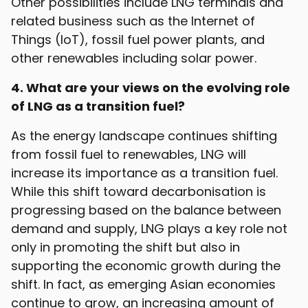
Other possibilities include LNG terminals and
related business such as the Internet of
Things (IoT), fossil fuel power plants, and
other renewables including solar power.
4. What are your views on the evolving role
of LNG as a transition fuel?
As the energy landscape continues shifting
from fossil fuel to renewables, LNG will
increase its importance as a transition fuel.
While this shift toward decarbonisation is
progressing based on the balance between
demand and supply, LNG plays a key role not
only in promoting the shift but also in
supporting the economic growth during the
shift. In fact, as emerging Asian economies
continue to grow, an increasing amount of