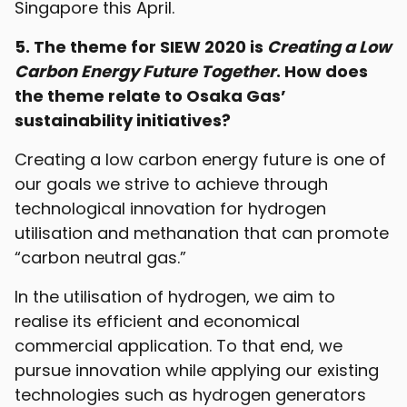
Singapore this April.
5. The theme for SIEW 2020 is
Creating a Low
Carbon Energy Future Together
. How does
the theme relate to Osaka Gas’
sustainability initiatives?
Creating a low carbon energy future is one of
our goals we strive to achieve through
technological innovation for hydrogen
utilisation and methanation that can promote
“carbon neutral gas.”
In the utilisation of hydrogen, we aim to
realise its efficient and economical
commercial application. To that end, we
pursue innovation while applying our existing
technologies such as hydrogen generators