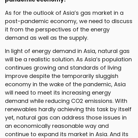
As for the outlook of Asia’s gas market in a
post-pandemic economy, we need to discuss
it from the perspectives of the energy
demand as well as the supply.
In light of energy demand in Asia, natural gas
will be a realistic solution. As Asia’s population
continues growing and standards of living
improve despite the temporarily sluggish
economy in the wake of the pandemic, Asia
will need to meet its increasing energy
demand while reducing CO2 emissions. With
renewables hardly achieving this task by itself
yet, natural gas can address those issues in
an economically reasonable way and
continue to expand its market in Asia. And its