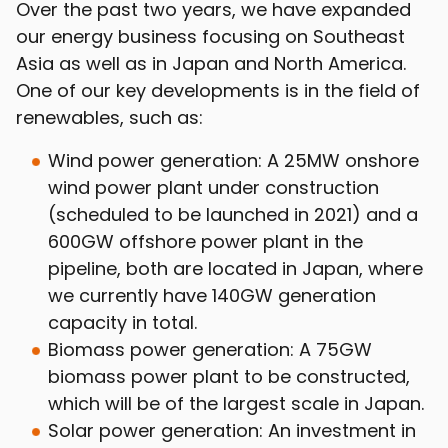
Over the past two years, we have expanded
our energy business focusing on Southeast
Asia as well as in Japan and North America.
One of our key developments is in the field of
renewables, such as:
Wind power generation: A 25MW onshore
wind power plant under construction
(scheduled to be launched in 2021) and a
600GW offshore power plant in the
pipeline, both are located in Japan, where
we currently have 140GW generation
capacity in total.
Biomass power generation: A 75GW
biomass power plant to be constructed,
which will be of the largest scale in Japan.
Solar power generation: An investment in