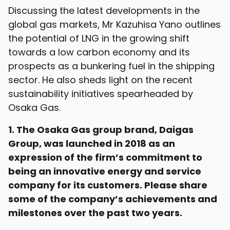
Discussing the latest developments in the
global gas markets, Mr Kazuhisa Yano outlines
the potential of LNG in the growing shift
towards a low carbon economy and its
prospects as a bunkering fuel in the shipping
sector. He also sheds light on the recent
sustainability initiatives spearheaded by
Osaka Gas.
1. The Osaka Gas group brand, Daigas
Group, was launched in 2018 as an
expression of the firm’s commitment to
being an innovative energy and service
company for its customers. Please share
some of the company’s achievements and
milestones over the past two years.