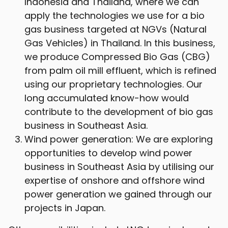
Indonesia and Thailand, where we can
apply the technologies we use for a bio
gas business targeted at NGVs (Natural
Gas Vehicles) in Thailand. In this business,
we produce Compressed Bio Gas (CBG)
from palm oil mill effluent, which is refined
using our proprietary technologies. Our
long accumulated know-how would
contribute to the development of bio gas
business in Southeast Asia.
Wind power generation: We are exploring
opportunities to develop wind power
business in Southeast Asia by utilising our
expertise of onshore and offshore wind
power generation we gained through our
projects in Japan.