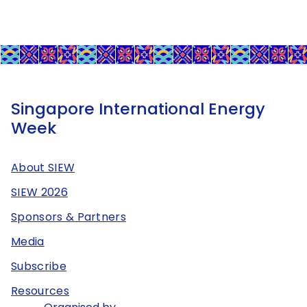
Singapore International Energy
Week
About SIEW
SIEW 2026
Sponsors & Partners
Media
Subscribe
Resources