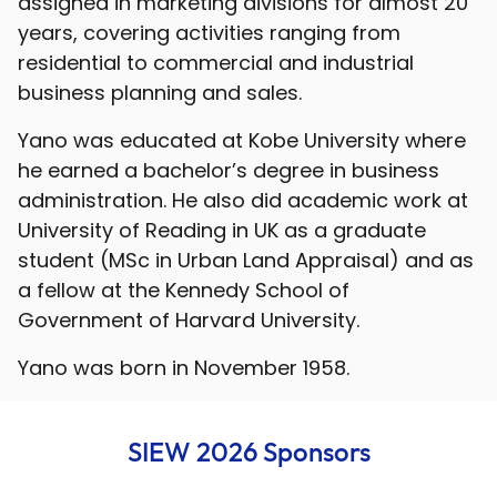
assigned in marketing divisions for almost 20
years, covering activities ranging from
residential to commercial and industrial
business planning and sales.
Yano was educated at Kobe University where
he earned a bachelor’s degree in business
administration. He also did academic work at
University of Reading in UK as a graduate
student (MSc in Urban Land Appraisal) and as
a fellow at the Kennedy School of
Government of Harvard University.
Yano was born in November 1958.
SIEW 2026 Sponsors