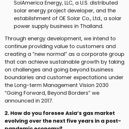
SolAmerica Energy, LLC, a U.S. distributed
solar energy project developer, and the
establishment of OE Solar Co., Ltd., a solar
power supply business in Thailand.
Through energy development, we intend to
continue providing value to customers and
creating a “new normal” as a corporate group
that can achieve sustainable growth by taking
on challenges and going beyond business
boundaries and customer expectations under
the Long-term Management Vision 2030
“Going Forward, Beyond Borders” we
announced in 2017.
2. How do you foresee Asia’s gas market
evolving over the next five years in a post-
pandemic economy?