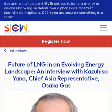
Government officials will NEVER ask you to transfer money or
disclose bank log-in details over a phone call. Call 24/7
ScamShield Helpline at 1799 if you are unsure if something is a
scam.
Register Now
Interviews
Future of LNG in an Evolving Energy
Landscape: An interview with Kazuhisa
Yano, Chief Asia Representative,
Osaka Gas