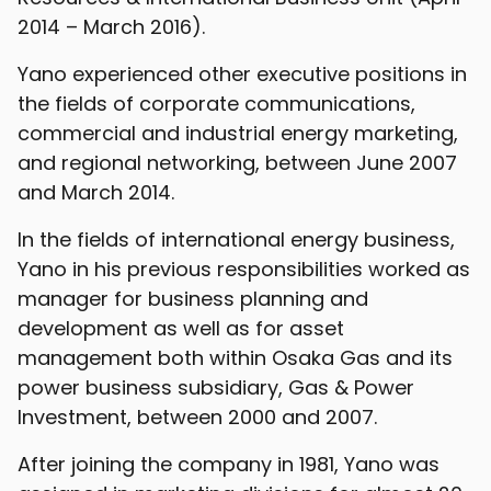
2014 – March 2016).
Yano experienced other executive positions in
the fields of corporate communications,
commercial and industrial energy marketing,
and regional networking, between June 2007
and March 2014.
In the fields of international energy business,
Yano in his previous responsibilities worked as
manager for business planning and
development as well as for asset
management both within Osaka Gas and its
power business subsidiary, Gas & Power
Investment, between 2000 and 2007.
After joining the company in 1981, Yano was