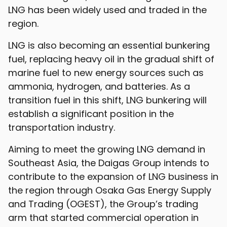
LNG has been widely used and traded in the
region.
LNG is also becoming an essential bunkering
fuel, replacing heavy oil in the gradual shift of
marine fuel to new energy sources such as
ammonia, hydrogen, and batteries. As a
transition fuel in this shift, LNG bunkering will
establish a significant position in the
transportation industry.
Aiming to meet the growing LNG demand in
Southeast Asia, the Daigas Group intends to
contribute to the expansion of LNG business in
the region through Osaka Gas Energy Supply
and Trading (OGEST), the Group’s trading
arm that started commercial operation in