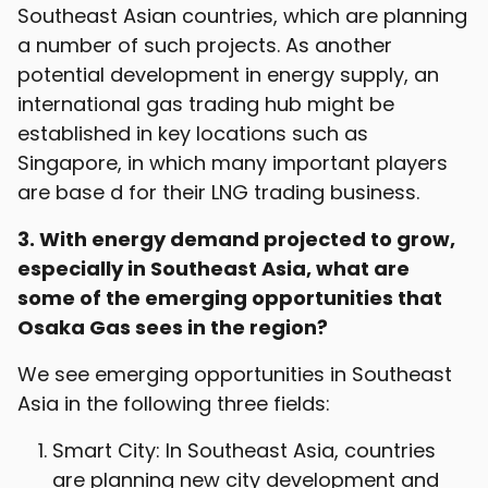
Southeast Asian countries, which are planning
a number of such projects. As another
potential development in energy supply, an
international gas trading hub might be
established in key locations such as
Singapore, in which many important players
are base d for their LNG trading business.
3. With energy demand projected to grow,
especially in Southeast Asia, what are
some of the emerging opportunities that
Osaka Gas sees in the region?
We see emerging opportunities in Southeast
Asia in the following three fields:
Smart City: In Southeast Asia, countries
are planning new city development and