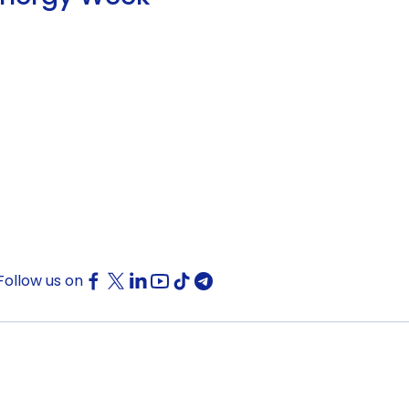
Follow us on