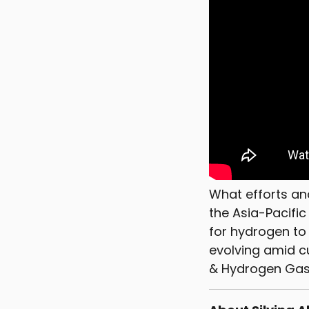
What efforts an
the Asia-Pacifi
for hydrogen to
evolving amid cu
& Hydrogen Gas M