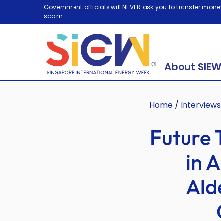
Government officials will NEVER ask you to transfer money
scam.
About SIEW
Home
/
Interviews
Future 
in A
Ald