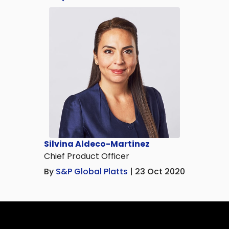
Silvina Aldeco-Martinez
Chief Product Officer
By
S&P Global Platts
| 23 Oct 2020