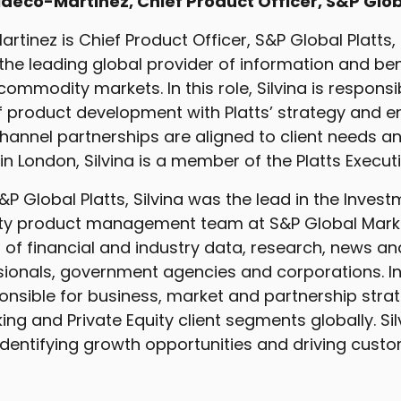
ldeco-Martinez, Chief Product Officer, S&P Glob
artinez is Chief Product Officer, S&P Global Platts, 
the leading global provider of information and b
ommodity markets. In this role, Silvina is responsib
f product development with Platts’ strategy and e
annel partnerships are aligned to client needs a
in London, Silvina is a member of the Platts Execu
 S&P Global Platts, Silvina was the lead in the Inves
ity product management team at S&P Global Market
 of financial and industry data, research, news an
ssionals, government agencies and corporations. In
onsible for business, market and partnership strat
ng and Private Equity client segments globally. Si
identifying growth opportunities and driving custo