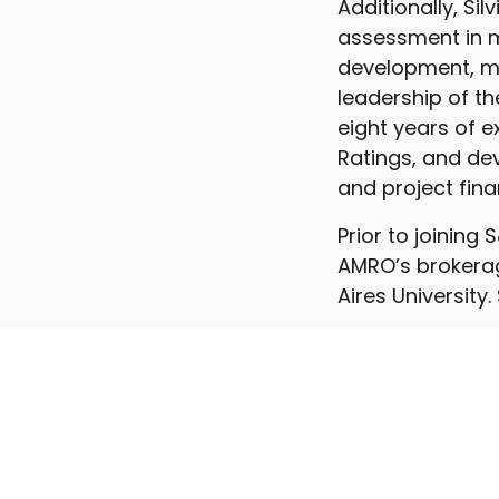
Additionally, Sil
assessment in m
development, mo
leadership of th
eight years of 
Ratings, and dev
and project fina
Prior to joining
AMRO’s brokerag
Aires University.