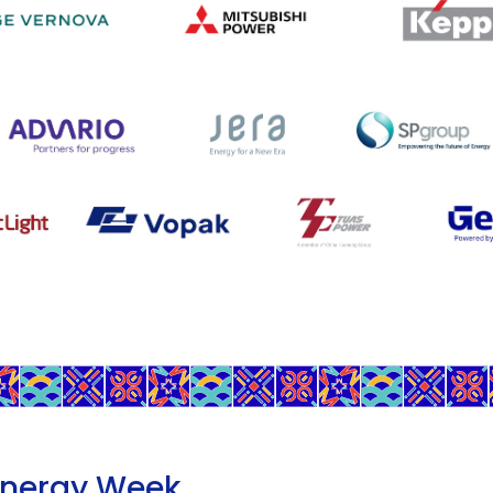
Energy Week