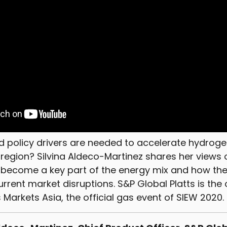
d policy drivers are needed to accelerate hydroge
c region? Silvina Aldeco-Martinez shares her views
 become a key part of the energy mix and how the
rrent market disruptions. S&P Global Platts is the
arkets Asia, the official gas event of SIEW 2020.