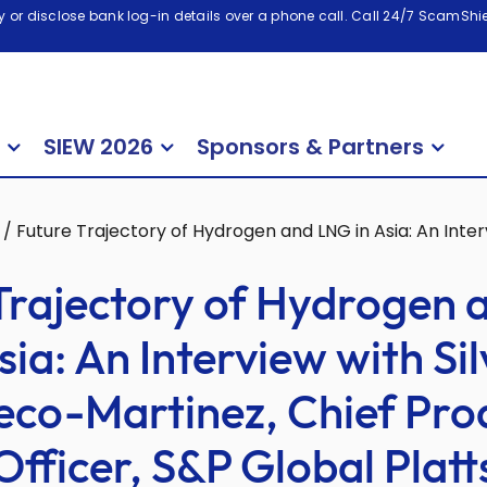
 or disclose bank log-in details over a phone call. Call 24/7 ScamShiel
SIEW 2026
Sponsors & Partners
/
Future Trajectory of Hydrogen and LNG in Asia: An Inter
Trajectory of Hydrogen
sia: An Interview with Si
eco-Martinez, Chief Pro
Officer, S&P Global Platt