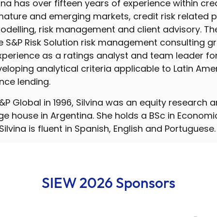
vina has over fifteen years of experience within cred
ature and emerging markets, credit risk related 
delling, risk management and client advisory. Th
e S&P Risk Solution risk management consulting gr
experience as a ratings analyst and team leader fo
eloping analytical criteria applicable to Latin Amer
nce lending.
 S&P Global in 1996, Silvina was an equity research 
e house in Argentina. She holds a BSc in Econom
 Silvina is fluent in Spanish, English and Portuguese.
SIEW 2026 Sponsors