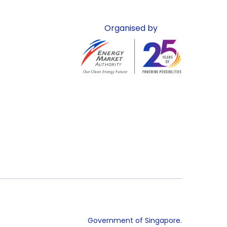
Organised by
Government of Singapore.