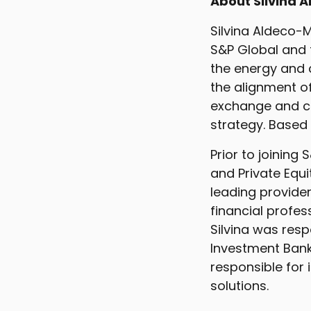
About Silvina A
Silvina Aldeco-M
S&P Global and 
the energy and c
the alignment o
exchange and ch
strategy. Based 
Prior to joining
and Private Equ
leading provider
financial profe
Silvina was resp
Investment Banki
responsible for 
solutions.