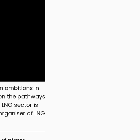
n ambitions in
 on the pathways
 LNG sector is
 organiser of LNG