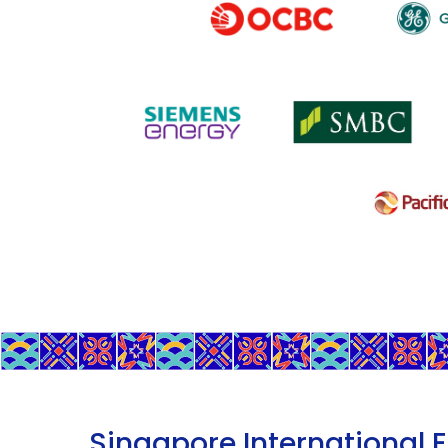
Singapore International 