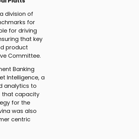
al Platts
a division of
enchmarks for
le for driving
nsuring that key
nd product
tive Committee.
tment Banking
 Intelligence, a
d analytics to
 that capacity
egy for the
lvina was also
mer centric