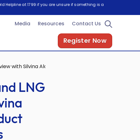
d Helpline at 1799 if you are unsure if something is a
Media
Resources
Contact Us
Register Now
view with Silvina Aldeco-Martinez, Chief Product Officer, 
 and LNG
lvina
duct
s