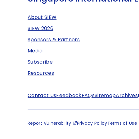
About SIEW
SIEW 2026
Sponsors & Partners
Media
Subscribe
Resources
Contact Us
Feedback
FAQs
Sitemap
Archives
Report Vulnerability
Privacy Policy
Terms of Use