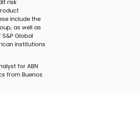
it risk
product
ese include the
oup, as well as
r S&P Global
ican institutions
analyst for ABN
ics from Buenos