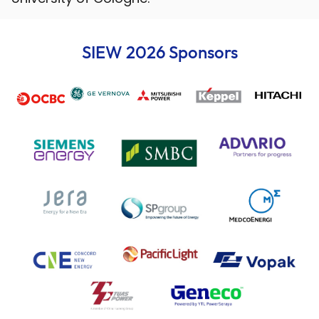
SIEW 2026 Sponsors