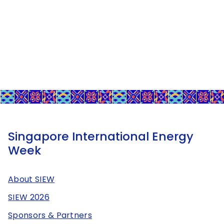
Singapore International Energy
Week
About SIEW
SIEW 2026
Sponsors & Partners