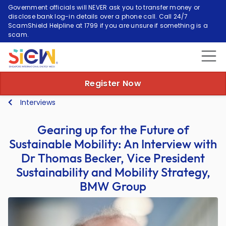
Government officials will NEVER ask you to transfer money or
disclose bank log-in details over a phone call. Call 24/7
ScamShield Helpline at 1799 if you are unsure if something is a
scam.
Register Now
Interviews
Gearing up for the Future of
Sustainable Mobility: An Interview with
Dr Thomas Becker, Vice President
Sustainability and Mobility Strategy,
BMW Group