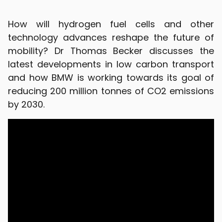
How will hydrogen fuel cells and other
technology advances reshape the future of
mobility? Dr Thomas Becker discusses the
latest developments in low carbon transport
and how BMW is working towards its goal of
reducing 200 million tonnes of CO2 emissions
by 2030.