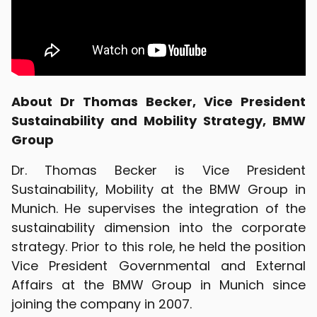
About Dr Thomas Becker, Vice President
Sustainability and Mobility Strategy, BMW
Group
Dr. Thomas Becker is Vice President
Sustainability, Mobility at the BMW Group in
Munich. He supervises the integration of the
sustainability dimension into the corporate
strategy. Prior to this role, he held the position
Vice President Governmental and External
Affairs at the BMW Group in Munich since
joining the company in 2007.