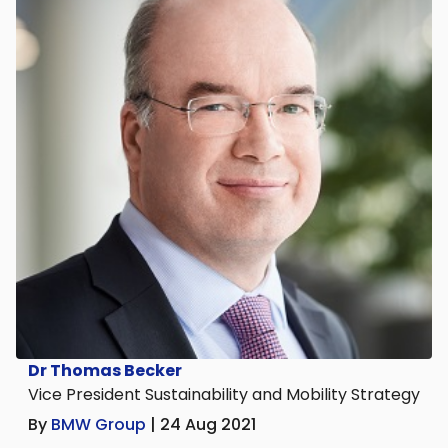
Dr Thomas Becker
Vice President Sustainability and Mobility Strategy
By
BMW Group
| 24 Aug 2021