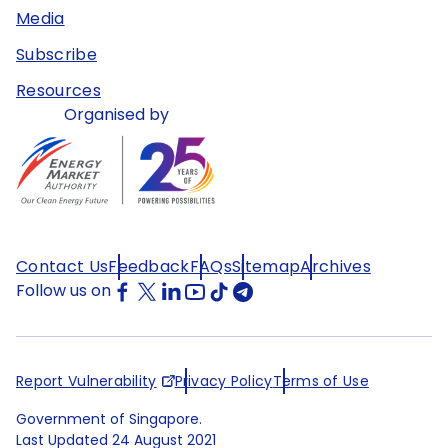
Media
Subscribe
Resources
Organised by
Contact Us
Feedback
FAQs
Sitemap
Archives
Follow us on
Report Vulnerability
Privacy Policy
Terms of Use
Government of Singapore.
Last Updated
24 August 2021