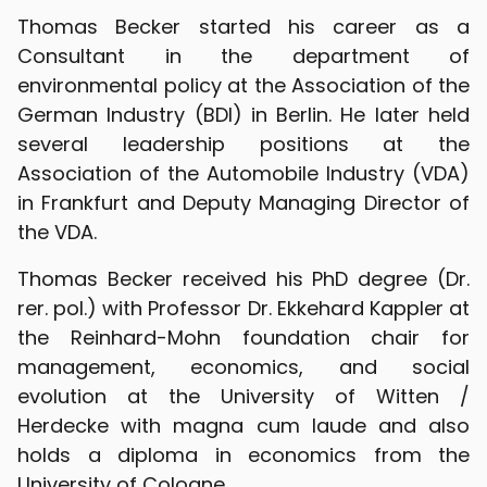
Thomas Becker started his career as a
Consultant in the department of
environmental policy at the Association of the
German Industry (BDI) in Berlin. He later held
several leadership positions at the
Association of the Automobile Industry (VDA)
in Frankfurt and Deputy Managing Director of
the VDA.
Thomas Becker received his PhD degree (Dr.
rer. pol.) with Professor Dr. Ekkehard Kappler at
the Reinhard-Mohn foundation chair for
management, economics, and social
evolution at the University of Witten /
Herdecke with magna cum laude and also
holds a diploma in economics from the
University of Cologne.