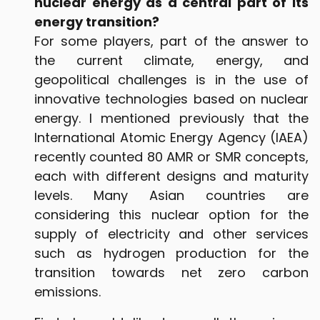
nuclear energy as a central part of its
energy transition?
For some players, part of the answer to
the current climate, energy, and
geopolitical challenges is in the use of
innovative technologies based on nuclear
energy. I mentioned previously that the
International Atomic Energy Agency (IAEA)
recently counted 80 AMR or SMR concepts,
each with different designs and maturity
levels. Many Asian countries are
considering this nuclear option for the
supply of electricity and other services
such as hydrogen production for the
transition towards net zero carbon
emissions.