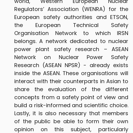
world, Western European Nuclear
Regulators’ Association (WENRA) for the
European safety authorities and ETSON,
the European Technical Safety
Organisation Network to which IRSN
belongs. A network dedicated to nuclear
power plant safety research – ASEAN
Network on Nuclear Power Safety
Research (ASEAN NPSR) - already exists
inside the ASEAN. These organisations will
interact with their counterparts in Asian to
share the evaluation of the different
concepts from a safety point of view and
build a risk-informed and scientific choice.
Lastly, it is also necessary that members
of the public be able to form their own
opinion on this subject, particularly