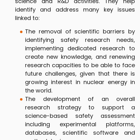
science and R&D activities. They help
identify and address many key issues
linked to:
The removal of scientific barriers by
identifying safety research needs,
implementing dedicated research to
create new knowledge, and renewing
research capacities to be able to face
future challenges, given that there is
growing interest in nuclear energy in
the world.
The development of an overall
research strategy to support a
science-based safety assessment
including experimental platforms,
databases, scientific software and