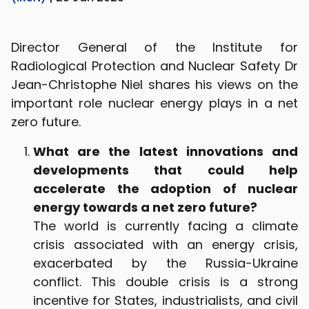
Director General of the Institute for
Radiological Protection and Nuclear Safety Dr
Jean-Christophe Niel shares his views on the
important role nuclear energy plays in a net
zero future.
What are the latest innovations and
developments that could help
accelerate the adoption of nuclear
energy towards a net zero future?
The world is currently facing a climate
crisis associated with an energy crisis,
exacerbated by the Russia-Ukraine
conflict. This double crisis is a strong
incentive for States, industrialists, and civil