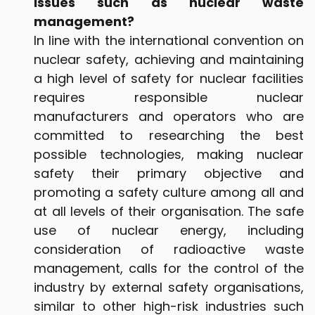
issues such as nuclear waste
management?
In line with the international convention on
nuclear safety, achieving and maintaining
a high level of safety for nuclear facilities
requires responsible nuclear
manufacturers and operators who are
committed to researching the best
possible technologies, making nuclear
safety their primary objective and
promoting a safety culture among all and
at all levels of their organisation. The safe
use of nuclear energy, including
consideration of radioactive waste
management, calls for the control of the
industry by external safety organisations,
similar to other high-risk industries such