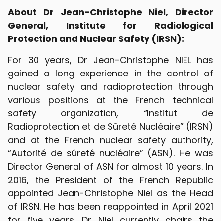
About Dr Jean-Christophe Niel, Director
General, Institute for Radiological
Protection and Nuclear Safety (IRSN):
For 30 years, Dr Jean-Christophe NIEL has
gained a long experience in the control of
nuclear safety and radioprotection through
various positions at the French technical
safety organization, “Institut de
Radioprotection et de Sûreté Nucléaire” (IRSN)
and at the French nuclear safety authority,
“Autorité de sûreté nucléaire” (ASN). He was
Director General of ASN for almost 10 years. In
2016, the President of the French Republic
appointed Jean-Christophe Niel as the Head
of IRSN. He has been reappointed in April 2021
for five years. Dr Niel currently chairs the