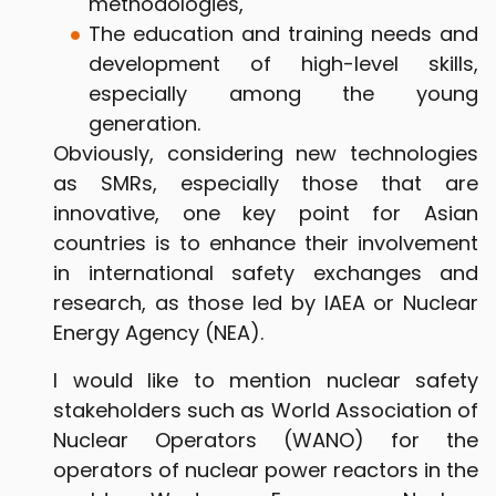
methodologies,
The education and training needs and
development of high-level skills,
especially among the young
generation.
Obviously, considering new technologies
as SMRs, especially those that are
innovative, one key point for Asian
countries is to enhance their involvement
in international safety exchanges and
research, as those led by IAEA or Nuclear
Energy Agency (NEA).
I would like to mention nuclear safety
stakeholders such as World Association of
Nuclear Operators (WANO) for the
operators of nuclear power reactors in the