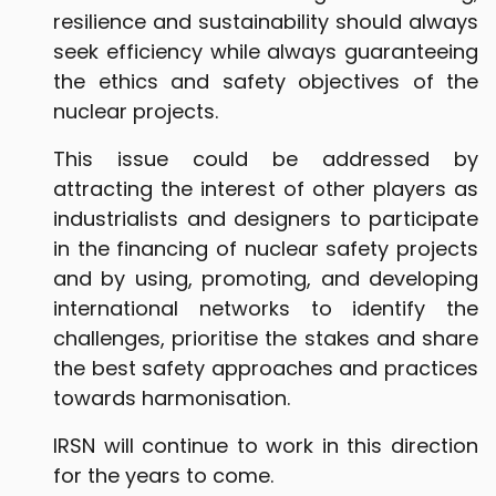
resilience and sustainability should always
seek efficiency while always guaranteeing
the ethics and safety objectives of the
nuclear projects.
This issue could be addressed by
attracting the interest of other players as
industrialists and designers to participate
in the financing of nuclear safety projects
and by using, promoting, and developing
international networks to identify the
challenges, prioritise the stakes and share
the best safety approaches and practices
towards harmonisation.
IRSN will continue to work in this direction
for the years to come.