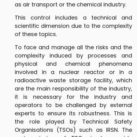
as air transport or the chemical industry.
This control includes a technical and
scientific dimension due to the complexity
of these topics.
To face and manage all the risks and the
complexity induced by processes and
physical and chemical phenomena
involved in a nuclear reactor or in a
radioactive waste storage facility, which
are the main responsibility of the industry,
it is necessary for the industry and
operators to be challenged by external
experts to ensure its robustness. This is
the role played by Technical Safety
Organisations (TSOs) such as IRSN. The