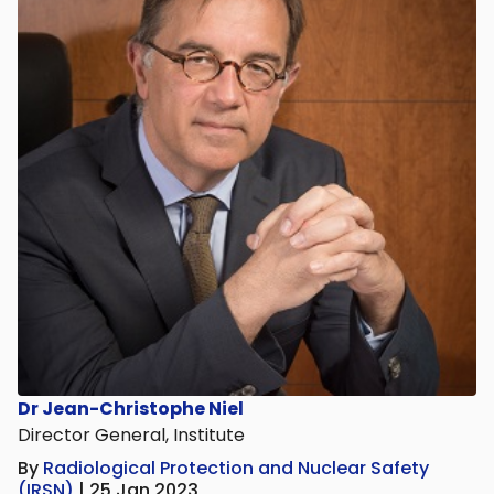
Dr Jean-Christophe Niel
Director General, Institute
By
Radiological Protection and Nuclear Safety
(IRSN)
| 25 Jan 2023