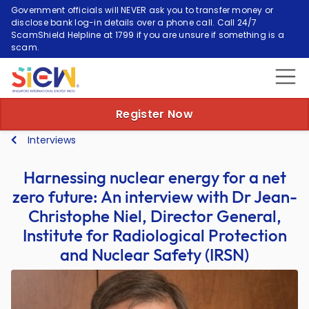
Government officials will NEVER ask you to transfer money or
disclose bank log-in details over a phone call. Call 24/7
ScamShield Helpline at 1799 if you are unsure if something is a
scam.
Register Now
Interviews
Harnessing nuclear energy for a net
zero future: An interview with Dr Jean-
Christophe Niel, Director General,
Institute for Radiological Protection
and Nuclear Safety (IRSN)