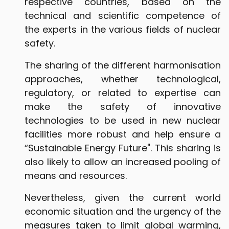
respective countries, based on the
technical and scientific competence of
the experts in the various fields of nuclear
safety.
The sharing of the different harmonisation
approaches, whether technological,
regulatory, or related to expertise can
make the safety of innovative
technologies to be used in new nuclear
facilities more robust and help ensure a
“Sustainable Energy Future". This sharing is
also likely to allow an increased pooling of
means and resources.
Nevertheless, given the current world
economic situation and the urgency of the
measures taken to limit global warming,