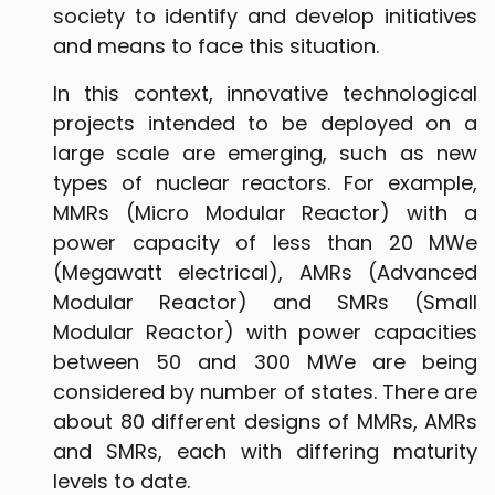
society to identify and develop initiatives
and means to face this situation.
In this context, innovative technological
projects intended to be deployed on a
large scale are emerging, such as new
types of nuclear reactors. For example,
MMRs (Micro Modular Reactor) with a
power capacity of less than 20 MWe
(Megawatt electrical), AMRs (Advanced
Modular Reactor) and SMRs (Small
Modular Reactor) with power capacities
between 50 and 300 MWe are being
considered by number of states. There are
about 80 different designs of MMRs, AMRs
and SMRs, each with differing maturity
levels to date.