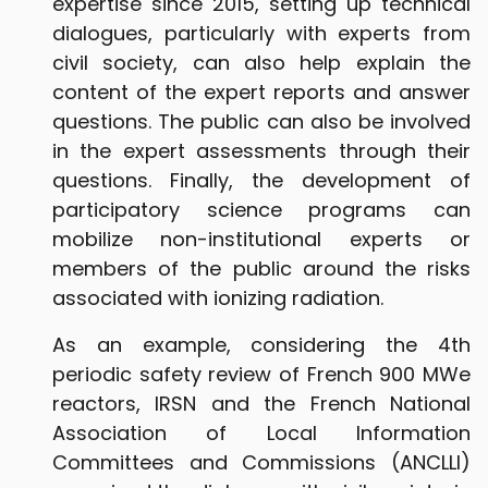
expertise since 2015, setting up technical
dialogues, particularly with experts from
civil society, can also help explain the
content of the expert reports and answer
questions. The public can also be involved
in the expert assessments through their
questions. Finally, the development of
participatory science programs can
mobilize non-institutional experts or
members of the public around the risks
associated with ionizing radiation.
As an example, considering the 4th
periodic safety review of French 900 MWe
reactors, IRSN and the French National
Association of Local Information
Committees and Commissions (ANCLLI)