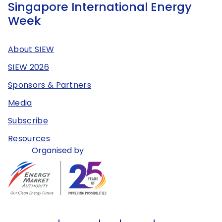
Singapore International Energy
Week
About SIEW
SIEW 2026
Sponsors & Partners
Media
Subscribe
Resources
Organised by