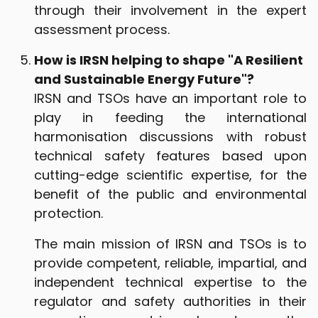
through their involvement in the expert
assessment process.
How is IRSN helping to shape "A Resilient
and Sustainable Energy Future"?
IRSN and TSOs have an important role to
play in feeding the international
harmonisation discussions with robust
technical safety features based upon
cutting-edge scientific expertise, for the
benefit of the public and environmental
protection.
The main mission of IRSN and TSOs is to
provide competent, reliable, impartial, and
independent technical expertise to the
regulator and safety authorities in their