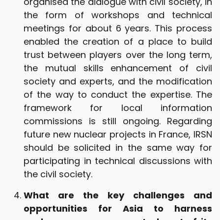
organised the dialogue with civil society, in
the form of workshops and technical
meetings for about 6 years. This process
enabled the creation of a place to build
trust between players over the long term,
the mutual skills enhancement of civil
society and experts, and the modification
of the way to conduct the expertise. The
framework for local information
commissions is still ongoing. Regarding
future new nuclear projects in France, IRSN
should be solicited in the same way for
participating in technical discussions with
the civil society.
What are the key challenges and
opportunities for Asia to harness