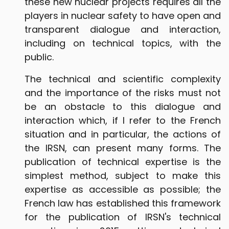
these new nuclear projects requires all the
players in nuclear safety to have open and
transparent dialogue and interaction,
including on technical topics, with the
public.
The technical and scientific complexity
and the importance of the risks must not
be an obstacle to this dialogue and
interaction which, if I refer to the French
situation and in particular, the actions of
the IRSN, can present many forms. The
publication of technical expertise is the
simplest method, subject to make this
expertise as accessible as possible; the
French law has established this framework
for the publication of IRSN's technical