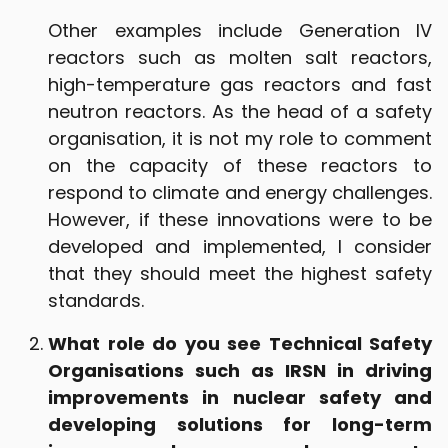
Other examples include Generation IV
reactors such as molten salt reactors,
high-temperature gas reactors and fast
neutron reactors. As the head of a safety
organisation, it is not my role to comment
on the capacity of these reactors to
respond to climate and energy challenges.
However, if these innovations were to be
developed and implemented, I consider
that they should meet the highest safety
standards.
What role do you see Technical Safety
Organisations such as IRSN in driving
improvements in nuclear safety and
developing solutions for long-term