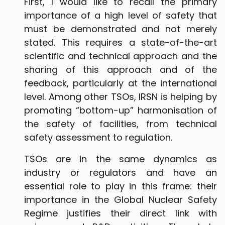
First, I would like to recall the primary
importance of a high level of safety that
must be demonstrated and not merely
stated. This requires a state-of-the-art
scientific and technical approach and the
sharing of this approach and of the
feedback, particularly at the international
level. Among other TSOs, IRSN is helping by
promoting “bottom-up” harmonisation of
the safety of facilities, from technical
safety assessment to regulation.
TSOs are in the same dynamics as
industry or regulators and have an
essential role to play in this frame: their
importance in the Global Nuclear Safety
Regime justifies their direct link with