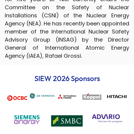
Committee on the Safety of Nuclear
Installations (CSNI) of the Nuclear Energy
Agency (NEA). He has recently been appointed
member of the International Nuclear Safety
Advisory Group (INSAG) by the Director
General of International Atomic Energy
Agency (IAEA), Rafael Grossi.
SIEW 2026 Sponsors