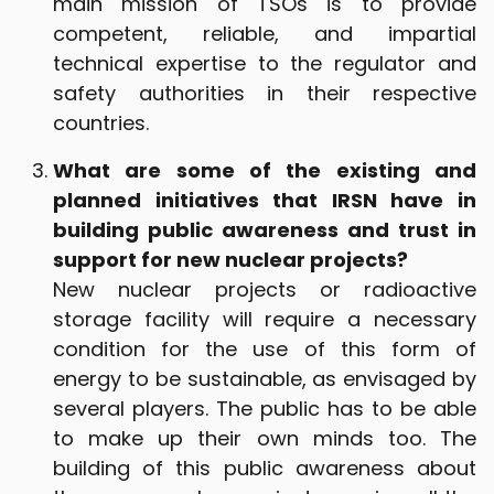
main mission of TSOs is to provide
competent, reliable, and impartial
technical expertise to the regulator and
safety authorities in their respective
countries.
What are some of the existing and
planned initiatives that IRSN have in
building public awareness and trust in
support for new nuclear projects?
New nuclear projects or radioactive
storage facility will require a necessary
condition for the use of this form of
energy to be sustainable, as envisaged by
several players. The public has to be able
to make up their own minds too. The
building of this public awareness about