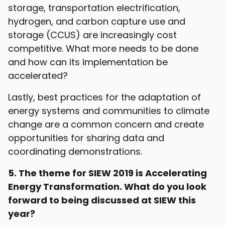
storage, transportation electrification,
hydrogen, and carbon capture use and
storage (CCUS) are increasingly cost
competitive. What more needs to be done
and how can its implementation be
accelerated?
Lastly, best practices for the adaptation of
energy systems and communities to climate
change are a common concern and create
opportunities for sharing data and
coordinating demonstrations.
5. The theme for SIEW 2019 is Accelerating
Energy Transformation. What do you look
forward to being discussed at SIEW this
year?