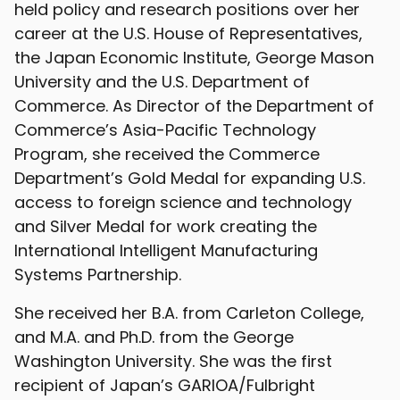
held policy and research positions over her
career at the U.S. House of Representatives,
the Japan Economic Institute, George Mason
University and the U.S. Department of
Commerce. As Director of the Department of
Commerce’s Asia-Pacific Technology
Program, she received the Commerce
Department’s Gold Medal for expanding U.S.
access to foreign science and technology
and Silver Medal for work creating the
International Intelligent Manufacturing
Systems Partnership.
She received her B.A. from Carleton College,
and M.A. and Ph.D. from the George
Washington University. She was the first
recipient of Japan’s GARIOA/Fulbright