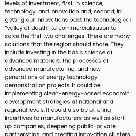
levels of investment, first, in science,
technology, and innovation and, second, in
getting our innovations past the technological
“valley of death” to commercialisation to
solve the first two challenges. There are many
solutions that the region should share. They
include investing in the basic science of
advanced materials, the processes of
advanced manufacturing, and new
generations of energy technology
demonstration projects. It could be
implementing clean-energy-based economic
development strategies at national and
regional levels. It could also be offering
incentives to manufacturers as well as start-
up companies, deepening public-private
partnerships, and creating innovation clusters