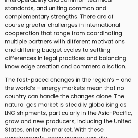
standards, and uniting common and
complementary strengths. There are of
course greater challenges in international
cooperation that range from coordinating
multiple partners with different motivations
and differing budget cycles to settling
differences in legal practices and balancing
knowledge creation and commercialisation.
The fast-paced changes in the region’s – and
the world’s – energy markets mean that no
country can handle the changes alone. The
natural gas market is steadily globalising as
LNG shipments, particularly in the Asia-Pacific,
grow and new producers, including the United
States, enter the market. With these
developments, many energy security