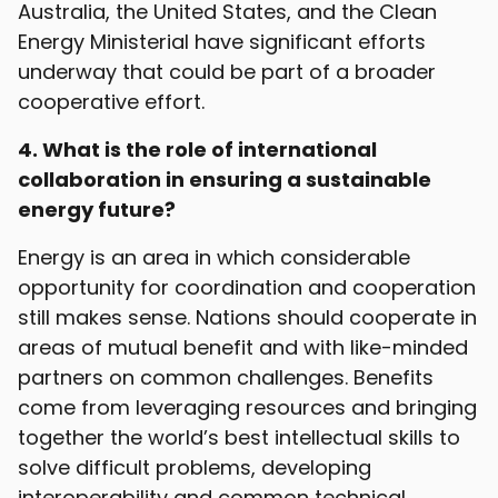
Australia, the United States, and the Clean
Energy Ministerial have significant efforts
underway that could be part of a broader
cooperative effort.
4. What is the role of international
collaboration in ensuring a sustainable
energy future?
Energy is an area in which considerable
opportunity for coordination and cooperation
still makes sense. Nations should cooperate in
areas of mutual benefit and with like-minded
partners on common challenges. Benefits
come from leveraging resources and bringing
together the world’s best intellectual skills to
solve difficult problems, developing
interoperability and common technical