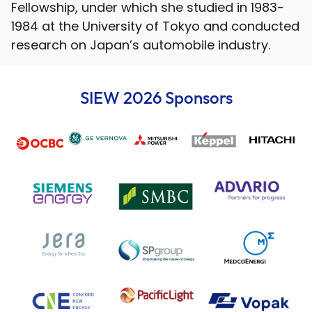
Fellowship, under which she studied in 1983-
1984 at the University of Tokyo and conducted
research on Japan’s automobile industry.
SIEW 2026 Sponsors