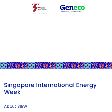
Singapore International Energy
Week
About SIEW