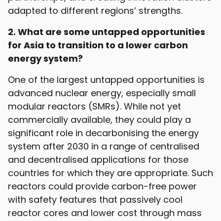
adapted to different regions’ strengths.
2. What are some untapped opportunities
for Asia to transition to a lower carbon
energy system?
One of the largest untapped opportunities is
advanced nuclear energy, especially small
modular reactors (SMRs). While not yet
commercially available, they could play a
significant role in decarbonising the energy
system after 2030 in a range of centralised
and decentralised applications for those
countries for which they are appropriate. Such
reactors could provide carbon-free power
with safety features that passively cool
reactor cores and lower cost through mass