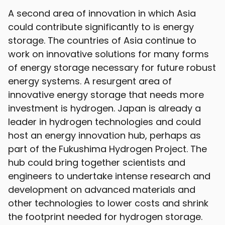
A second area of innovation in which Asia
could contribute significantly to is energy
storage. The countries of Asia continue to
work on innovative solutions for many forms
of energy storage necessary for future robust
energy systems. A resurgent area of
innovative energy storage that needs more
investment is hydrogen. Japan is already a
leader in hydrogen technologies and could
host an energy innovation hub, perhaps as
part of the Fukushima Hydrogen Project. The
hub could bring together scientists and
engineers to undertake intense research and
development on advanced materials and
other technologies to lower costs and shrink
the footprint needed for hydrogen storage.