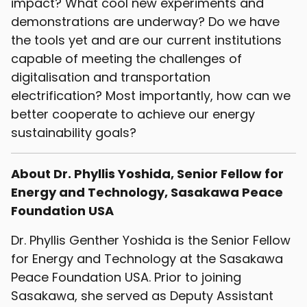
impact? What cool new experiments and
demonstrations are underway? Do we have
the tools yet and are our current institutions
capable of meeting the challenges of
digitalisation and transportation
electrification? Most importantly, how can we
better cooperate to achieve our energy
sustainability goals?
About Dr. Phyllis Yoshida, Senior Fellow for
Energy and Technology, Sasakawa Peace
Foundation USA
Dr. Phyllis Genther Yoshida is the Senior Fellow
for Energy and Technology at the Sasakawa
Peace Foundation USA. Prior to joining
Sasakawa, she served as Deputy Assistant