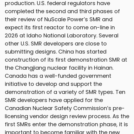
production. U.S. federal regulators have
completed the second and third phases of
their review of NuScale Power’s SMR and
expect its first reactor to come on-line in
2026 at Idaho National Laboratory. Several
other U.S. SMR developers are close to
submitting designs. China has started
construction of its first demonstration SMR at
the Changjiang nuclear facility in Hainan.
Canada has a well-funded government
initiative to develop and support the
demonstration of a variety of SMR types. Ten
SMR developers have applied for the
Canadian Nuclear Safety Commission’s pre-
licensing vendor design review process. As the
first SMRs enter the demonstration phase, it is
important to become familiar with the new