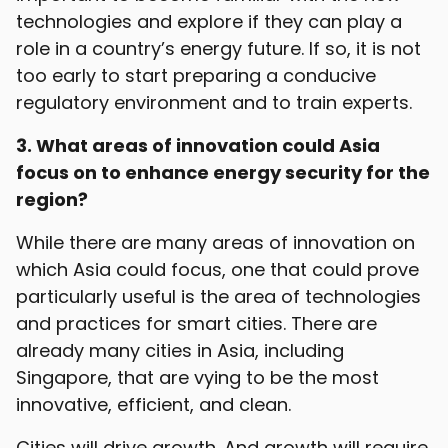
technologies and explore if they can play a
role in a country’s energy future. If so, it is not
too early to start preparing a conducive
regulatory environment and to train experts.
3. What areas of innovation could Asia
focus on to enhance energy security for the
region?
While there are many areas of innovation on
which Asia could focus, one that could prove
particularly useful is the area of technologies
and practices for smart cities. There are
already many cities in Asia, including
Singapore, that are vying to be the most
innovative, efficient, and clean.
Cities will drive growth. And growth will require