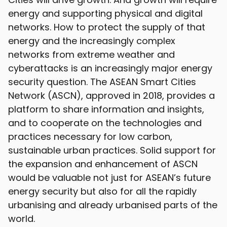
energy and supporting physical and digital
networks. How to protect the supply of that
energy and the increasingly complex
networks from extreme weather and
cyberattacks is an increasingly major energy
security question. The ASEAN Smart Cities
Network (ASCN), approved in 2018, provides a
platform to share information and insights,
and to cooperate on the technologies and
practices necessary for low carbon,
sustainable urban practices. Solid support for
the expansion and enhancement of ASCN
would be valuable not just for ASEAN’s future
energy security but also for all the rapidly
urbanising and already urbanised parts of the
world.