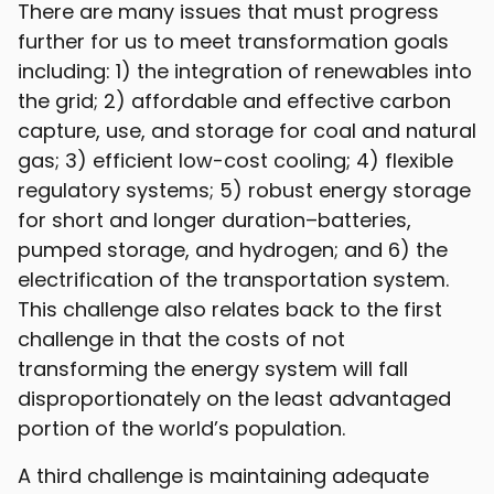
There are many issues that must progress
further for us to meet transformation goals
including: 1) the integration of renewables into
the grid; 2) affordable and effective carbon
capture, use, and storage for coal and natural
gas; 3) efficient low-cost cooling; 4) flexible
regulatory systems; 5) robust energy storage
for short and longer duration–batteries,
pumped storage, and hydrogen; and 6) the
electrification of the transportation system.
This challenge also relates back to the first
challenge in that the costs of not
transforming the energy system will fall
disproportionately on the least advantaged
portion of the world’s population.
A third challenge is maintaining adequate