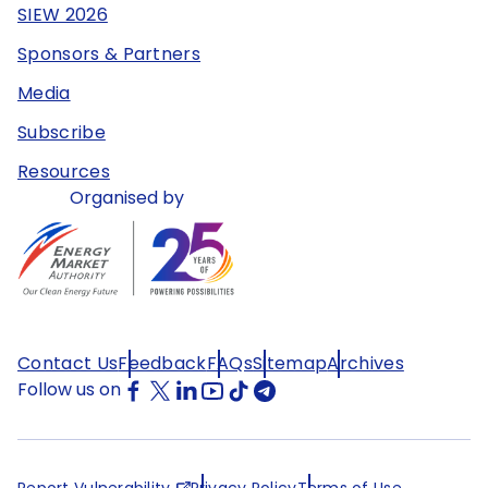
SIEW 2026
Sponsors & Partners
Media
Subscribe
Resources
Organised by
Contact Us
Feedback
FAQs
Sitemap
Archives
Follow us on
Report Vulnerability
Privacy Policy
Terms of Use