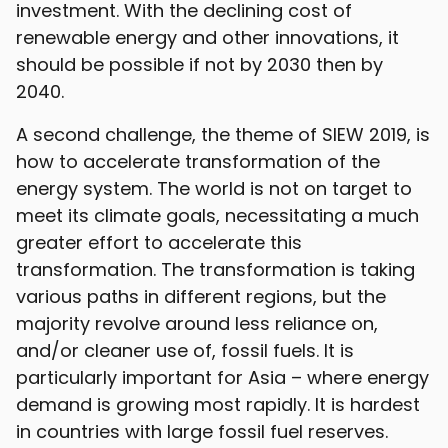
investment. With the declining cost of
renewable energy and other innovations, it
should be possible if not by 2030 then by
2040.
A second challenge, the theme of SIEW 2019, is
how to accelerate transformation of the
energy system. The world is not on target to
meet its climate goals, necessitating a much
greater effort to accelerate this
transformation. The transformation is taking
various paths in different regions, but the
majority revolve around less reliance on,
and/or cleaner use of, fossil fuels. It is
particularly important for Asia – where energy
demand is growing most rapidly. It is hardest
in countries with large fossil fuel reserves.