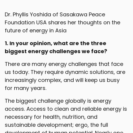
Dr. Phyllis Yoshida of Sasakawa Peace
Foundation USA shares her thoughts on the
future of energy in Asia
1. In your opinion, what are the three
biggest energy challenges we face?
There are many energy challenges that face
us today. They require dynamic solutions, are
increasingly complex, and will keep us busy
for many years.
The biggest challenge globally is energy
access. Access to clean and reliable energy is
necessary for health, nutrition, and
sustainable development; ergo, the full
development of human potential. Nearly one