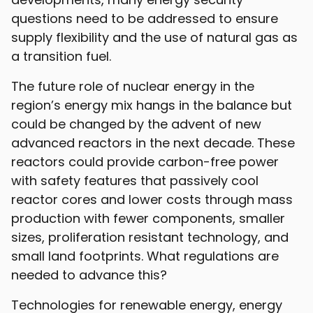
questions need to be addressed to ensure
supply flexibility and the use of natural gas as
a transition fuel.
The future role of nuclear energy in the
region’s energy mix hangs in the balance but
could be changed by the advent of new
advanced reactors in the next decade. These
reactors could provide carbon-free power
with safety features that passively cool
reactor cores and lower costs through mass
production with fewer components, smaller
sizes, proliferation resistant technology, and
small land footprints. What regulations are
needed to advance this?
Technologies for renewable energy, energy