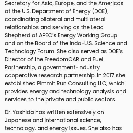
Secretary for Asia, Europe, and the Americas
at the U.S. Department of Energy (DOE),
coordinating bilateral and multilateral
relationships and serving as the Lead
Shepherd of APEC’s Energy Working Group
and on the Board of the Indo-U.S. Science and
Technology Forum. She also served as DOE’s
Director of the FreedomCAR and Fuel
Partnership, a government-industry
cooperative research partnership. In 2017 she
established Pimmit Run Consulting LLC, which
provides energy and technology analysis and
services to the private and public sectors.
Dr. Yoshida has written extensively on
Japanese and international science,
technology, and energy issues. She also has