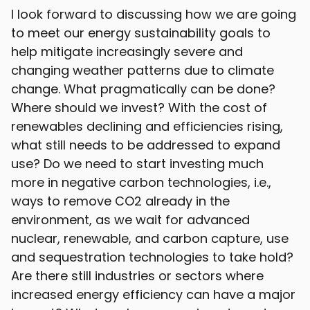
I look forward to discussing how we are going
to meet our energy sustainability goals to
help mitigate increasingly severe and
changing weather patterns due to climate
change. What pragmatically can be done?
Where should we invest? With the cost of
renewables declining and efficiencies rising,
what still needs to be addressed to expand
use? Do we need to start investing much
more in negative carbon technologies, i.e.,
ways to remove CO2 already in the
environment, as we wait for advanced
nuclear, renewable, and carbon capture, use
and sequestration technologies to take hold?
Are there still industries or sectors where
increased energy efficiency can have a major