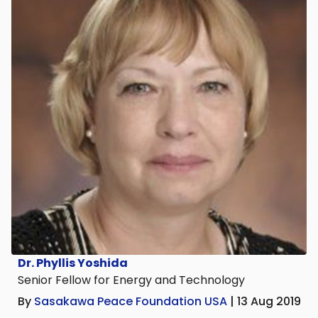
Dr. Phyllis Yoshida
Senior Fellow for Energy and Technology
By
Sasakawa Peace Foundation USA
| 13 Aug 2019