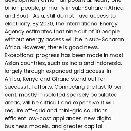
billion people, primarily in sub-Saharan Africa
and South Asia, still do not have access to
electricity. By 2030, the International Energy
Agency estimates that nine out of 10 people
without energy access will be in sub-Saharan
Africa. However, there is good news.
Exceptional progress has been made in most
Asian countries, such as India and Indonesia,
largely through expanded grid access. In
Africa, Kenya and Ghana stand out for
successful efforts. Connecting the last 10 per
cent, mostly in isolated sparsely populated
areas, will be difficult and expensive. It will
require off-grid and mini-grid solutions,
efficient low-cost appliances, new digital
business models, and greater capital