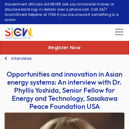
Government officials will NEVER ask you to transfer money or
disclose bank log-in details over a phone call. Call 24/7
ScamShield Helpline at 1799 if you are unsure if something is a
scam.
Register Now
Interviews
Opportunities and innovation in Asian
energy systems: An interview with Dr.
Phyllis Yoshida, Senior Fellow for
Energy and Technology, Sasakawa
Peace Foundation USA