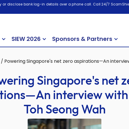
 or disclose bank log-in details over a phone call. Call 24/7 ScamShiel
SIEW 2026
Sponsors & Partners
/
Powering Singapore's net zero aspirations—An intervi
wering Singapore's net z
tions—An interview wit
Toh Seong Wah