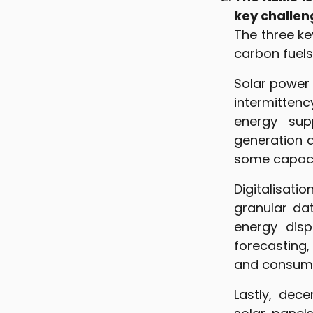
key challen
The three ke
carbon fuels
Solar power 
intermitten
energy supp
generation 
some capacit
Digitalisati
granular dat
energy disp
forecasting,
and consump
Lastly, dec