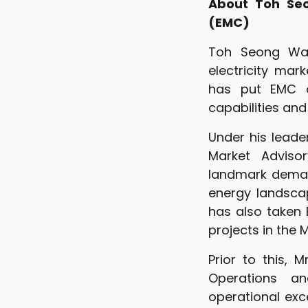
About Toh Seo
(EMC)
Toh Seong Wah
electricity mar
has put EMC o
capabilities an
Under his leade
Market Advisor
landmark deman
energy landsca
has also taken 
projects in the M
Prior to this, 
Operations an
operational ex