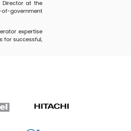
 Director at the
-of-government
erator expertise
 for successful,