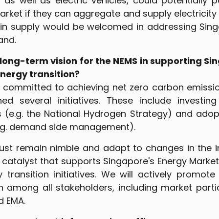
 as well as electric vehicles, could potentially p
rket if they can aggregate and supply electricity 
 in supply would be welcomed in addressing Sing
and.
long-term vision for the NEMS in supporting Sin
energy transition?
s committed to achieving net zero carbon emissi
ed several initiatives. These include investin
s (e.g. the National Hydrogen Strategy) and ado
e.g. demand side management).
st remain nimble and adapt to changes in the in
 catalyst that supports Singapore's Energy Market
y transition initiatives. We will actively promot
n among all stakeholders, including market partic
d EMA.