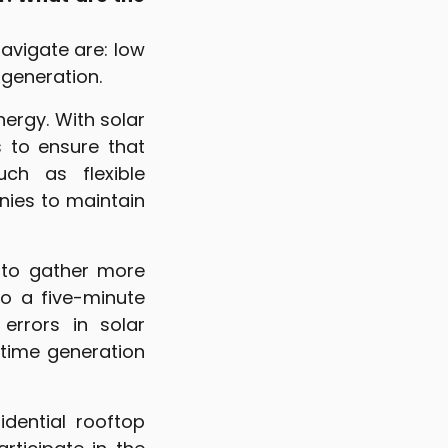
avigate are: low
 generation.
ergy. With solar
s to ensure that
uch as flexible
ies to maintain
ry to gather more
to a five-minute
errors in solar
l-time generation
idential rooftop