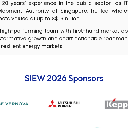
 20 years' experience in the public sector—as IT
lopment Authority of Singapore, he led whole
ts valued at up to S$1.3 billion.
high-performing team with first-hand market op
nsformative growth and chart actionable roadmaps
resilient energy markets.
SIEW 2026 Sponsors