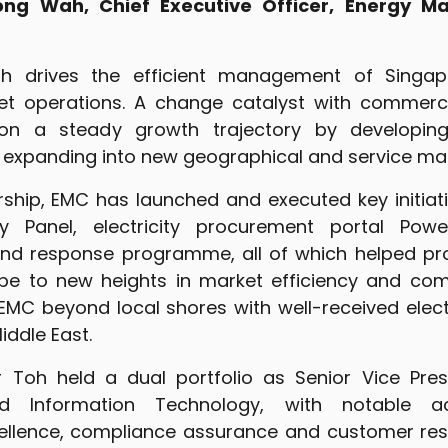
ng Wah, Chief Executive Officer, Energy 
 drives the efficient management of Singapo
ket operations. A change catalyst with commerci
n a steady growth trajectory by developing 
d expanding into new geographical and service mar
rship, EMC has launched and executed key initiat
y Panel, electricity procurement portal Pow
d response programme, all of which helped pro
pe to new heights in market efficiency and comp
EMC beyond local shores with well-received electr
iddle East.
Mr Toh held a dual portfolio as Senior Vice Pre
d Information Technology, with notable a
cellence, compliance assurance and customer res