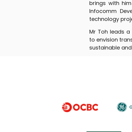
brings with him
Infocomm Deve
technology projec
Mr Toh leads a 
to envision tra
sustainable and 