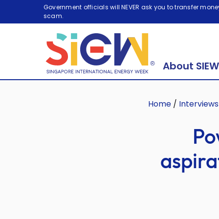
Government officials will NEVER ask you to transfer money
scam.
About SIEW
Home
/
Interviews
Po
aspira