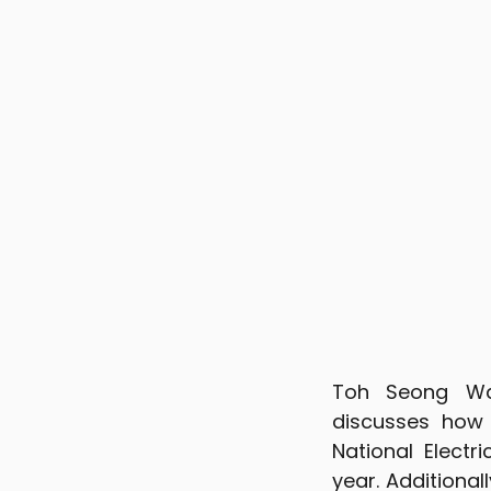
Toh Seong Wah
discusses how
National Electr
year. Additiona