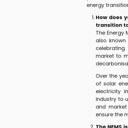
energy transitio
How does yo
transition 
The Energy 
also known 
celebrating
market to m
decarbonisat
Over the yea
of solar en
electricity
industry to 
and market 
ensure the m
The NEMS is