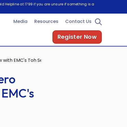
d Helpline at 1799 if you are unsure if something is a
Media
Resources
Contact Us
Register Now
ew with EMC's Toh Seong Wah
ero
h EMC's