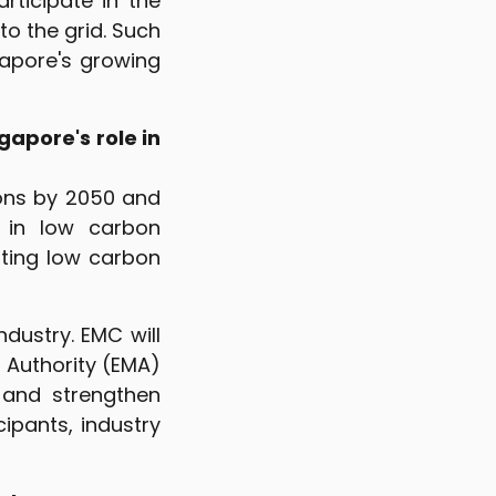
articipate in the
to the grid. Such
apore's growing
gapore's role in
ons by 2050 and
g in low carbon
pting low carbon
dustry. EMC will
 Authority (EMA)
e and strengthen
ipants, industry