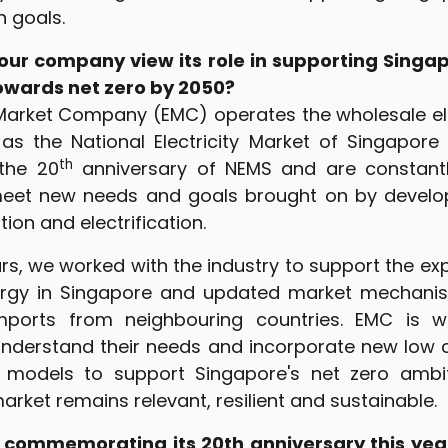
n goals.
ur company view its role in supporting Singapo
towards net zero by 2050?
Market Company (EMC) operates the wholesale ele
as the National Electricity Market of Singapore
th
 the 20
anniversary of NEMS and are constantl
eet new needs and goals brought on by devel
ion and electrification.
rs, we worked with the industry to support the ex
ergy in Singapore and updated market mechanis
 imports from neighbouring countries. EMC is w
understand their needs and incorporate new low 
models to support Singapore's net zero ambiti
arket remains relevant, resilient and sustainable.
 commemorating its 20th anniversary this yea