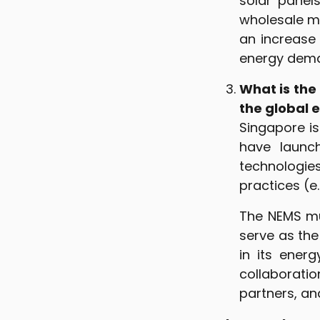
solar panels
wholesale ma
an increase
energy dem
What is the 
the global 
Singapore i
have launch
technologie
practices (
The NEMS mu
serve as the
in its energ
collaboratio
partners, an