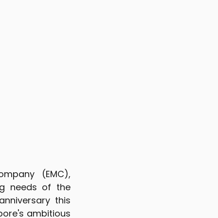
Company (EMC),
g needs of the
anniversary this
pore's ambitious