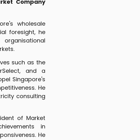
Market Company
re's wholesale
al foresight, he
organisational
kets.
ives such as the
erSelect, and a
pel Singapore's
etitiveness. He
icity consulting
sident of Market
chievements in
ponsiveness. He