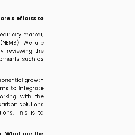
re's efforts to
ctricity market,
 (NEMS). We are
y reviewing the
opments such as
ponential growth
ms to integrate
orking with the
carbon solutions
ons. This is to
r. What are the