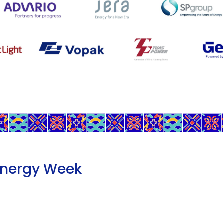
Energy Week