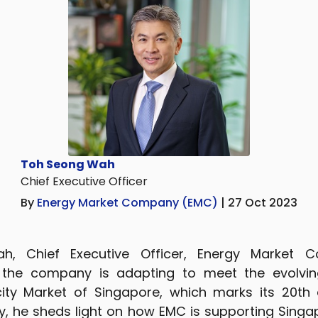
Toh Seong Wah
Chief Executive Officer
By
Energy Market Company (EMC)
| 27 Oct 2023
, Chief Executive Officer, Energy Market 
 the company is adapting to meet the evolvin
icity Market of Singapore, which marks its 20th 
lly, he sheds light on how EMC is supporting Singa