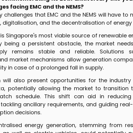
ges facing EMC and the NEMS?
y challenges that EMC and the NEMS will have to n
, digitalisation, and the decentralisation of energy
is Singapore's most viable source of renewable en
cy being a persistent obstacle, the market need
ly remains stable and reliable. Solutions s
and market mechanisms allow generation compan
y in case of a prolonged fall in supply.
on will also present opportunities for the indust
a, potentially allowing the market to transition 
atch schedule. This shift can aid in reducing 
 tackling ancillary requirements, and guiding rea
tion decisions.
entralised energy generation, stemming from res