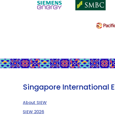
Singapore International 
About SIEW
SIEW 2026