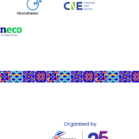
Organised by