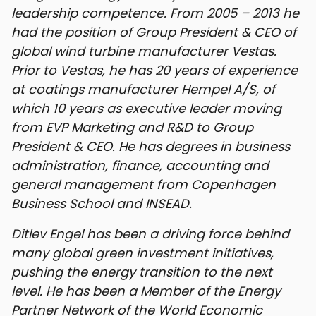
leadership competence. From 2005 – 2013 he
had the position of Group President & CEO of
global wind turbine manufacturer Vestas.
Prior to Vestas, he has 20 years of experience
at coatings manufacturer Hempel A/S, of
which 10 years as executive leader moving
from EVP Marketing and R&D to Group
President & CEO. He has degrees in business
administration, finance, accounting and
general management from Copenhagen
Business School and INSEAD.
Ditlev Engel has been a driving force behind
many global green investment initiatives,
pushing the energy transition to the next
level. He has been a Member of the Energy
Partner Network of the World Economic