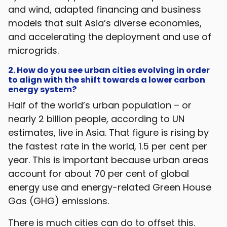
and wind, adapted financing and business
models that suit Asia’s diverse economies,
and accelerating the deployment and use of
microgrids.
2. How do you see urban cities evolving in order
to align with the shift towards a lower carbon
energy system?
Half of the world’s urban population – or
nearly 2 billion people, according to UN
estimates, live in Asia. That figure is rising by
the fastest rate in the world, 1.5 per cent per
year. This is important because urban areas
account for about 70 per cent of global
energy use and energy-related Green House
Gas (GHG) emissions.
There is much cities can do to offset this.