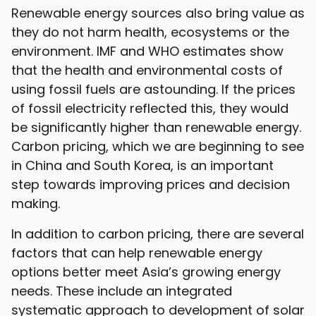
Renewable energy sources also bring value as
they do not harm health, ecosystems or the
environment. IMF and WHO estimates show
that the health and environmental costs of
using fossil fuels are astounding. If the prices
of fossil electricity reflected this, they would
be significantly higher than renewable energy.
Carbon pricing, which we are beginning to see
in China and South Korea, is an important
step towards improving prices and decision
making.
In addition to carbon pricing, there are several
factors that can help renewable energy
options better meet Asia’s growing energy
needs. These include an integrated
systematic approach to development of solar