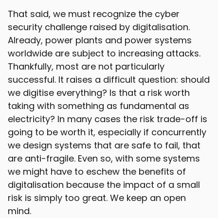
That said, we must recognize the cyber
security challenge raised by digitalisation.
Already, power plants and power systems
worldwide are subject to increasing attacks.
Thankfully, most are not particularly
successful. It raises a difficult question: should
we digitise everything? Is that a risk worth
taking with something as fundamental as
electricity? In many cases the risk trade-off is
going to be worth it, especially if concurrently
we design systems that are safe to fail, that
are anti-fragile. Even so, with some systems
we might have to eschew the benefits of
digitalisation because the impact of a small
risk is simply too great. We keep an open
mind.