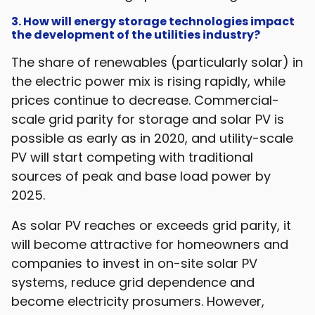
3. How will energy storage technologies impact
the development of the utilities industry?
The share of renewables (particularly solar) in
the electric power mix is rising rapidly, while
prices continue to decrease. Commercial-
scale grid parity for storage and solar PV is
possible as early as in 2020, and utility-scale
PV will start competing with traditional
sources of peak and base load power by
2025.
As solar PV reaches or exceeds grid parity, it
will become attractive for homeowners and
companies to invest in on-site solar PV
systems, reduce grid dependence and
become electricity prosumers. However,