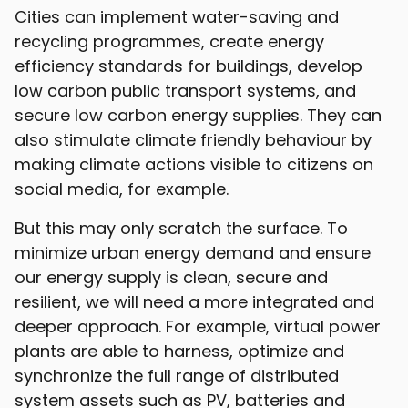
Cities can implement water-saving and
recycling programmes, create energy
efficiency standards for buildings, develop
low carbon public transport systems, and
secure low carbon energy supplies. They can
also stimulate climate friendly behaviour by
making climate actions visible to citizens on
social media, for example.
But this may only scratch the surface. To
minimize urban energy demand and ensure
our energy supply is clean, secure and
resilient, we will need a more integrated and
deeper approach. For example, virtual power
plants are able to harness, optimize and
synchronize the full range of distributed
system assets such as PV, batteries and