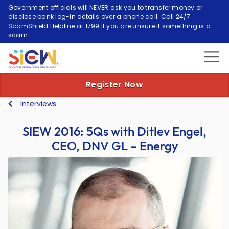
Government officials will NEVER ask you to transfer money or
disclose bank log-in details over a phone call. Call 24/7
ScamShield Helpline at 1799 if you are unsure if something is a
scam.
Register Now
Interviews
SIEW 2016: 5Qs with Ditlev Engel,
CEO, DNV GL – Energy