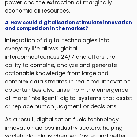
power and the extraction of marginally
economic oil resources.
4. How could digitalisation stimulate innovation
and competition in the market?
Integration of digital technologies into
everyday life allows global
interconnectedness 24/7 and offers the
ability to combine, analyze and generate
actionable knowledge from large and
complex data streams in real time. Innovation
opportunities also arise from the emergence
of more `intelligent´ digital systems that assist
or replace human judgment or decisions.
As a result, digitalisation fuels technology
innovation across industry sectors: helping
society do things cheaper, faster and better;