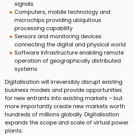
signals
Computers, mobile technology and
microchips providing ubiquitous
processing capability
Sensors and monitoring devices
connecting the digital and physical world
Software infrastructure enabling remote
operation of geographically distributed
systems
Digitalisation will irreversibly disrupt existing
business models and provide opportunities
for new entrants into existing markets – but
more importantly create new markets worth
hundreds of millions globally. Digitalisation
expands the scope and scale of virtual power
plants.