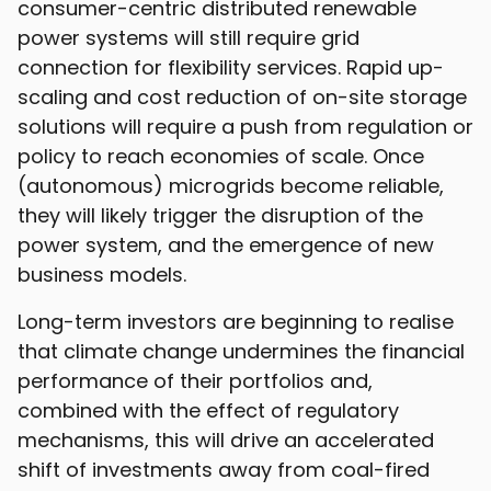
consumer-centric distributed renewable
power systems will still require grid
connection for flexibility services. Rapid up-
scaling and cost reduction of on-site storage
solutions will require a push from regulation or
policy to reach economies of scale. Once
(autonomous) microgrids become reliable,
they will likely trigger the disruption of the
power system, and the emergence of new
business models.
Long-term investors are beginning to realise
that climate change undermines the financial
performance of their portfolios and,
combined with the effect of regulatory
mechanisms, this will drive an accelerated
shift of investments away from coal-fired