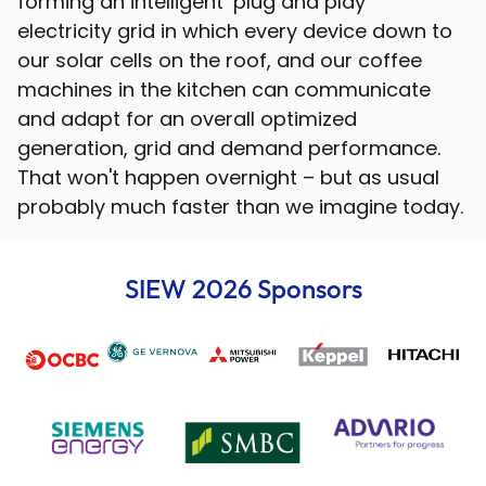
forming an intelligent ‘plug and play’
electricity grid in which every device down to
our solar cells on the roof, and our coffee
machines in the kitchen can communicate
and adapt for an overall optimized
generation, grid and demand performance.
That won't happen overnight – but as usual
probably much faster than we imagine today.
SIEW 2026 Sponsors