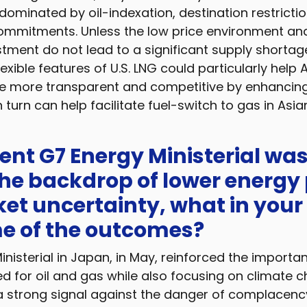
ominated by oil-indexation, destination restrictio
mmitments. Unless the low price environment and
stment do not lead to a significant supply shortage
exible features of U.S. LNG could particularly help 
 more transparent and competitive by enhancin
in turn can help facilitate fuel-switch to gas in Asia
cent G7 Energy Ministerial wa
he backdrop of lower energy 
et uncertainty, what in your
e of the outcomes?
nisterial in Japan, in May, reinforced the importa
d for oil and gas while also focusing on climate c
 a strong signal against the danger of complacency