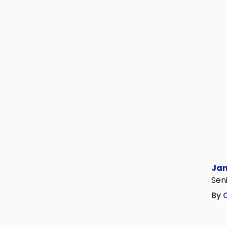
Jan
Seni
By