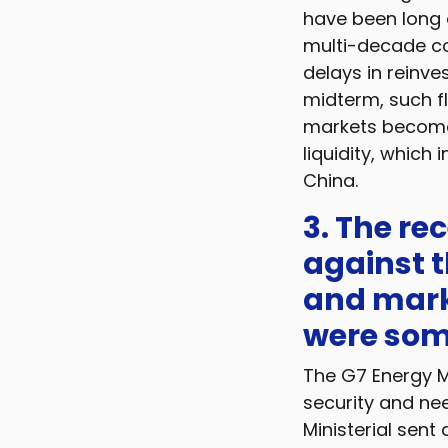
have been long d
multi-decade co
delays in reinve
midterm, such fl
markets become
liquidity, which 
China.
3. The re
against t
and mark
were som
The G7 Energy Mi
security and nee
Ministerial sent