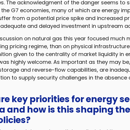
es. The acknowledgment of the danger seems to sig
t the G7 economies, many of which are energy im
fer from a potential price spike and increased pric
inadequate and delayed investment in upstream act
iscussion on natural gas this year focused much
ing pricing regime, than on physical infrastructure. 
ition given to the centrality of market liquidity in
 was highly welcome. As important as they may be,
storage and reverse-flow capabilities, are inadeq
tion to supply security challenges in the absence
re key priorities for energy se
a and how is this shaping the
licies?