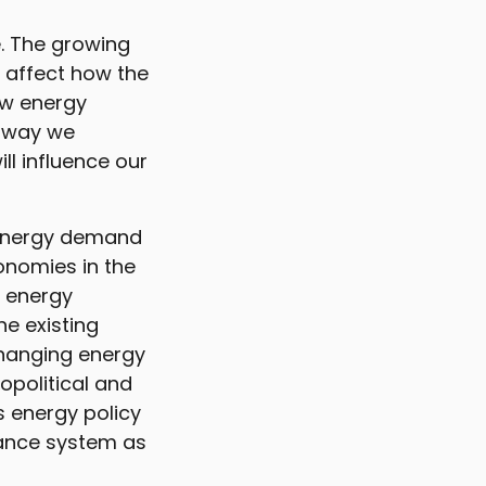
e. The growing
 affect how the
ow energy
e way we
ll influence our
n energy demand
onomies in the
l energy
e existing
changing energy
opolitical and
s energy policy
rnance system as