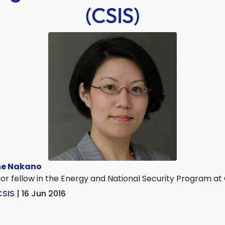
(CSIS)
e Nakano
or fellow in the Energy and National Security Program at
CSIS
| 16 Jun 2016