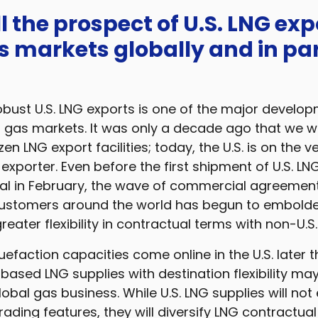
ll the prospect of U.S. LNG exp
s markets globally and in par
bust U.S. LNG exports is one of the major develop
l gas markets. It was only a decade ago that we w
en LNG export facilities; today, the U.S. is on the v
xporter. Even before the first shipment of U.S. LNG
al in February, the wave of commercial agreement
customers around the world has begun to embol
eater flexibility in contractual terms with non-U.S.
quefaction capacities come online in the U.S. later 
based LNG supplies with destination flexibility may
lobal gas business. While U.S. LNG supplies will not
trading features, they will diversify LNG contractua