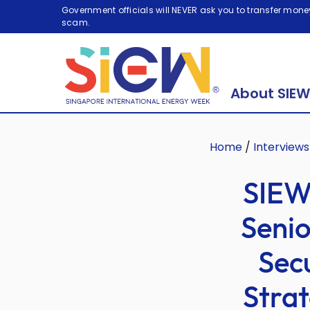
Government officials will NEVER ask you to transfer money
scam.
About SIEW
Home
/
Interviews
SIEW
Senio
Sec
Strat