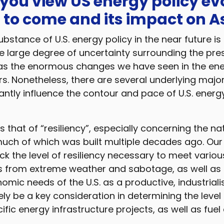
 you view US energy policy ev
 to come and its impact on A
ubstance of U.S. energy policy in the near future is 
the large degree of uncertainty surrounding the pres
ll as the enormous changes we have seen in the en
rs. Nonetheless, there are several underlying maj
ficantly influence the contour and pace of U.S. energ
is that of “resiliency”, especially concerning the na
 much of which was built multiple decades ago. Ou
ack the level of resiliency necessary to meet variou
ts from extreme weather and sabotage, as well as 
omic needs of the U.S. as a productive, industriali
ikely be a key consideration in determining the level
ific energy infrastructure projects, as well as fue