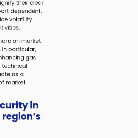
nify their clear
port dependent,
e volatility
ivities.
 more on market
In particular,
 enhancing gas
 technical
uate as a
 of market
curity in
 region’s