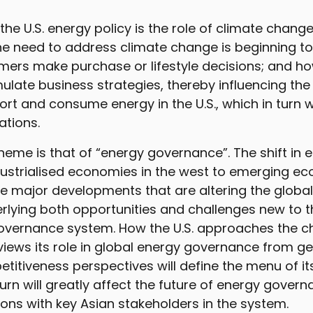
 the U.S. energy policy is the role of climate chang
e need to address climate change is beginning to
mers make purchase or lifestyle decisions; and h
late business strategies, thereby influencing th
rt and consume energy in the U.S., which in turn wi
ations.
heme is that of “energy governance”. The shift i
ustrialised economies in the west to emerging ec
he major developments that are altering the globa
rlying both opportunities and challenges new to th
overnance system. How the U.S. approaches the 
iews its role in global energy governance from ge
itiveness perspectives will define the menu of it
 turn will greatly affect the future of energy gove
ations with key Asian stakeholders in the system.