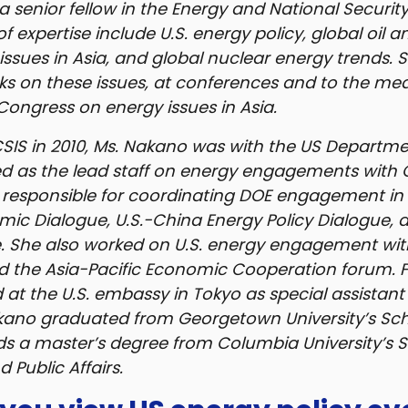
a senior fellow in the Energy and National Securit
of expertise include U.S. energy policy, global oil 
issues in Asia, and global nuclear energy trends. 
ks on these issues, at conferences and to the medi
 Congress on energy issues in Asia.
 CSIS in 2010, Ms. Nakano was with the US Departm
d as the lead staff on energy engagements with
responsible for coordinating DOE engagement in 
mic Dialogue, U.S.-China Energy Policy Dialogue, 
. She also worked on U.S. energy engagement wit
d the Asia-Pacific Economic Cooperation forum. 
 at the U.S. embassy in Tokyo as special assistant
kano graduated from Georgetown University’s Sch
ds a master’s degree from Columbia University’s S
 Public Affairs.