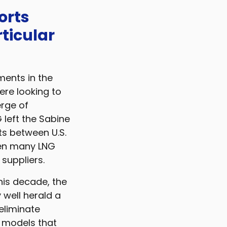
orts
ticular
ments in the
ere looking to
erge of
 left the Sabine
s between U.S.
den many LNG
 suppliers.
this decade, the
 well herald a
 eliminate
l models that