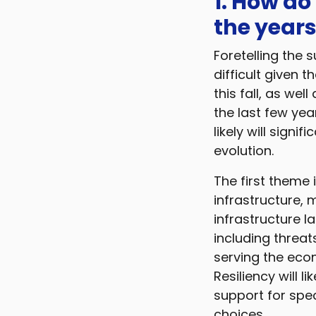
1. How do
the years
Foretelling the s
difficult given 
this fall, as we
the last few yea
likely will signi
evolution.
The first theme 
infrastructure,
infrastructure l
including threa
serving the econ
Resiliency will l
support for spec
choices.