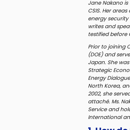
Jane Nakano is 
CSIS. Her areas 
energy security 
writes and spea
testified before
Prior to joining
(DOE) and serve
Japan. She was 
Strategic Econo
Energy Dialogue
North Korea, an
2002, she served
attaché. Ms. Na
Service and hol
International and