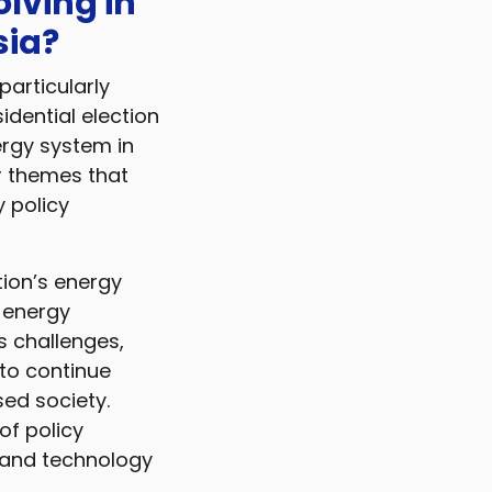
olving in
sia?
particularly
idential election
ergy system in
or themes that
y policy
tion’s energy
r energy
s challenges,
to continue
sed society.
 of policy
l and technology