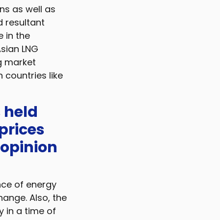
ns as well as
 resultant
 in the
Asian LNG
g market
n countries like
s held
prices
 opinion
nce of energy
hange. Also, the
 in a time of