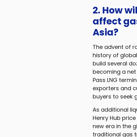
2. How wi
affect ga
Asia?
The advent of ro
history of globa
build several doz
becoming a net e
Pass LNG termin
exporters and 
buyers to seek gr
As additional li
Henry Hub price 
new era in the g
traditional gas 