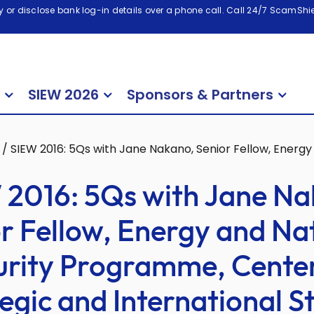
 or disclose bank log-in details over a phone call. Call 24/7 ScamShiel
SIEW 2026
Sponsors & Partners
/
SIEW 2016: 5Qs with Jane Nakano, Senior Fellow, Energy
 2016: 5Qs with Jane Na
r Fellow, Energy and Na
urity Programme, Center
egic and International S