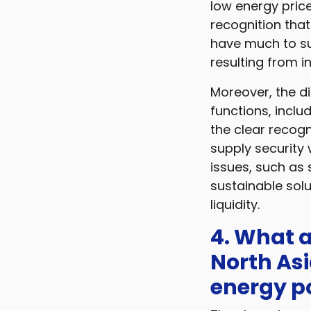
low energy pric
recognition tha
have much to suf
resulting from 
Moreover, the d
functions, includ
the clear recogn
supply security
issues, such as 
sustainable solu
liquidity.
4. What a
North Asi
energy po