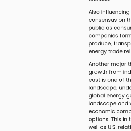
Also influencing
consensus on th
public as consu
companies formu
produce, transpo
energy trade rel
Another major t
growth from ind
east is one of t
landscape, unde
global energy g
landscape and v
economic compet
options. This in
well as U.S. rel