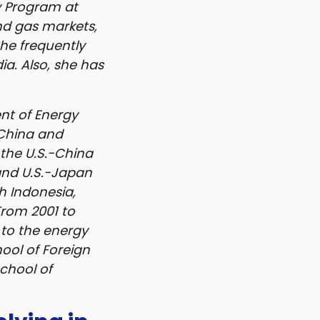
y Program at
and gas markets,
She frequently
a. Also, she has
ent of Energy
 China and
the U.S.-China
and U.S.-Japan
h Indonesia,
From 2001 to
 to the energy
ool of Foreign
chool of