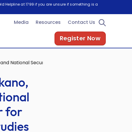
d Helpline at 1799 if you are unsure if something is a
Media
Resources
Contact Us
Register Now
 and National Security Programme, Center for Strategic a
kano,
tional
 for
tudies