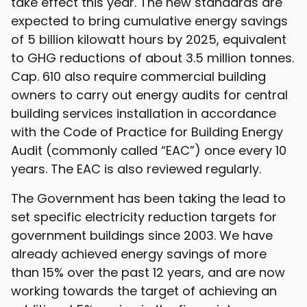
take effect this year. The new standards are
expected to bring cumulative energy savings
of 5 billion kilowatt hours by 2025, equivalent
to GHG reductions of about 3.5 million tonnes.
Cap. 610 also require commercial building
owners to carry out energy audits for central
building services installation in accordance
with the Code of Practice for Building Energy
Audit (commonly called “EAC”) once every 10
years. The EAC is also reviewed regularly.
The Government has been taking the lead to
set specific electricity reduction targets for
government buildings since 2003. We have
already achieved energy savings of more
than 15% over the past 12 years, and are now
working towards the target of achieving an