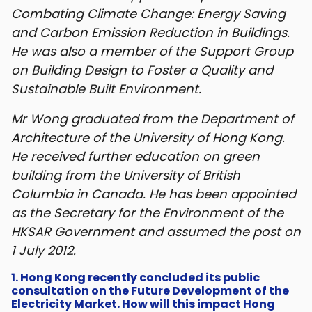
Combating Climate Change: Energy Saving
and Carbon Emission Reduction in Buildings.
He was also a member of the Support Group
on Building Design to Foster a Quality and
Sustainable Built Environment.
Mr Wong graduated from the Department of
Architecture of the University of Hong Kong.
He received further education on green
building from the University of British
Columbia in Canada. He has been appointed
as the Secretary for the Environment of the
HKSAR Government and assumed the post on
1 July 2012.
1. Hong Kong recently concluded its public
consultation on the Future Development of the
Electricity Market. How will this impact Hong