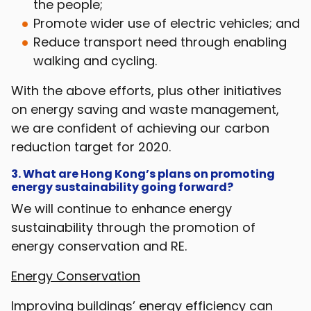
the people;
Promote wider use of electric vehicles; and
Reduce transport need through enabling
walking and cycling.
With the above efforts, plus other initiatives
on energy saving and waste management,
we are confident of achieving our carbon
reduction target for 2020.
3. What are Hong Kong’s plans on promoting
energy sustainability going forward?
We will continue to enhance energy
sustainability through the promotion of
energy conservation and RE.
Energy Conservation
Improving buildings’ energy efficiency can