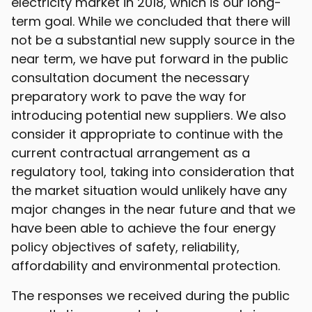
electricity market in 2018, which is our long-
term goal. While we concluded that there will
not be a substantial new supply source in the
near term, we have put forward in the public
consultation document the necessary
preparatory work to pave the way for
introducing potential new suppliers. We also
consider it appropriate to continue with the
current contractual arrangement as a
regulatory tool, taking into consideration that
the market situation would unlikely have any
major changes in the near future and that we
have been able to achieve the four energy
policy objectives of safety, reliability,
affordability and environmental protection.
The responses we received during the public