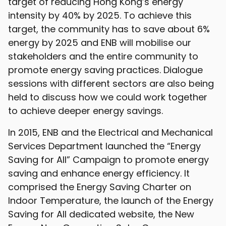
target of reducing Hong Kong’s energy
intensity by 40% by 2025. To achieve this
target, the community has to save about 6%
energy by 2025 and ENB will mobilise our
stakeholders and the entire community to
promote energy saving practices. Dialogue
sessions with different sectors are also being
held to discuss how we could work together
to achieve deeper energy savings.
In 2015, ENB and the Electrical and Mechanical
Services Department launched the “Energy
Saving for All” Campaign to promote energy
saving and enhance energy efficiency. It
comprised the Energy Saving Charter on
Indoor Temperature, the launch of the Energy
Saving for All dedicated website, the New