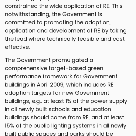
constrained the wide application of RE. This
notwithstanding, the Government is
committed to promoting the adoption,
application and development of RE by taking
the lead where technically feasible and cost
effective.
The Government promulgated a
comprehensive target-based green
performance framework for Government
buildings in April 2009, which includes RE
adoption targets for new Government
buildings, e.g., at least 1% of the power supply
in all newly built schools and education
buildings should come from RE, and at least
15% of the public lighting systems in all newly
built public spaces and parks should be