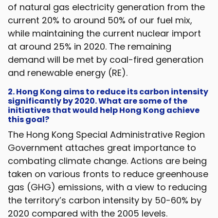
of natural gas electricity generation from the
current 20% to around 50% of our fuel mix,
while maintaining the current nuclear import
at around 25% in 2020. The remaining
demand will be met by coal-fired generation
and renewable energy (RE).
2. Hong Kong aims to reduce its carbon intensity
significantly by 2020. What are some of the
initiatives that would help Hong Kong achieve
this goal?
The Hong Kong Special Administrative Region
Government attaches great importance to
combating climate change. Actions are being
taken on various fronts to reduce greenhouse
gas (GHG) emissions, with a view to reducing
the territory’s carbon intensity by 50-60% by
2020 compared with the 2005 levels.