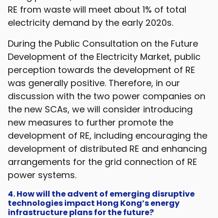
RE from waste will meet about 1% of total
electricity demand by the early 2020s.
During the Public Consultation on the Future
Development of the Electricity Market, public
perception towards the development of RE
was generally positive. Therefore, in our
discussion with the two power companies on
the new SCAs, we will consider introducing
new measures to further promote the
development of RE, including encouraging the
development of distributed RE and enhancing
arrangements for the grid connection of RE
power systems.
4. How will the advent of emerging disruptive
technologies impact Hong Kong’s energy
infrastructure plans for the future?