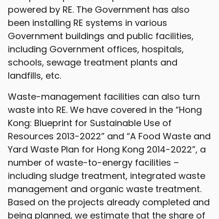
powered by RE. The Government has also
been installing RE systems in various
Government buildings and public facilities,
including Government offices, hospitals,
schools, sewage treatment plants and
landfills, etc.
Waste-management facilities can also turn
waste into RE. We have covered in the “Hong
Kong: Blueprint for Sustainable Use of
Resources 2013-2022” and “A Food Waste and
Yard Waste Plan for Hong Kong 2014-2022”, a
number of waste-to-energy facilities –
including sludge treatment, integrated waste
management and organic waste treatment.
Based on the projects already completed and
being planned, we estimate that the share of