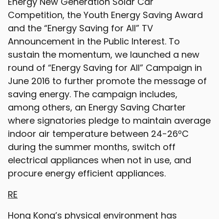
Energy New Generation Solar Car
Competition, the Youth Energy Saving Award
and the “Energy Saving for All” TV
Announcement in the Public Interest. To
sustain the momentum, we launched a new
round of “Energy Saving for All” Campaign in
June 2016 to further promote the message of
saving energy. The campaign includes,
among others, an Energy Saving Charter
where signatories pledge to maintain average
indoor air temperature between 24-26ºC
during the summer months, switch off
electrical appliances when not in use, and
procure energy efficient appliances.
RE
Hong Kong’s physical environment has