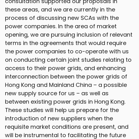
consultation supported our proposals in
these areas, and we are currently in the
process of discussing new SCAs with the
power companies. In the area of market
opening, we are pursuing inclusion of relevant
terms in the agreements that would require
the power companies to co-operate with us
on conducting certain joint studies relating to
access to their power grids, and enhancing
interconnection between the power grids of
Hong Kong and Mainland China – a possible
new supply source for us – as well as
between existing power grids in Hong Kong.
These studies will help us prepare for the
introduction of new suppliers when the
requisite market conditions are present, and
will be instrumental to facilitating the future