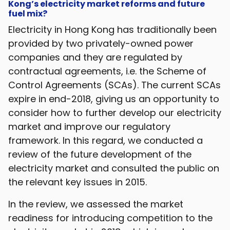
Kong’s electricity market reforms and future
fuel mix?
Electricity in Hong Kong has traditionally been
provided by two privately-owned power
companies and they are regulated by
contractual agreements, i.e. the Scheme of
Control Agreements (SCAs). The current SCAs
expire in end-2018, giving us an opportunity to
consider how to further develop our electricity
market and improve our regulatory
framework. In this regard, we conducted a
review of the future development of the
electricity market and consulted the public on
the relevant key issues in 2015.
In the review, we assessed the market
readiness for introducing competition to the