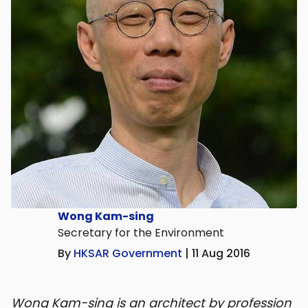
Wong Kam-sing
Secretary for the Environment
By
HKSAR Government
| 11 Aug 2016
Wong Kam-sing is an architect by profession