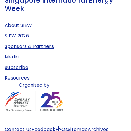
Singapore International Energy
Week
About SIEW
SIEW 2026
Sponsors & Partners
Media
Subscribe
Resources
Organised by
Contact Us
Feedback
FAQs
Sitemap
Archives