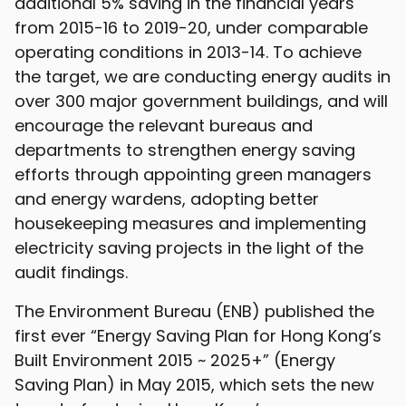
additional 5% saving in the financial years
from 2015-16 to 2019-20, under comparable
operating conditions in 2013-14. To achieve
the target, we are conducting energy audits in
over 300 major government buildings, and will
encourage the relevant bureaus and
departments to strengthen energy saving
efforts through appointing green managers
and energy wardens, adopting better
housekeeping measures and implementing
electricity saving projects in the light of the
audit findings.
The Environment Bureau (ENB) published the
first ever “Energy Saving Plan for Hong Kong’s
Built Environment 2015 ~ 2025+” (Energy
Saving Plan) in May 2015, which sets the new