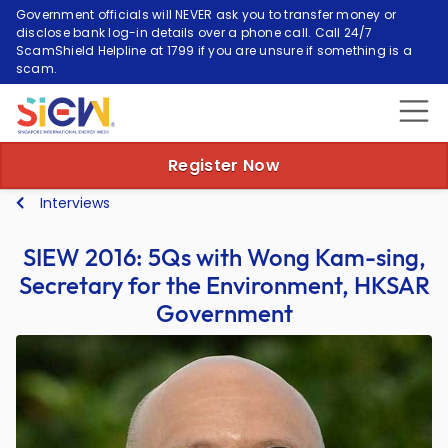
Government officials will NEVER ask you to transfer money or
disclose bank log-in details over a phone call. Call 24/7
ScamShield Helpline at 1799 if you are unsure if something is a
scam.
Register Now
Interviews
SIEW 2016: 5Qs with Wong Kam-sing,
Secretary for the Environment, HKSAR
Government