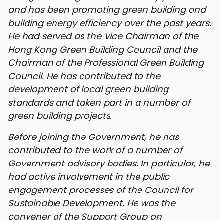
and has been promoting green building and
building energy efficiency over the past years.
He had served as the Vice Chairman of the
Hong Kong Green Building Council and the
Chairman of the Professional Green Building
Council. He has contributed to the
development of local green building
standards and taken part in a number of
green building projects.
Before joining the Government, he has
contributed to the work of a number of
Government advisory bodies. In particular, he
had active involvement in the public
engagement processes of the Council for
Sustainable Development. He was the
convener of the Support Group on