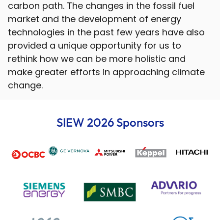
carbon path. The changes in the fossil fuel
market and the development of energy
technologies in the past few years have also
provided a unique opportunity for us to
rethink how we can be more holistic and
make greater efforts in approaching climate
change.
SIEW 2026 Sponsors