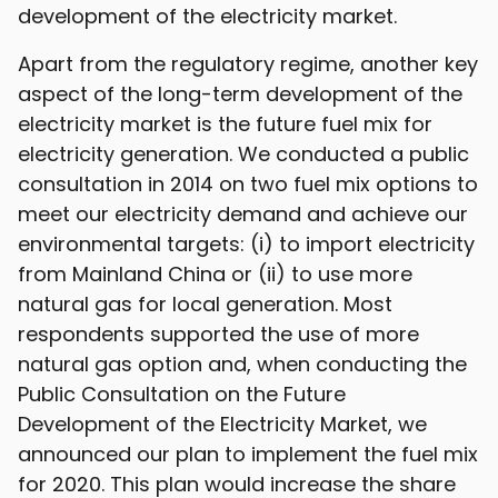
development of the electricity market.
Apart from the regulatory regime, another key
aspect of the long-term development of the
electricity market is the future fuel mix for
electricity generation. We conducted a public
consultation in 2014 on two fuel mix options to
meet our electricity demand and achieve our
environmental targets: (i) to import electricity
from Mainland China or (ii) to use more
natural gas for local generation. Most
respondents supported the use of more
natural gas option and, when conducting the
Public Consultation on the Future
Development of the Electricity Market, we
announced our plan to implement the fuel mix
for 2020. This plan would increase the share