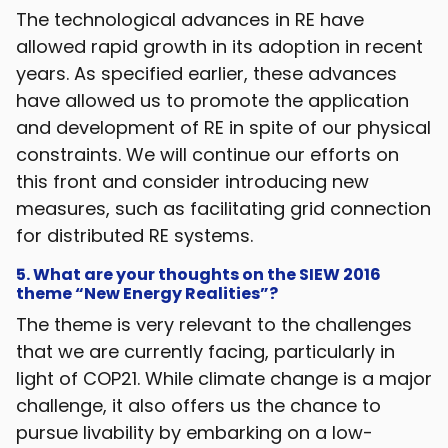
The technological advances in RE have
allowed rapid growth in its adoption in recent
years. As specified earlier, these advances
have allowed us to promote the application
and development of RE in spite of our physical
constraints. We will continue our efforts on
this front and consider introducing new
measures, such as facilitating grid connection
for distributed RE systems.
5. What are your thoughts on the SIEW 2016
theme “New Energy Realities”?
The theme is very relevant to the challenges
that we are currently facing, particularly in
light of COP21. While climate change is a major
challenge, it also offers us the chance to
pursue livability by embarking on a low-