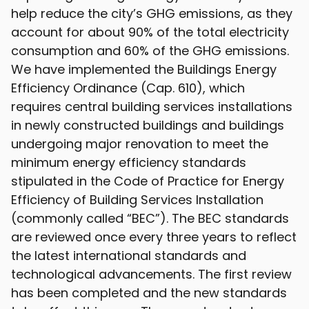
help reduce the city’s GHG emissions, as they
account for about 90% of the total electricity
consumption and 60% of the GHG emissions.
We have implemented the Buildings Energy
Efficiency Ordinance (Cap. 610), which
requires central building services installations
in newly constructed buildings and buildings
undergoing major renovation to meet the
minimum energy efficiency standards
stipulated in the Code of Practice for Energy
Efficiency of Building Services Installation
(commonly called “BEC”). The BEC standards
are reviewed once every three years to reflect
the latest international standards and
technological advancements. The first review
has been completed and the new standards