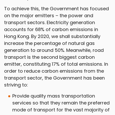
To achieve this, the Government has focused
on the major emitters – the power and
transport sectors. Electricity generation
accounts for 68% of carbon emissions in
Hong Kong. By 2020, we shall substantially
increase the percentage of natural gas
generation to around 50%. Meanwhile, road
transport is the second biggest carbon
emitter, constituting 17% of total emissions. In
order to reduce carbon emissions from the
transport sector, the Government has been
striving to:
Provide quality mass transportation
services so that they remain the preferred
mode of transport for the vast majority of