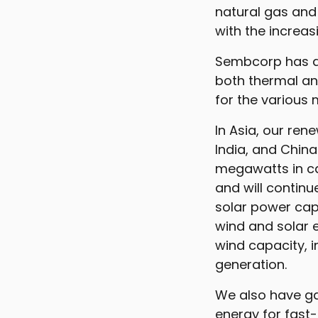
natural gas and 
with the increas
Sembcorp has a 
both thermal an
for the various
In Asia, our re
India, and China
megawatts in ca
and will continu
solar power capa
wind and solar 
wind capacity, i
generation.
We also have ga
energy for fas