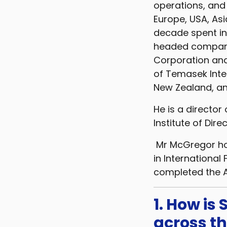
operations, and
Europe, USA, Asi
decade spent in 
headed companie
Corporation and
of Temasek Inte
New Zealand, an
He is a director
Institute of Direc
Mr McGregor hol
in International
completed the 
1. How is
across t