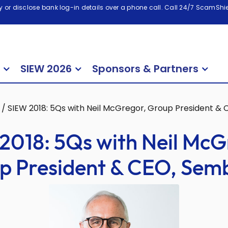
 or disclose bank log-in details over a phone call. Call 24/7 ScamShiel
SIEW 2026
Sponsors & Partners
/
SIEW 2018: 5Qs with Neil McGregor, Group President &
2018: 5Qs with Neil McG
p President & CEO, Sem