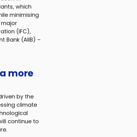
lants, which
ile minimising
e major
ation (IFC),
t Bank (AIIB) –
 a more
riven by the
essing climate
hnological
ll continue to
re.