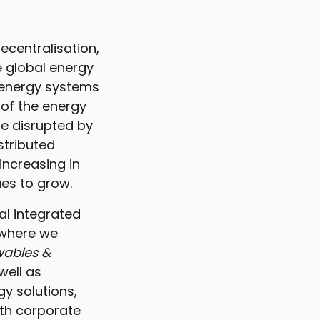
ecentralisation,
e global energy
 energy systems
e of the energy
be disrupted by
stributed
increasing in
ues to grow.
al integrated
where we
ables &
well as
gy solutions,
oth corporate