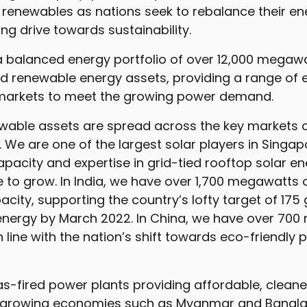
renewables as nations seek to rebalance their ene
ing drive towards sustainability.
balanced energy portfolio of over 12,000 megawa
d renewable energy assets, providing a range of 
 markets to meet the growing power demand.
newable assets are spread across the key markets 
. We are one of the largest solar players in Singap
pacity and expertise in grid-tied rooftop solar e
e to grow. In India, we have over 1,700 megawatts
city, supporting the country’s lofty target of 175
energy by March 2022. In China, we have over 700
n line with the nation’s shift towards eco-friendly
s-fired power plants providing affordable, cleane
t-growing economies such as Myanmar and Banglad