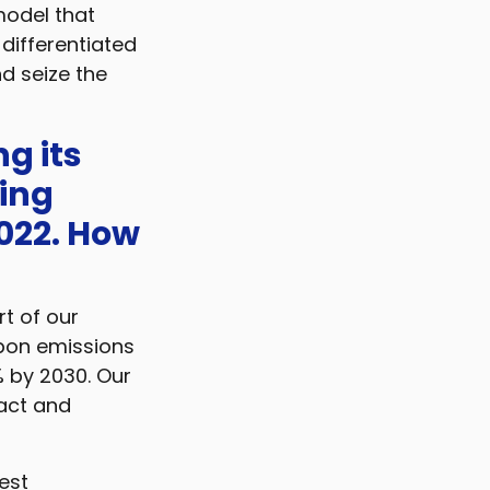
 model that
 differentiated
d seize the
g its
ing
022. How
t of our
rbon emissions
% by 2030. Our
pact and
est