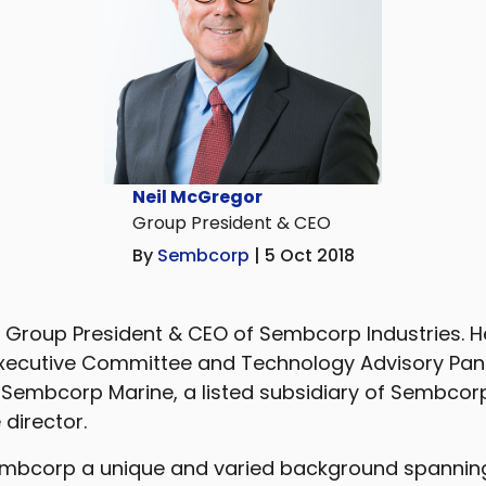
Neil McGregor
Group President & CEO
By
Sembcorp
| 5 Oct 2018
s Group President & CEO of Sembcorp Industries. 
Executive Committee and Technology Advisory Panel
 Sembcorp Marine, a listed subsidiary of Sembcorp
director.
Sembcorp a unique and varied background spannin