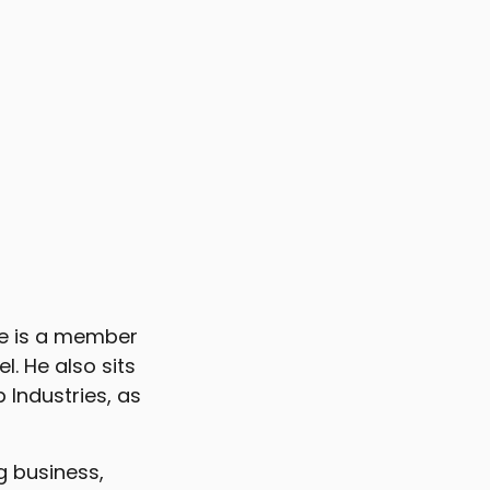
He is a member
. He also sits
 Industries, as
g business,