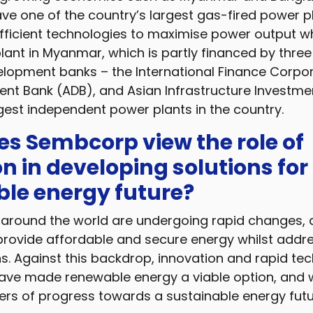
e one of the country’s largest gas-fired power p
fficient technologies to maximise power output wh
lant in Myanmar, which is partly financed by thre
elopment banks – the International Finance Corpor
nt Bank (ADB), and Asian Infrastructure Investmen
rgest independent power plants in the country.
s Sembcorp view the role of
n in developing solutions for
ble energy future?
around the world are undergoing rapid changes, d
provide affordable and secure energy whilst addr
. Against this backdrop, innovation and rapid tec
e made renewable energy a viable option, and wi
lers of progress towards a sustainable energy futu