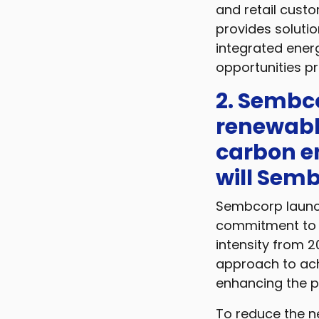
and retail custo
provides solutio
integrated energ
opportunities p
2. Sembc
renewabl
carbon em
will Semb
Sembcorp launch
commitment to a
intensity from 
approach to ach
enhancing the p
To reduce the ne