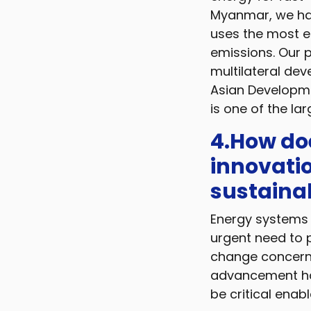
Myanmar, we hav
uses the most e
emissions. Our p
multilateral dev
Asian Developme
is one of the la
4.How doe
innovatio
sustaina
Energy systems 
urgent need to 
change concerns
advancement hav
be critical enab