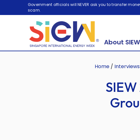
Government officials will NEVER ask you to transfer money
scam.
About SIEW
Home
/
Interviews
SIEW 
Grou