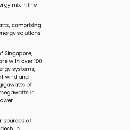
rgy mix in line
tts, comprising
energy solutions
of Singapore,
ore with over 100
nergy systems,
 of wind and
 gigawatts of
 megawatts in
 power
r sources of
esh. In