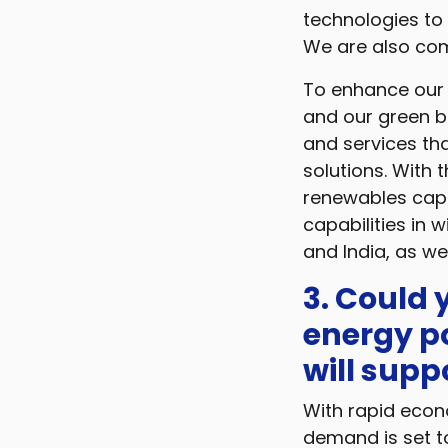
technologies to
We are also comm
To enhance our 
and our green b
and services tha
solutions. With t
renewables capa
capabilities in 
and India, as we
3. Could
energy p
will sup
With rapid econo
demand is set to