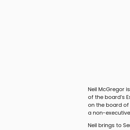
Neil McGregor i
of the board’s 
on the board of
a non-executive 
Neil brings to 