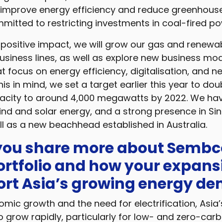
 improve energy efficiency and reduce greenhous
itted to restricting investments in coal-fired po
positive impact, we will grow our gas and renewab
usiness lines, as well as explore new business mod
t focus on energy efficiency, digitalisation, and 
his in mind, we set a target earlier this year to dou
city to around 4,000 megawatts by 2022. We hav
wind and solar energy, and a strong presence in Si
ll as a new beachhead established in Australia.
 you share more about Sembc
ortfolio and how your expans
port Asia’s growing energy d
mic growth and the need for electrification, Asia
 grow rapidly, particularly for low- and zero-carb