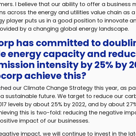
mers. I believe that our ability to offer a business
ns across the energy and utilities value chain as a
y player puts us in a good position to innovate an
rovided by a changing global energy landscape.
orp has committed to doublin
e energy capacity and reduc
ission intensity by 25% by 2
corp achieve this?
ed our Climate Change Strategy this year, as par
 sustainable future. We target to reduce our ca
2017 levels by about 25% by 2022, and by about 27
ieving this is two-fold: reducing the negative im
ositive impact of our businesses.
gative impact, we will continue to invest in the lat