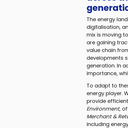
generatio
The energy lands
digitalisation, 
mix is moving t
are gaining trac
value chain fro
developments su
generation. In a
importance, whi
To adapt to the
energy player. W
provide efficien
Environment
, o
Merchant & Retai
including energ