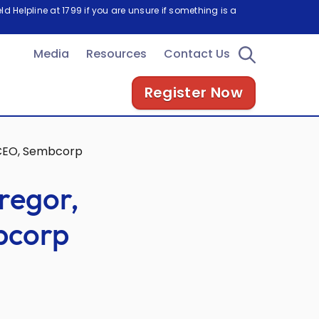
d Helpline at 1799 if you are unsure if something is a
Media
Resources
Contact Us
Register Now
 CEO, Sembcorp
regor,
bcorp