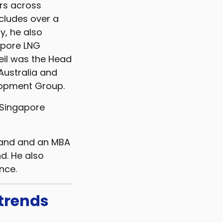
ors across
ncludes over a
y, he also
apore LNG
eil was the Head
Australia and
elopment Group.
e Singapore
land and an MBA
d. He also
nce.
 trends