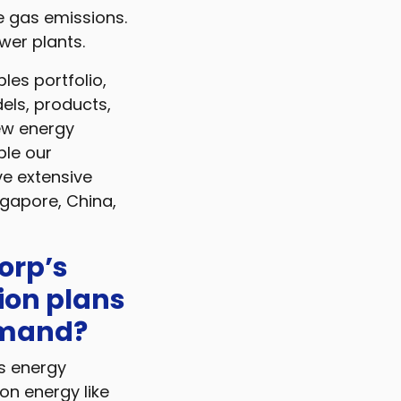
e gas emissions.
wer plants.
les portfolio,
els, products,
new energy
ble our
e extensive
ngapore, China,
orp’s
ion plans
emand?
’s energy
on energy like