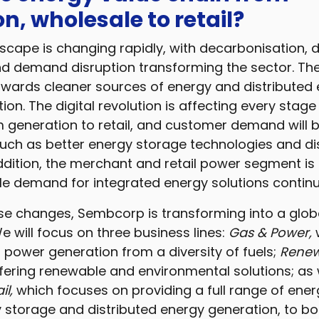
n, wholesale to retail?
cape is changing rapidly, with decarbonisation, d
and demand disruption transforming the sector. Th
owards cleaner sources of energy and distributed
tion. The digital revolution is affecting every stag
m generation to retail, and customer demand will 
ch as better energy storage technologies and di
ddition, the merchant and retail power segment is 
le demand for integrated energy solutions contin
se changes, Sembcorp is transforming into a glob
e will focus on three business lines:
Gas & Power,
t power generation from a diversity of fuels;
Renew
ffering renewable and environmental solutions; as 
l,
which focuses on providing a full range of ener
y storage and distributed energy generation, to b