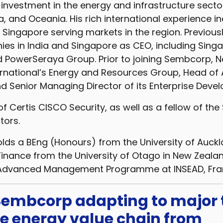
 investment in the energy and infrastructure sect
a, and Oceania. His rich international experience i
Singapore serving markets in the region. Previousl
s in India and Singapore as CEO, including Sing
 PowerSeraya Group. Prior to joining Sembcorp, N
rnational’s Energy and Resources Group, Head of 
d Senior Managing Director of its Enterprise Dev
 of Certis CISCO Security, as well as a fellow of th
tors.
ds a BEng (Honours) from the University of Auck
 Finance from the University of Otago in New Zealan
Advanced Management Programme at INSEAD, Fra
 Sembcorp adapting to major
he energy value chain from