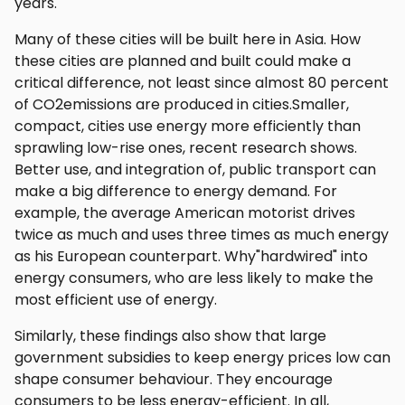
years.
Many of these cities will be built here in Asia. How
these cities are planned and built could make a
critical difference, not least since almost 80 percent
of CO2emissions are produced in cities.Smaller,
compact, cities use energy more efficiently than
sprawling low-rise ones, recent research shows.
Better use, and integration of, public transport can
make a big difference to energy demand. For
example, the average American motorist drives
twice as much and uses three times as much energy
as his European counterpart. Why"hardwired" into
energy consumers, who are less likely to make the
most efficient use of energy.
Similarly, these findings also show that large
government subsidies to keep energy prices low can
shape consumer behaviour. They encourage
consumers to be less energy-efficient. In all,