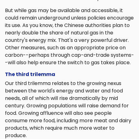
But while gas may be available and accessible, it
could remain underground unless policies encourage
its use. As you know, the Chinese authorities plan to
nearly double the share of natural gas in the
country's energy mix. That's a very powerful driver.
Other measures, such as an appropriate price on
carbon--perhaps through cap-and-trade systems-
-will also help ensure the switch to gas takes place.
The third trilemma
Our third trilemma relates to the growing nexus
between the world's energy and water and food
needs, all of which will rise dramatically by mid
century. Growing populations will raise demand for
food. Growing affluence will also see people
consume more food, including more meat and dairy
products, which require much more water to
produce.