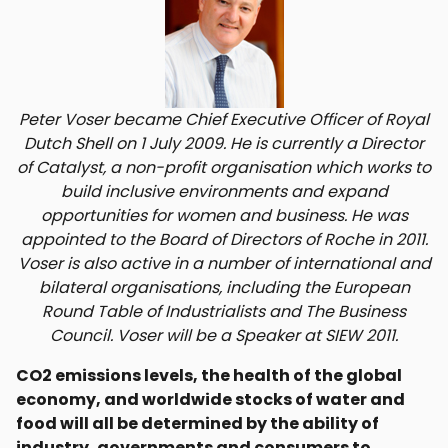
Peter Voser became Chief Executive Officer of Royal
Dutch Shell on 1 July 2009. He is currently a Director
of Catalyst, a non-profit organisation which works to
build inclusive environments and expand
opportunities for women and business. He was
appointed to the Board of Directors of Roche in 2011.
Voser is also active in a number of international and
bilateral organisations, including the European
Round Table of Industrialists and The Business
Council. Voser will be a Speaker at SIEW 2011.
CO2 emissions levels, the health of the global
economy, and worldwide stocks of water and
food will all be determined by the ability of
industry, governments and consumers to