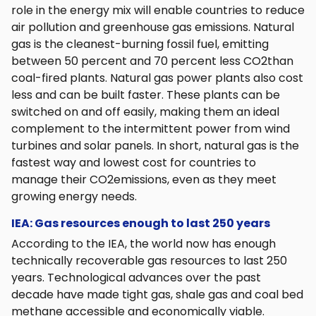
role in the energy mix will enable countries to reduce
air pollution and greenhouse gas emissions. Natural
gas is the cleanest-burning fossil fuel, emitting
between 50 percent and 70 percent less CO2than
coal-fired plants. Natural gas power plants also cost
less and can be built faster. These plants can be
switched on and off easily, making them an ideal
complement to the intermittent power from wind
turbines and solar panels. In short, natural gas is the
fastest way and lowest cost for countries to
manage their CO2emissions, even as they meet
growing energy needs.
IEA: Gas resources enough to last 250 years
According to the IEA, the world now has enough
technically recoverable gas resources to last 250
years. Technological advances over the past
decade have made tight gas, shale gas and coal bed
methane accessible and economically viable.