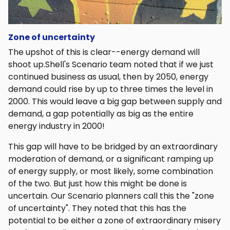
Zone of uncertainty
The upshot of this is clear--energy demand will
shoot up.Shell's Scenario team noted that if we just
continued business as usual, then by 2050, energy
demand could rise by up to three times the level in
2000. This would leave a big gap between supply and
demand, a gap potentially as big as the entire
energy industry in 2000!
This gap will have to be bridged by an extraordinary
moderation of demand, or a significant ramping up
of energy supply, or most likely, some combination
of the two. But just how this might be done is
uncertain. Our Scenario planners call this the "zone
of uncertainty". They noted that this has the
potential to be either a zone of extraordinary misery