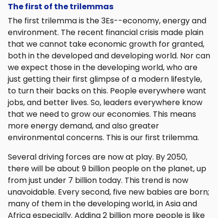
The first of the trilemmas
The first trilemma is the 3Es--economy, energy and
environment. The recent financial crisis made plain
that we cannot take economic growth for granted,
both in the developed and developing world. Nor can
we expect those in the developing world, who are
just getting their first glimpse of a modern lifestyle,
to turn their backs on this. People everywhere want
jobs, and better lives. So, leaders everywhere know
that we need to grow our economies. This means
more energy demand, and also greater
environmental concerns. This is our first trilemma.
Several driving forces are now at play. By 2050,
there will be about 9 billion people on the planet, up
from just under 7 billion today. This trend is now
unavoidable. Every second, five new babies are born;
many of them in the developing world, in Asia and
Africa especially. Adding 2 billion more people is like