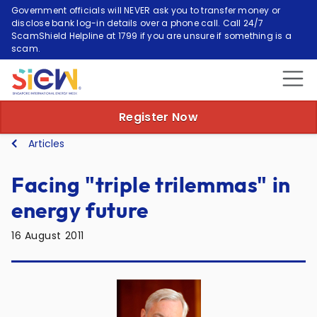
Government officials will NEVER ask you to transfer money or
disclose bank log-in details over a phone call. Call 24/7
ScamShield Helpline at 1799 if you are unsure if something is a
scam.
Register Now
Articles
Facing "triple trilemmas" in
energy future
16 August 2011