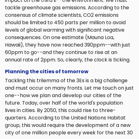
impact on the third E--the environment. We must
tackle greenhouse gas emissions. According to the
consensus of climate scientists, CO2 emissions
should be limited to 450 parts per million to avoid
levels of global warming with significant negative
consequences. On one estimate (Mauna Loa,
Hawaii), they have now reached 390ppm--with just
60ppm to go--and they continue to rise at an
annual rate of 2ppm. So, clearly, the clock is ticking.
Planning the cities of tomorrow
Tackling this trilemma of the 3Es is a big challenge
and must occur on many fronts. Let me touch on just
one--how we plan and develop our cities of the
future. Today, over half of the world's population
lives in cities. By 2050, this could rise to three-
quarters. According to the United Nations Habitat
group, this would require the development of a new
city of one million people every week for the next 30