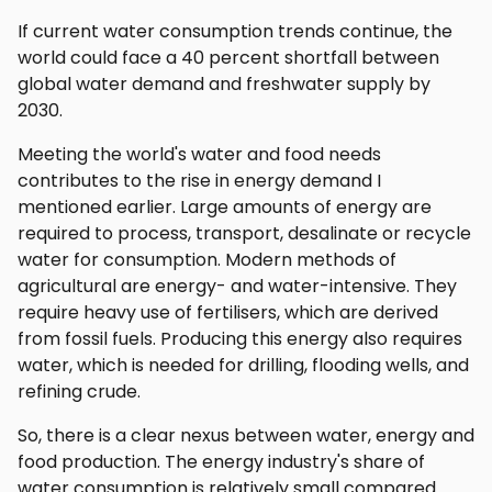
If current water consumption trends continue, the
world could face a 40 percent shortfall between
global water demand and freshwater supply by
2030.
Meeting the world's water and food needs
contributes to the rise in energy demand I
mentioned earlier. Large amounts of energy are
required to process, transport, desalinate or recycle
water for consumption. Modern methods of
agricultural are energy- and water-intensive. They
require heavy use of fertilisers, which are derived
from fossil fuels. Producing this energy also requires
water, which is needed for drilling, flooding wells, and
refining crude.
So, there is a clear nexus between water, energy and
food production. The energy industry's share of
water consumption is relatively small compared