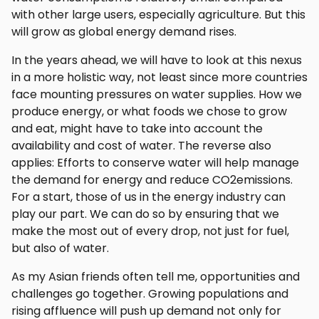
with other large users, especially agriculture. But this
will grow as global energy demand rises.
In the years ahead, we will have to look at this nexus
in a more holistic way, not least since more countries
face mounting pressures on water supplies. How we
produce energy, or what foods we chose to grow
and eat, might have to take into account the
availability and cost of water. The reverse also
applies: Efforts to conserve water will help manage
the demand for energy and reduce CO2emissions.
For a start, those of us in the energy industry can
play our part. We can do so by ensuring that we
make the most out of every drop, not just for fuel,
but also of water.
As my Asian friends often tell me, opportunities and
challenges go together. Growing populations and
rising affluence will push up demand not only for