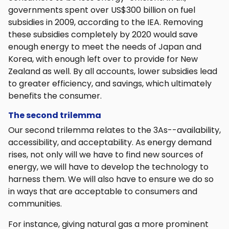
governments spent over US$300 billion on fuel
subsidies in 2009, according to the IEA. Removing
these subsidies completely by 2020 would save
enough energy to meet the needs of Japan and
Korea, with enough left over to provide for New
Zealand as well. By all accounts, lower subsidies lead
to greater efficiency, and savings, which ultimately
benefits the consumer.
The second trilemma
Our second trilemma relates to the 3As--availability,
accessibility, and acceptability. As energy demand
rises, not only will we have to find new sources of
energy, we will have to develop the technology to
harness them. We will also have to ensure we do so
in ways that are acceptable to consumers and
communities.
For instance, giving natural gas a more prominent