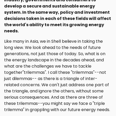
develop a secure and sustainable energy
system. In the same way, policy and investment
decisions taken in each of these fields will affect
the world's ability to meet its growing energy
needs.
Like many in Asia, we in Shell believe in taking the
long view. We look ahead to the needs of future
generations, not just those of today. So, what is on
the energy landscape in the decades ahead, and
what are the challenges we have to tackle
together"trilemmas". I call these "trilemmas"--not
just dilemmas-- as there is a triangle of inter-
related concerns. We can't just address one part of
the triangle, and ignore the others, without some
serious consequences. And as there are three of
these trilemmas--you might say we face a "triple
trilemma" in grappling with our future energy needs.