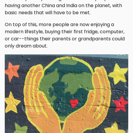
having another China and India on the planet, with
basic needs that will have to be met.
On top of this, more people are now enjoying a
modern lifestyle, buying their first fridge, computer,
or car--things their parents or grandparents could
only dream about.