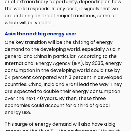
or of extraordinary opportunity, depending on how
the world responds. In any case, it signals that we
are entering an era of major transitions, some of
which will be volatile.
Asia the next big energy user
One key transition will be the shifting of energy
demand to the developing world, especially Asia in
general and China in particular. According to the
International Energy Agency (IEA), by 2035, energy
consumption in the developing world could rise by
64 percent compared with 3 percent in developed
countries. China, India and Brazil lead the way. They
are expected to double their energy consumption
over the next 40 years. By then, these three
economies could account for a third of global
energy use.
This surge of energy demand will also have a big