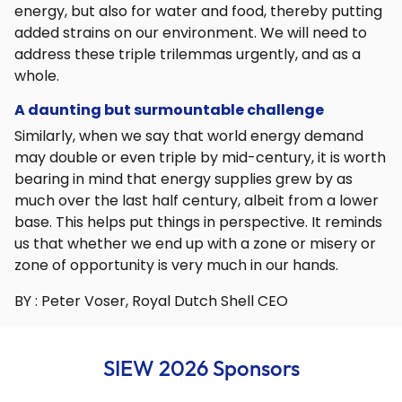
energy, but also for water and food, thereby putting
added strains on our environment. We will need to
address these triple trilemmas urgently, and as a
whole.
A daunting but surmountable challenge
Similarly, when we say that world energy demand
may double or even triple by mid-century, it is worth
bearing in mind that energy supplies grew by as
much over the last half century, albeit from a lower
base. This helps put things in perspective. It reminds
us that whether we end up with a zone or misery or
zone of opportunity is very much in our hands.
BY : Peter Voser, Royal Dutch Shell CEO
SIEW 2026 Sponsors