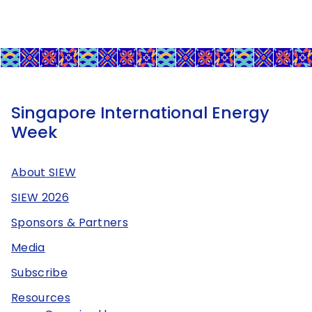
Singapore International Energy
Week
About SIEW
SIEW 2026
Sponsors & Partners
Media
Subscribe
Resources