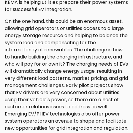
KEMA is helping utilities prepare their power systems
for successful EV integration.
On the one hand, this could be an enormous asset,
allowing grid operators or utilities access to a large
energy storage resource and helping to balance the
system load and compensating for the
intermittency of renewables. The challenge is how
to handle building the charging infrastructure, and
who will pay for or own it? The charging needs of EVs
will dramatically change energy usage, resulting in
very different load patterns, market pricing, and grid
management challenges. Early pilot projects show
that EV drivers are very concerned about utilities
using their vehicle's power, so there are a host of
customer relations issues to address as well.
Emerging EV/PHEV technologies also offer power
system operators an avenue to shape and facilitate
new opportunities for grid integration and regulation,