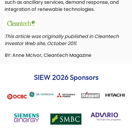
such as ancillary services, demand response, and
integration of renewable technologies.
This article was originally published in Cleantech
Investor Web site, October 2011.
BY: Anne McIvor, Cleantech Magazine
SIEW 2026 Sponsors