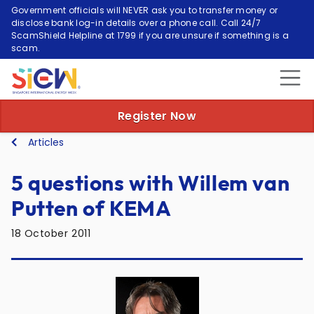
Government officials will NEVER ask you to transfer money or
disclose bank log-in details over a phone call. Call 24/7
ScamShield Helpline at 1799 if you are unsure if something is a
scam.
Register Now
Articles
5 questions with Willem van
Putten of KEMA
18 October 2011