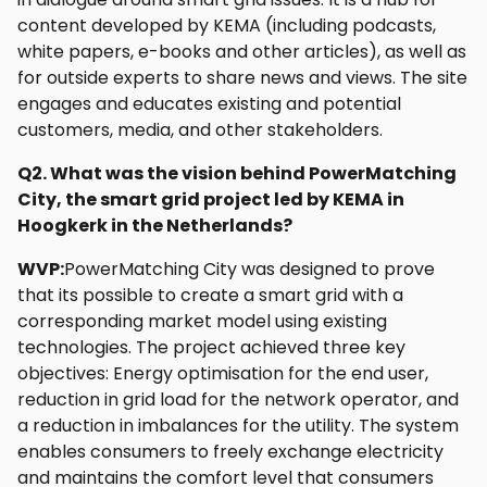
content developed by KEMA (including podcasts,
white papers, e-books and other articles), as well as
for outside experts to share news and views. The site
engages and educates existing and potential
customers, media, and other stakeholders.
Q2. What was the vision behind PowerMatching
City, the smart grid project led by KEMA in
Hoogkerk in the Netherlands?
WVP:
PowerMatching City was designed to prove
that its possible to create a smart grid with a
corresponding market model using existing
technologies. The project achieved three key
objectives: Energy optimisation for the end user,
reduction in grid load for the network operator, and
a reduction in imbalances for the utility. The system
enables consumers to freely exchange electricity
and maintains the comfort level that consumers