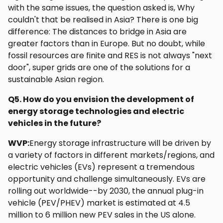
with the same issues, the question asked is, Why
couldn't that be realised in Asia? There is one big
difference: The distances to bridge in Asia are
greater factors than in Europe. But no doubt, while
fossil resources are finite and RES is not always "next
door", super grids are one of the solutions for a
sustainable Asian region.
Q5. How do you envision the development of
energy storage technologies and electric
vehicles in the future?
WVP:
Energy storage infrastructure will be driven by
a variety of factors in different markets/regions, and
electric vehicles (EVs) represent a tremendous
opportunity and challenge simultaneously. EVs are
rolling out worldwide--by 2030, the annual plug-in
vehicle (PEV/PHEV) market is estimated at 4.5
million to 6 million new PEV sales in the US alone.