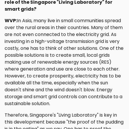
role of the Singapore "Living Laboratory" for
smart grids?
WVP:
In Asia, many live in small communities spread
over the rural areas in their countries. Many of them
are not even connected to the electricity grid. As
investing in a high-voltage transmission grid is very
costly, one has to think of other solutions. One of the
possible solutions is to create small, local grids
making use of renewable energy sources (RES)
where generation and use are close to each other.
However, to create prosperity, electricity has to be
available all the time, especially when the sun
doesn't shine and the wind doesn't blow. Energy
storage and smart grid controls can contribute to a
sustainable solution.
Therefore, Singapore's "Living Laboratory" is key in
this development because "the proof of the pudding
is in the eating" as we say. One has to proof the