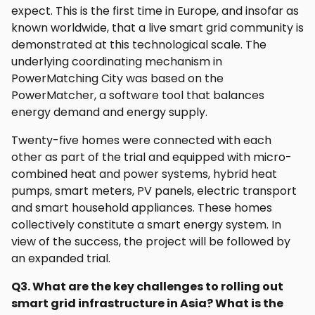
expect. This is the first time in Europe, and insofar as
known worldwide, that a live smart grid community is
demonstrated at this technological scale. The
underlying coordinating mechanism in
PowerMatching City was based on the
PowerMatcher, a software tool that balances
energy demand and energy supply.
Twenty-five homes were connected with each
other as part of the trial and equipped with micro-
combined heat and power systems, hybrid heat
pumps, smart meters, PV panels, electric transport
and smart household appliances. These homes
collectively constitute a smart energy system. In
view of the success, the project will be followed by
an expanded trial.
Q3. What are the key challenges to rolling out
smart grid infrastructure in Asia? What is the