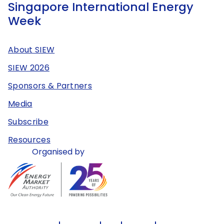
Singapore International Energy
Week
About SIEW
SIEW 2026
Sponsors & Partners
Media
Subscribe
Resources
Organised by