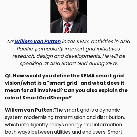
Mr
Willem van Putten
leads KEMA activities in Asia
Pacific, particularly in smart grid initiatives,
research, design and developments. He will be
speaking at Asia Smart Grid during SIEW.
Q1. How would you define the KEMA smart grid
vision/what is a "smart grid" and what does it
mean for all involved? Can you also explain the
role of SmartGridSherpa?
Willem van Putten:
The smart grid is a dynamic
system modernising transmission and distribution,
which intelligently relays energy and information
both ways between utilities and end users. Smart