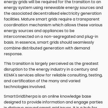
energy grids will be required for the transition to an
energy system using renewable energy sources and
the associated decentralised electricity generation
facilities. Mature smart grids require a transparent
coordination mechanism which allows these various
energy sources and appliances to be
interconnected on a non-segregated and plug-in
basis. In essence, smart grids should seamlessly
combine distributed generation with demand
response.
This transition is largely perceived as the greatest
disruption to the energy industry in a century and
KEMA's services allow for reliable consulting, testing,
and certification of the many and varied
technologies involved.
SmartGridSherpa is an online knowledge base
designed to provide information and engage parties
in dialogue around smart grid issues. It is a hub for