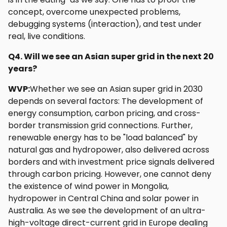
concept, overcome unexpected problems,
debugging systems (interaction), and test under
real, live conditions.
Q4. Will we see an Asian super grid in the next 20
years?
WVP:
Whether we see an Asian super grid in 2030
depends on several factors: The development of
energy consumption, carbon pricing, and cross-
border transmission grid connections. Further,
renewable energy has to be "load balanced" by
natural gas and hydropower, also delivered across
borders and with investment price signals delivered
through carbon pricing. However, one cannot deny
the existence of wind power in Mongolia,
hydropower in Central China and solar power in
Australia. As we see the development of an ultra-
high-voltage direct-current grid in Europe dealing