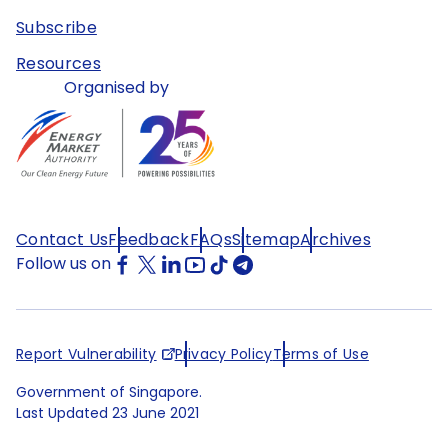
Subscribe
Resources
Organised by
Contact Us
Feedback
FAQs
Sitemap
Archives
Follow us on
Report Vulnerability
Privacy Policy
Terms of Use
Government of Singapore.
Last Updated
23 June 2021