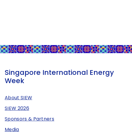
Singapore International Energy
Week
About SIEW
SIEW 2026
Sponsors & Partners
Media