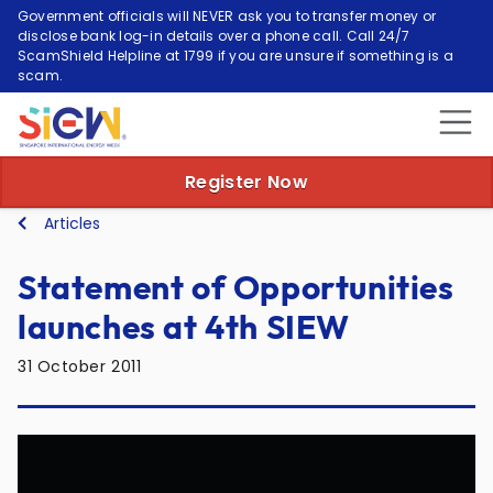
Government officials will NEVER ask you to transfer money or
disclose bank log-in details over a phone call. Call 24/7
ScamShield Helpline at 1799 if you are unsure if something is a
scam.
Register Now
Articles
Statement of Opportunities
launches at 4th SIEW
31 October 2011