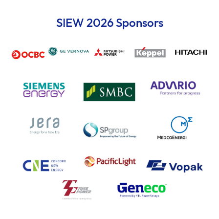
SIEW 2026 Sponsors