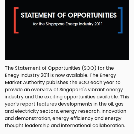
The Statement of Opportunities (SOO) for the
Enegy Industry 2011 is now available. The Energy
Market Authority publishes the SOO each year to
provide an overview of Singapore's vibrant energy
industry and the exciting opportunities available. This
year's report features developments in the oil, gas
and electricity sectors, energy research, innovation
and demonstration, energy efficiency and energy
thought leadership and international collaboration.