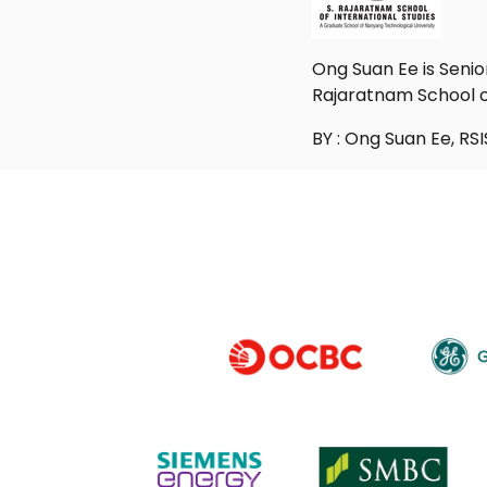
Ong Suan Ee is Senio
Rajaratnam School of
BY : Ong Suan Ee, RSI