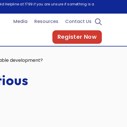
d Helpline at 1799 if you are unsure if something is a
Media
Resources
Contact Us
Register Now
inable development?
tious