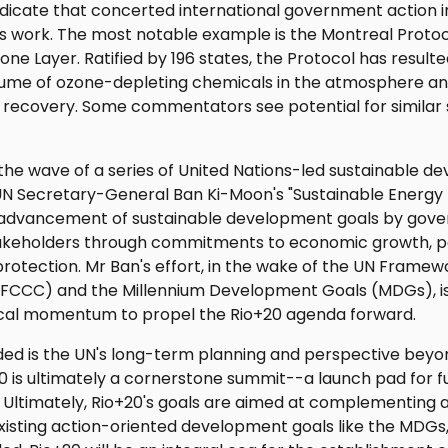
dicate that concerted international government action i
 work. The most notable example is the Montreal Proto
e Layer. Ratified by 196 states, the Protocol has resulted
lume of ozone-depleting chemicals in the atmosphere and
 recovery. Some commentators see potential for similar
 the wave of a series of United Nations-led sustainable d
N Secretary-General Ban Ki-Moon's "Sustainable Energy for 
c advancement of sustainable development goals by gove
akeholders through commitments to economic growth, po
rotection. Mr Ban's effort, in the wake of the UN Frame
FCCC) and the Millennium Development Goals (MDGs), is
cal momentum to propel the Rio+20 agenda forward.
d is the UN's long-term planning and perspective beyon
0 is ultimately a cornerstone summit--a launch pad for f
Ultimately, Rio+20's goals are aimed at complementing 
isting action-oriented development goals like the MDGs,