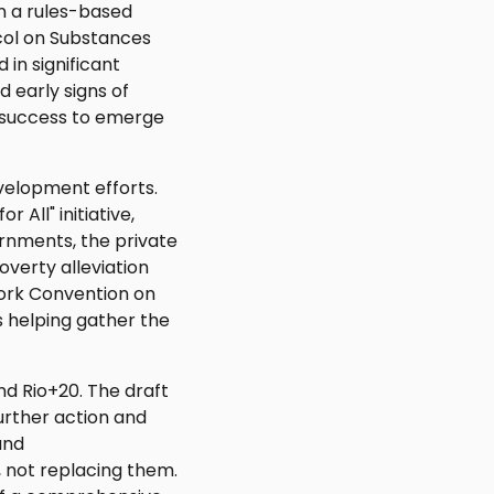
n a rules-based
col on Substances
 in significant
 early signs of
 success to emerge
evelopment efforts.
All" initiative,
rnments, the private
verty alleviation
work Convention on
 helping gather the
d Rio+20. The draft
urther action and
and
 not replacing them.