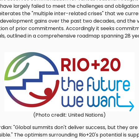
have largely failed to meet the challenges and obligation
eiterates the "multiple inter-related crises" that we curren
development gains over the past two decades, and the v
ion of prior commitments. Accordingly it seeks commit
als, outlined in a comprehensive roadmap spanning 28 yea
(Photo credit: United Nations)
dian: "Global summits don't deliver success, but they are 
ble." The optimism surrounding Rio+20's potential is sup