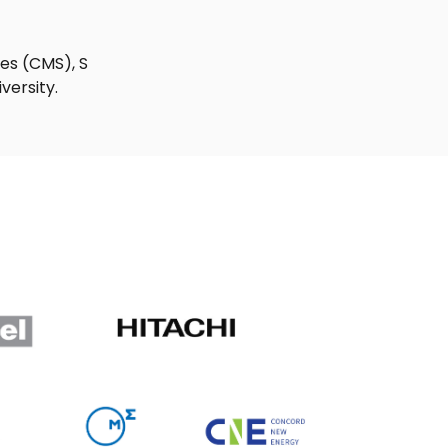
ies (CMS), S
versity.