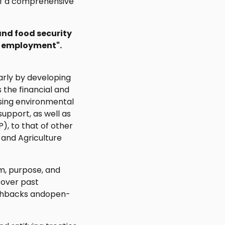
t of a comprehensive
and food security
s employment".
larly by developing
s the financial and
ssing environmental
support, as well as
, to that of other
 and Agriculture
m, purpose, and
l over past
pushbacks andopen-