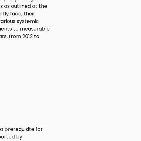
s as outlined at the
tly face, their
arious systemic
ments to measurable
rs, from 2012 to
a prerequisite for
ported by