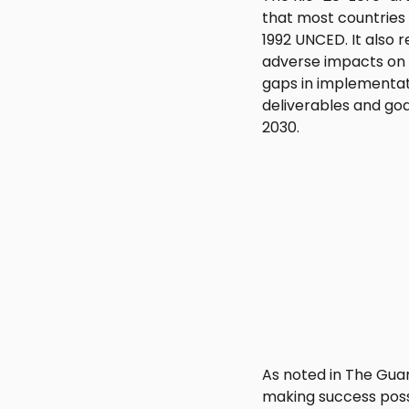
that most countries 
1992 UNCED. It also r
adverse impacts on 
gaps in implementat
deliverables and go
2030.
As noted in The Guar
making success possi