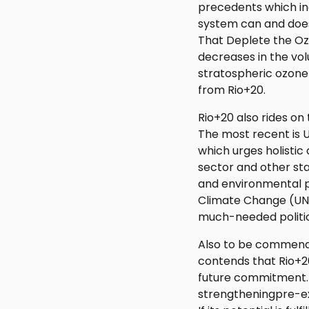
precedents which in
system can and does
That Deplete the Ozon
decreases in the vo
stratospheric ozone
from Rio+20.
Rio+20 also rides on
The most recent is U
which urges holisti
sector and other st
and environmental p
Climate Change (UN
much-needed politi
Also to be commende
contends that Rio+2
future commitment. 
strengtheningpre-ex