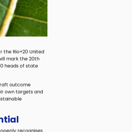
or the Rio+20 United
ll mark the 20th
90 heads of state
 draft outcome
ir own targets and
ustainable
ntial
t openly recognises