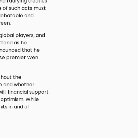
d ratifying treaties
e of such acts must
 debatable and
ween.
global players, and
ttend as he
nnounced that he
ese premier Wen
thout the
ge and whether
l, financial support,
s optimism. While
ts in and of