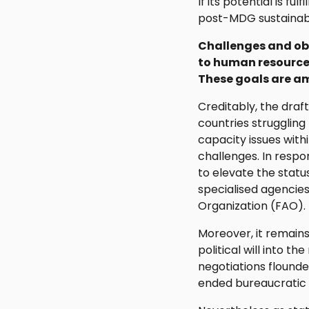
If its potential is f
post-MDG sustainab
Challenges and obs
to human resource
These goals are am
Creditably, the draf
countries struggling 
capacity issues wit
challenges. In respo
to elevate the stat
specialised agencie
Organization (FAO).
Moreover, it remains
political will into t
negotiations flounde
ended bureaucratic 