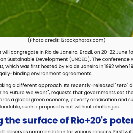
(Photo credit: iStockphotos.com)
 will congregate in Rio de Janeiro, Brazil, on 20-22 June f
on Sustainable Development (UNCED). The conference wi
, which was first hosted by Rio de Janeiro in 1992 when 1
egally-binding environment agreements.
taking a different approach. Its recently-released "zero"
"The Future We Want", requests that governments set the
wards a global green economy, poverty eradication and s
audable, such a proposal is not without challenges.
 the surface of Rio+20's pote
aft deserves commendation for various reasons. Firstly, i