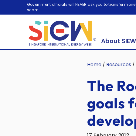
Government officials will NEVER ask you to transfer money
scam.
About SIEW
Home
/
Resources
/
The Ro
goals f
devel
17 February 2012