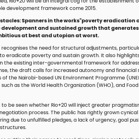
ulfilled, Rio+20 will be an integral cog for the establishmen
le development framework come 2015.
tacles: Spanners in the works"poverty eradication 
 development and sustained growth that generate
bitious at best and utopian at worst.
t recognises the need for structural adjustments, particu
to eradicate poverty and sustain growth. It also highlight
hin the existing inter-governmental framework for addre
nse, the draft calls for increased autonomy and financial 
us of the Nairobi-based UN Environment Programme (UNEP)
s such as the World Health Organization (WHO), and Food
 to be seen whether Rio+20 will inject greater pragmatis
he negotiation process. The public has rightly grown cynica
ring due to unfulfilled pledges, a lack of urgency, goal 
structures.