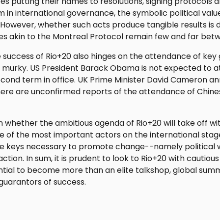
es putting their names to resolutions, signing protocols an
in international governance, the symbolic political valu
 However, whether such acts produce tangible results is
es akin to the Montreal Protocol remain few and far bet
success of Rio+20 also hinges on the attendance of key 
e murky. US President Barack Obama is not expected to a
econd term in office. UK Prime Minister David Cameron a
here are unconfirmed reports of the attendance of Chin
n whether the ambitious agenda of Rio+20 will take off wi
me of the most important actors on the international sta
 the keys necessary to promote change--namely political wil
tion. In sum, it is prudent to look to Rio+20 with cautiou
tial to become more than an elite talkshop, global summi
guarantors of success.