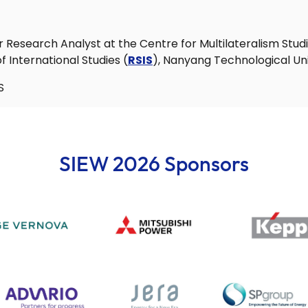
r Research Analyst at the Centre for Multilateralism Stud
 International Studies (
RSIS
), Nanyang Technological Uni
S
SIEW 2026 Sponsors