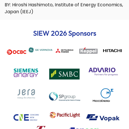
BY: Hiroshi Hashimoto, Institute of Energy Economics,
Japan (IEEJ)
SIEW 2026 Sponsors