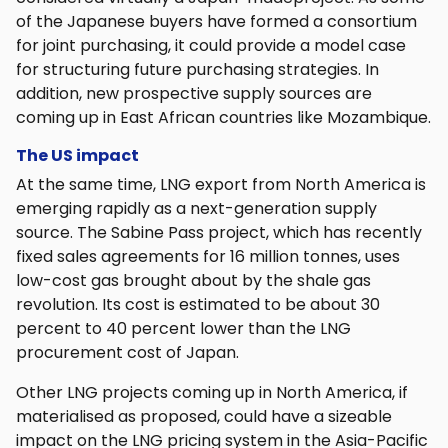
of the Japanese buyers have formed a consortium
for joint purchasing, it could provide a model case
for structuring future purchasing strategies. In
addition, new prospective supply sources are
coming up in East African countries like Mozambique.
The US impact
At the same time, LNG export from North America is
emerging rapidly as a next-generation supply
source. The Sabine Pass project, which has recently
fixed sales agreements for 16 million tonnes, uses
low-cost gas brought about by the shale gas
revolution. Its cost is estimated to be about 30
percent to 40 percent lower than the LNG
procurement cost of Japan.
Other LNG projects coming up in North America, if
materialised as proposed, could have a sizeable
impact on the LNG pricing system in the Asia-Pacific