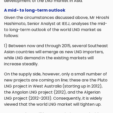
development of the LNG market in Asia.
A mid- to long-term outlook
Given the circumstances discussed above, Mr Hiroshi
Hashimoto, Senior Analyst at IEEJ, analyses the mid-
to long-term outlook of the world LNG market as
follows:
1) Between now and through 2015, several Southeast
Asian countries will emerge as new LNG importers,
while LNG demand in the existing markets will
increase steadily.
On the supply side, however, only a small number of
new projects are coming on line; these are the Pluto
LNG project in West Australia (starting up in 2012),
the Angolan LNG project (2012), and the Algerian
LNG project (2012–2013). Consequently, it is widely
viewed that the world LNG market will tighten up.