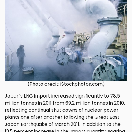
(Photo credit: iStockphotos.com)
Japan's LNG import increased significantly to 78.5
million tonnes in 2011 from 69.2 million tonnes in 2010,
reflecting continual shut downs of nuclear power
plants one after another following the Great East
Japan Earthquake of March 2011. In addition to the
13.5 percent increase in the import quantity, soaring