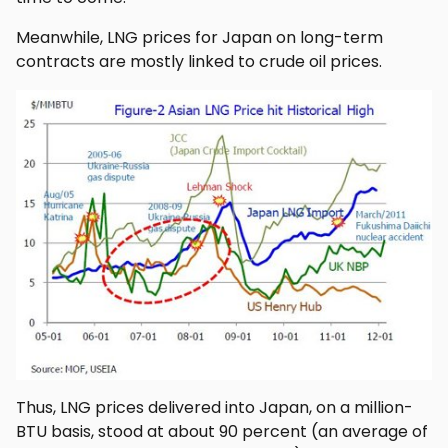
Meanwhile, LNG prices for Japan on long-term
contracts are mostly linked to crude oil prices.
Thus, LNG prices delivered into Japan, on a million-
BTU basis, stood at about 90 percent (an average of