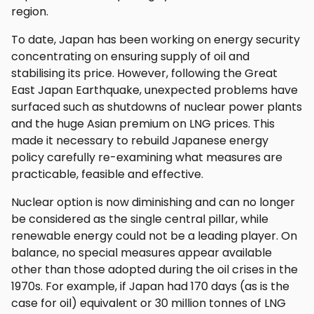
region.
To date, Japan has been working on energy security
concentrating on ensuring supply of oil and
stabilising its price. However, following the Great
East Japan Earthquake, unexpected problems have
surfaced such as shutdowns of nuclear power plants
and the huge Asian premium on LNG prices. This
made it necessary to rebuild Japanese energy
policy carefully re-examining what measures are
practicable, feasible and effective.
Nuclear option is now diminishing and can no longer
be considered as the single central pillar, while
renewable energy could not be a leading player. On
balance, no special measures appear available
other than those adopted during the oil crises in the
1970s. For example, if Japan had 170 days (as is the
case for oil) equivalent or 30 million tonnes of LNG