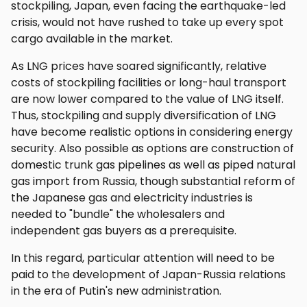
stockpiling, Japan, even facing the earthquake-led
crisis, would not have rushed to take up every spot
cargo available in the market.
As LNG prices have soared significantly, relative
costs of stockpiling facilities or long-haul transport
are now lower compared to the value of LNG itself.
Thus, stockpiling and supply diversification of LNG
have become realistic options in considering energy
security. Also possible as options are construction of
domestic trunk gas pipelines as well as piped natural
gas import from Russia, though substantial reform of
the Japanese gas and electricity industries is
needed to "bundle" the wholesalers and
independent gas buyers as a prerequisite.
In this regard, particular attention will need to be
paid to the development of Japan-Russia relations
in the era of Putin's new administration.