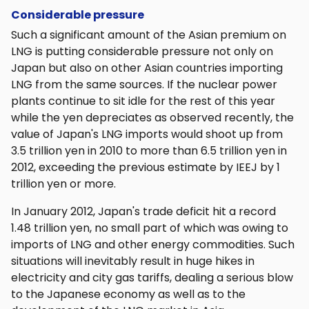
Considerable pressure
Such a significant amount of the Asian premium on
LNG is putting considerable pressure not only on
Japan but also on other Asian countries importing
LNG from the same sources. If the nuclear power
plants continue to sit idle for the rest of this year
while the yen depreciates as observed recently, the
value of Japan's LNG imports would shoot up from
3.5 trillion yen in 2010 to more than 6.5 trillion yen in
2012, exceeding the previous estimate by IEEJ by 1
trillion yen or more.
In January 2012, Japan's trade deficit hit a record
1.48 trillion yen, no small part of which was owing to
imports of LNG and other energy commodities. Such
situations will inevitably result in huge hikes in
electricity and city gas tariffs, dealing a serious blow
to the Japanese economy as well as to the