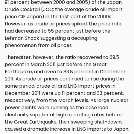
91 percent between 2000 and 2005) of the Japan
Crude Cocktail (JCC; the average crude oil import
price CIF Japan) in the first part of the 2000s.
However, as crude oil prices spiked, the price ratio
had decreased to 55 percent just before the
Lehman Shock suggesting a decoupling
phenomenon from oil prices.
Thereafter, however, the ratio recovered to 69.5
percent in March 2011 just before the Great
Earthquake, and even to 83.8 percent in December
2011. As crude oil prices continued to rise during the
same period; crude oil and LNG import prices in
December 2011 were up 11 percent and 33 percent,
respectively, from the March levels. As large nuclear
power plants were running as the base load
electricity supplier at high operating rates before
the Great Earthquake, their sweeping shut-downs
caused a dramatic increase in LNG imports to Japan.