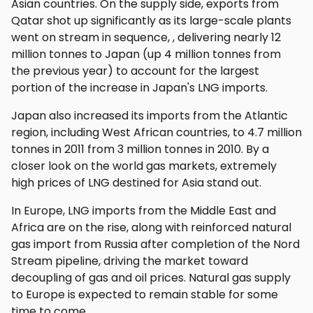
Asian countries. On the supply side, exports from
Qatar shot up significantly as its large-scale plants
went on stream in sequence, , delivering nearly 12
million tonnes to Japan (up 4 million tonnes from
the previous year) to account for the largest
portion of the increase in Japan's LNG imports.
Japan also increased its imports from the Atlantic
region, including West African countries, to 4.7 million
tonnes in 2011 from 3 million tonnes in 2010. By a
closer look on the world gas markets, extremely
high prices of LNG destined for Asia stand out.
In Europe, LNG imports from the Middle East and
Africa are on the rise, along with reinforced natural
gas import from Russia after completion of the Nord
Stream pipeline, driving the market toward
decoupling of gas and oil prices. Natural gas supply
to Europe is expected to remain stable for some
time to come.