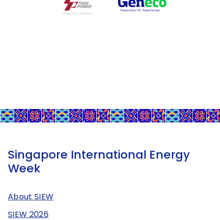
Singapore International Energy
Week
About SIEW
SIEW 2026