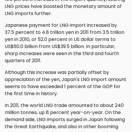
LNG prices have boosted the monetary amount of
LNG imports further.
Japanese payment for LNG import increased by
37.5 percent to 4.8 trillion yen in 2011 from 3.5 trillion
yen in 2010, or 52.0 percent in US dollar terms to
US$60.0 billion from US$39.5 billion. In particular,
sharp increases were seen in the third and fourth
quarters of 2011.
Although this increase was partially offset by
appreciation of the yen, Japan's LNG import amount
seems to have exceeded 1 percent of the GDP for
the first time in history.
In 2011, the world LNG trade amounted to about 240
million tonnes, up 8 percent year-on-year. On the
demand side, LNG imports surged in Japan following
the Great Earthquake, and also in other booming