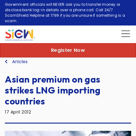
Government officials will NEVER ask you to transfer money or
disclose bank log-in details over a phone call. Call 24/7
ScamShield Helpline at 1799 if you are unsure if something is a
scam.
Register Now
Articles
Asian premium on gas
strikes LNG importing
countries
17 April 2012