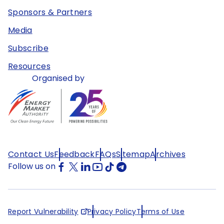
Sponsors & Partners
Media
Subscribe
Resources
Organised by
Contact Us
Feedback
FAQs
Sitemap
Archives
Follow us on
Report Vulnerability
Privacy Policy
Terms of Use