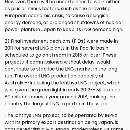
However, there will be uncertainties to work either
as plus or minus factors, such as the prevailing
European economic crisis, to cause a sluggish
energy demand, or prolonged shutdowns of nuclear
power plants in Japan to keep its LNG demand high.
2) Final investment decisions (FIDs) were made in
2011 for several LNG plants in the Pacific basin
scheduled to go on stream in 2015 or later. These
projects, if commissioned without delay, would
contribute to stabilise the LNG market in the long
run. The overall LNG production capacity of
Australia--including the Ichthys LNG project, which
was given the green light in early 2012--will exceed
80 million tonnes a year around 2018, making the
country the largest LNG exporter in the world.
The Ichthys LNG project, to be operated by INPEX
with its primary export destination being Japan, is
considered virtually a Japan-madeproject. As some