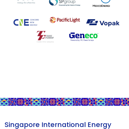
Singapore International Energy