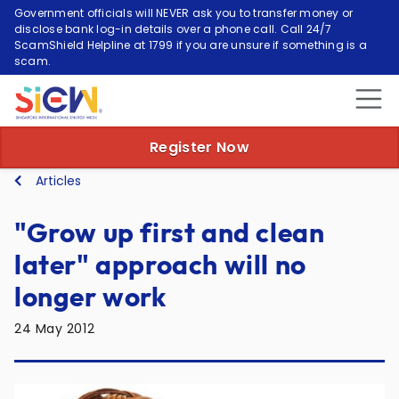
Government officials will NEVER ask you to transfer money or
disclose bank log-in details over a phone call. Call 24/7
ScamShield Helpline at 1799 if you are unsure if something is a
scam.
Register Now
Articles
"Grow up first and clean
later" approach will no
longer work
24 May 2012