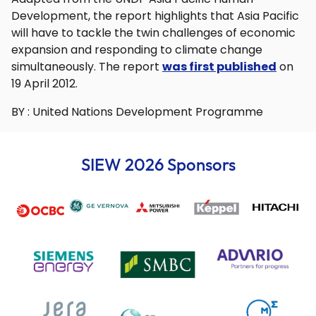
Development, the report highlights that Asia Pacific
will have to tackle the twin challenges of economic
expansion and responding to climate change
simultaneously. The report
was first published
on
19 April 2012.
BY : United Nations Development Programme
SIEW 2026 Sponsors