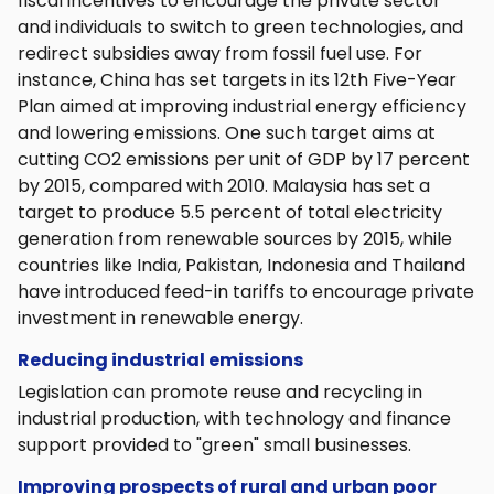
fiscal incentives to encourage the private sector
and individuals to switch to green technologies, and
redirect subsidies away from fossil fuel use. For
instance, China has set targets in its 12th Five-Year
Plan aimed at improving industrial energy efficiency
and lowering emissions. One such target aims at
cutting CO2 emissions per unit of GDP by 17 percent
by 2015, compared with 2010. Malaysia has set a
target to produce 5.5 percent of total electricity
generation from renewable sources by 2015, while
countries like India, Pakistan, Indonesia and Thailand
have introduced feed-in tariffs to encourage private
investment in renewable energy.
Reducing industrial emissions
Legislation can promote reuse and recycling in
industrial production, with technology and finance
support provided to "green" small businesses.
Improving prospects of rural and urban poor