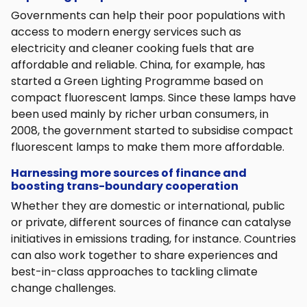
Governments can help their poor populations with
access to modern energy services such as
electricity and cleaner cooking fuels that are
affordable and reliable. China, for example, has
started a Green Lighting Programme based on
compact fluorescent lamps. Since these lamps have
been used mainly by richer urban consumers, in
2008, the government started to subsidise compact
fluorescent lamps to make them more affordable.
Harnessing more sources of finance and
boosting trans-boundary cooperation
Whether they are domestic or international, public
or private, different sources of finance can catalyse
initiatives in emissions trading, for instance. Countries
can also work together to share experiences and
best-in-class approaches to tackling climate
change challenges.