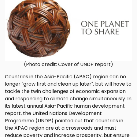
(Photo credit: Cover of UNDP report)
Countries in the Asia-Pacific (APAC) region can no
longer "grow first and clean up later", but will have to
tackle the twin challenges of economic expansion
and responding to climate change simultaneously. In
its latest annual Asia-Pacific human development
report, the United Nations Development
Programme (UNDP) pointed out that countries in
the APAC region are at a crossroads and must
reduce poverty and increase prosperity, but ensure