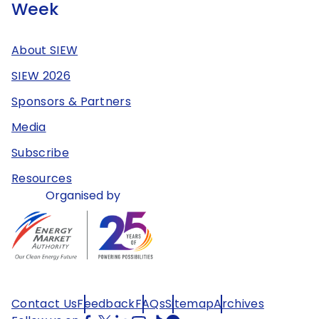
Week
About SIEW
SIEW 2026
Sponsors & Partners
Media
Subscribe
Resources
Organised by
Contact Us
Feedback
FAQs
Sitemap
Archives