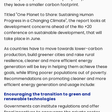
they leave a smaller carbon footprint.
Titled "One Planet to Share: Sustaining Human
Progress in a Changing Climate", the report looks at
development concerns ahead of the Rio +20
conference on sustainable development, that will
take place in June.
As countries have to move towards lower-carbon
production, build greener cities and raise rural
resilience, cleaner and more efficient energy
generation will be key in helping them achieve these
goals, while lifting poorer populations out of poverty.
Recommendations on promoting cleaner and more
efficient energy generation and usage include:
Encouraging the transition to green and
renewable technologies
Governments can institute regulations and offer