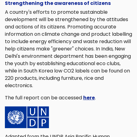
Strengthening the awareness of citizens
A country's efforts to promote sustainable
development will be strengthened by the attitudes
and actions of its citizens. Promoting accurate
information on climate change and product labelling
to include energy efficiency and waste reduction will
help citizens make "greener" choices. In India, New
Delhi's environment department has been engaging
the youth by establishing educational eco clubs,
while in South Korea low CO2 labels can be found on
220 products, including furniture, rice and
electronics.
The full report can be accessed
here
.
Adapted from the UNDP Asia Pacific Human