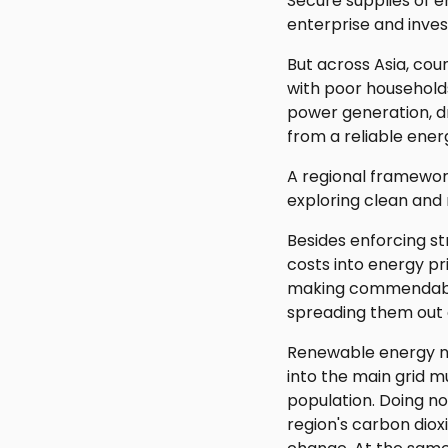
Secure supplies of e
enterprise and inve
But across Asia, coun
with poor household
power generation, dri
from a reliable ener
A regional framewor
exploring clean and
Besides enforcing st
costs into energy pr
making commendable 
spreading them out 
Renewable energy no
into the main grid 
population. Doing no
region's carbon diox