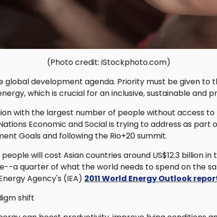
(Photo credit: iStockphoto.com)
 global development agenda. Priority must be given to t
nergy, which is crucial for an inclusive, sustainable and p
gion with the largest number of people without access t
 Nations Economic and Social is trying to address as part o
ent Goals and following the Rio+20 summit.
 people will cost Asian countries around US$12.3 billion in
e--a quarter of what the world needs to spend on the s
 Energy Agency's (IEA)
2011 World Energy Outlook repor
igm shift