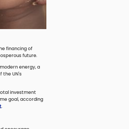
he financing of
rosperous future.
o modern energy, a
f the UN's
 total investment
ame goal, according
t
.