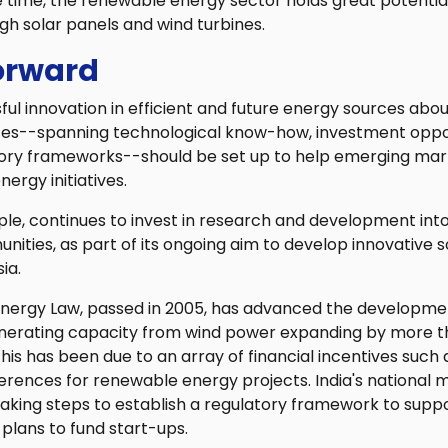
time, the renewable energy sector holds great potential 
ugh solar panels and wind turbines.
orward
ul innovation in efficient and future energy sources abo
ces--spanning technological know-how, investment oppo
tory frameworks--should be set up to help emerging ma
nergy initiatives.
ple, continues to invest in research and development int
ties, as part of its ongoing aim to develop innovative sol
ia.
nergy Law, passed in 2005, has advanced the developme
enerating capacity from wind power expanding by more t
his has been due to an array of financial incentives such
erences for renewable energy projects. India's national m
 taking steps to establish a regulatory framework to supp
plans to fund start-ups.