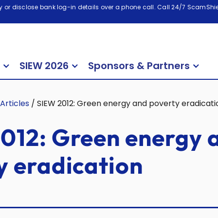
 or disclose bank log-in details over a phone call. Call 24/7 ScamShiel
SIEW 2026
Sponsors & Partners
Articles
/
SIEW 2012: Green energy and poverty eradicati
012: Green energy 
y eradication