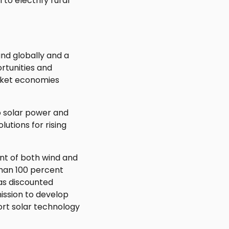
to electrify rural
und globally and a
rtunities and
rket economies
o solar power and
utions for rising
nt of both wind and
han 100 percent
 as discounted
ission to develop
ort solar technology