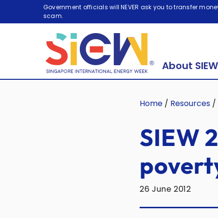
Government officials will NEVER ask you to transfer money
scam.
About SIEW
Home
/
Resources
/
SIEW 2
povert
26 June 2012