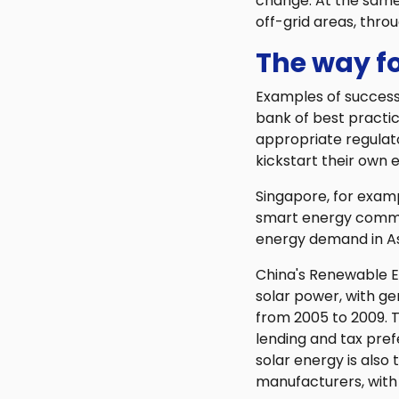
change. At the same 
off-grid areas, thro
The way f
Examples of successf
bank of best practi
appropriate regula
kickstart their own e
Singapore, for exam
smart energy communi
energy demand in As
China's Renewable E
solar power, with g
from 2005 to 2009. T
lending and tax pref
solar energy is also
manufacturers, with 