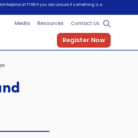
d Helpline at 1799 if you are unsure if something is a
Media
Resources
Contact Us
Register Now
on
and