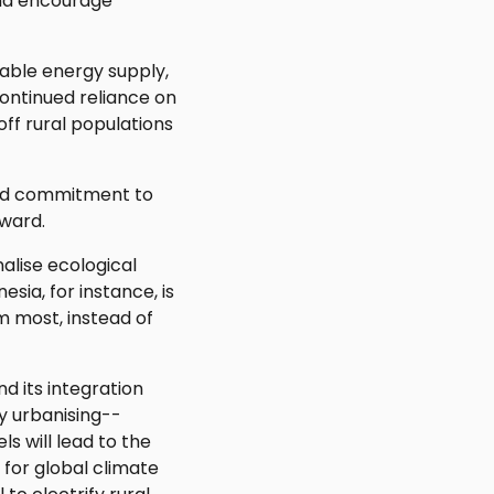
and encourage
stable energy supply,
ontinued reliance on
off rural populations
and commitment to
rward.
nalise ecological
sia, for instance, is
 most, instead of
d its integration
y urbanising--
s will lead to the
 for global climate