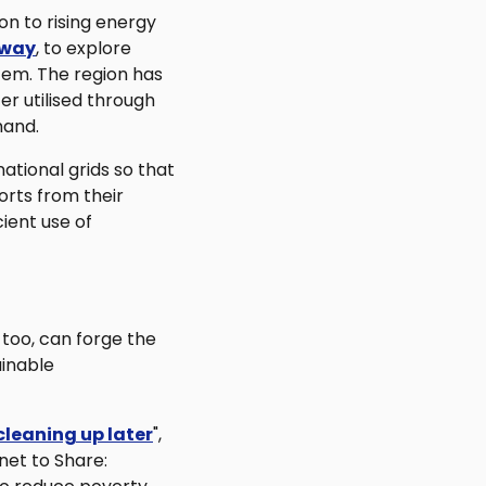
on to rising energy
hway
, to explore
tem. The region has
r utilised through
mand.
ational grids so that
orts from their
cient use of
 too, can forge the
ainable
cleaning up later
",
et to Share: