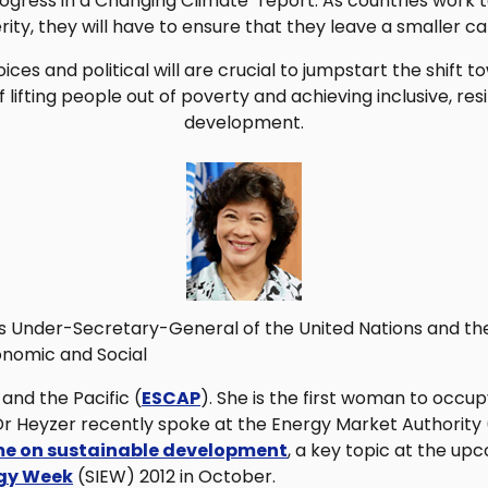
ogress in a Changing Climate" report. As countries work 
ity, they will have to ensure that they leave a smaller ca
ices and political will are crucial to jumpstart the shift 
ifting people out of poverty and achieving inclusive, resi
development.
s Under-Secretary-General of the United Nations and the
onomic and Social
and the Pacific (
ESCAP
). She is the first woman to occup
. Dr Heyzer recently spoke at the Energy Market Authority
e on sustainable development
, a key topic at the u
rgy Week
(SIEW) 2012 in October.