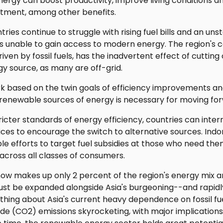
nergy can boost productivity, improve living conditions 
stment, among other benefits.
tries continue to struggle with rising fuel bills and an un
s unable to gain access to modern energy. The region's c
ven by fossil fuels, has the inadvertent effect of cutting 
gy source, as many are off-grid.
k based on the twin goals of efficiency improvements 
 renewable sources of energy is necessary for moving fo
ricter standards of energy efficiency, countries can inter
ices to encourage the switch to alternative sources. Indone
efforts to target fuel subsidies at those who need them
across all classes of consumers.
w makes up only 2 percent of the region's energy mix an
must be expanded alongside Asia's burgeoning--and rapidl
thing about Asia's current heavy dependence on fossil fuel
ide (CO2) emissions skyrocketing, with major implications