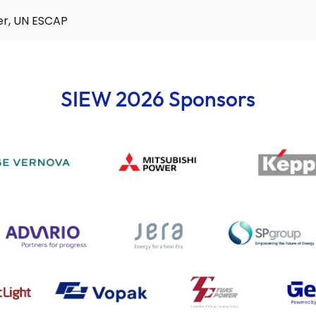
er, UN ESCAP
SIEW 2026 Sponsors