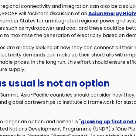
regional connectivity and integration can also be a soluti
ESCAP will facilitate discussion of an
Asian Energy Hig
ember States for an integrated regional power grid sys
es such as hydropower and coal, and these could be bette
m to maximise the generation of electricity based on de
are already looking at how they can connect all their n
electricity demands can make up their shortfalls with imp
ble prices. In the long run, this effort should ensure effi
ure supply.
s usual is not an option
Summit, Asia-Pacific countries should consider how they,
nd global partnerships to institute a framework for sust
no longer an option, and neither is "
growing up first and 
ited Nations Development Programme (UNDP)'s "One Plan