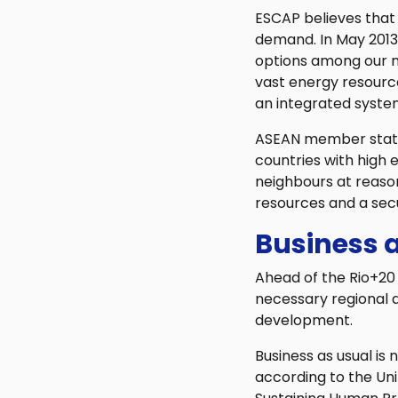
ESCAP believes that 
demand. In May 2013, 
options among our m
vast energy resourc
an integrated syste
ASEAN member states 
countries with high 
neighbours at reasona
resources and a sec
Business a
Ahead of the Rio+20 
necessary regional a
development.
Business as usual is 
according to the Un