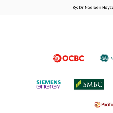
By: Dr Noeleen Heyz