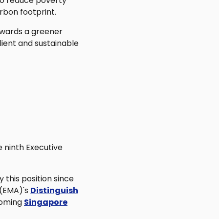
to reduce poverty
rbon footprint.
towards a greener
lient and sustainable
 ninth Executive
y this position since
 (EMA)'s
Distinguish
pcoming
Singapore