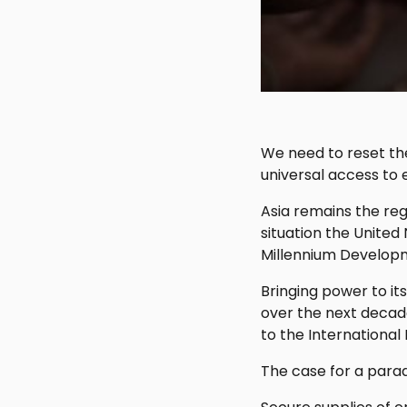
We need to reset the
universal access to e
Asia remains the re
situation the United
Millennium Developm
Bringing power to its
over the next decad
to the International
The case for a parad