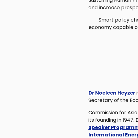
Sustaining Human Pr
and increase prosper
Smart policy cho
economy capable of l
Dr Noeleen Heyzer
i
Secretary of the Ec
Commission for Asia 
its founding in 1947
Speaker Programm
International Ene