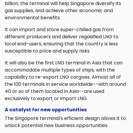
billion, the terminal will help Singapore diversify its
gas supplies, and achieve other economic and
environmental benefits.
It can import and store super-chilled gas from
different producers and deliver regasified LNG to
local end-users, ensuring that the country is less
susceptible to price and supply risks
It will also be the first LNG terminal in Asia that can
accommodate multiple types of ships, with the
capability to re-export LNG cargoes. Almost all of
the 100 terminals in service worldwide--with around
40 or so of them located in Asia--are used
exclusively to export or import LNG.
A catalyst for new opportunities
The Singapore terminal's efficient design allows it to
unlock potential new business opportunities.