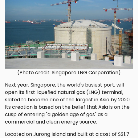
(Photo credit: Singapore LNG Corporation)
Next year, Singapore, the world's busiest port, will
open its first liquefied natural gas (LNG) terminal,
slated to become one of the largest in Asia by 2020.
Its creation is based on the belief that Asia is on the
cusp of entering "a golden age of gas" as a
commercial and clean energy source.
Located on Jurong Island and built at a cost of S$1.7