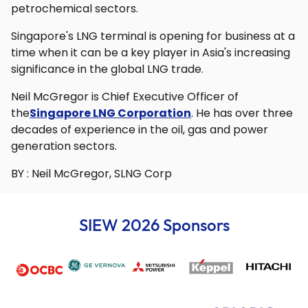
petrochemical sectors.
Singapore's LNG terminal is opening for business at a
time when it can be a key player in Asia's increasing
significance in the global LNG trade.
Neil McGregor is Chief Executive Officer of
the
Singapore LNG Corporation
. He has over three
decades of experience in the oil, gas and power
generation sectors.
BY : Neil McGregor, SLNG Corp
SIEW 2026 Sponsors