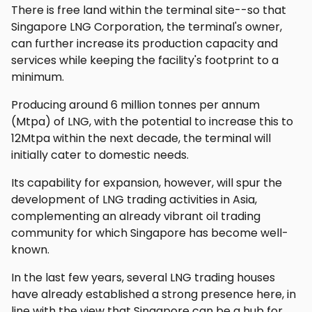
There is free land within the terminal site--so that
Singapore LNG Corporation, the terminal's owner,
can further increase its production capacity and
services while keeping the facility's footprint to a
minimum.
Producing around 6 million tonnes per annum
(Mtpa) of LNG, with the potential to increase this to
12Mtpa within the next decade, the terminal will
initially cater to domestic needs.
Its capability for expansion, however, will spur the
development of LNG trading activities in Asia,
complementing an already vibrant oil trading
community for which Singapore has become well-
known.
In the last few years, several LNG trading houses
have already established a strong presence here, in
line with the view that Singapore can be a hub for