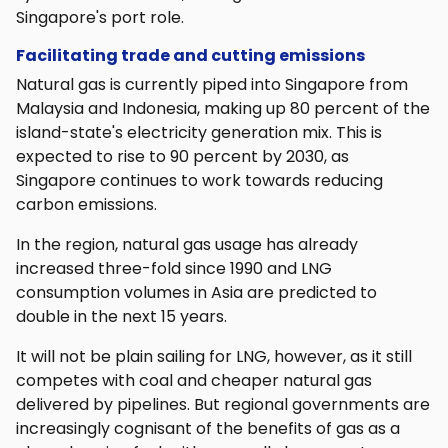
Singapore's port role.
Facilitating trade and cutting emissions
Natural gas is currently piped into Singapore from
Malaysia and Indonesia, making up 80 percent of the
island-state's electricity generation mix. This is
expected to rise to 90 percent by 2030, as
Singapore continues to work towards reducing
carbon emissions.
In the region, natural gas usage has already
increased three-fold since 1990 and LNG
consumption volumes in Asia are predicted to
double in the next 15 years.
It will not be plain sailing for LNG, however, as it still
competes with coal and cheaper natural gas
delivered by pipelines. But regional governments are
increasingly cognisant of the benefits of gas as a