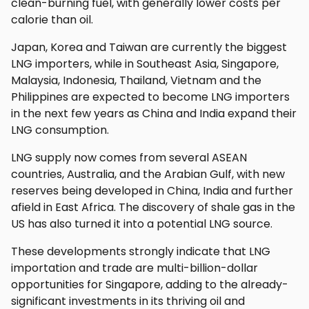
clean-burning fuel, with generally lower costs per
calorie than oil.
Japan, Korea and Taiwan are currently the biggest
LNG importers, while in Southeast Asia, Singapore,
Malaysia, Indonesia, Thailand, Vietnam and the
Philippines are expected to become LNG importers
in the next few years as China and India expand their
LNG consumption.
LNG supply now comes from several ASEAN
countries, Australia, and the Arabian Gulf, with new
reserves being developed in China, India and further
afield in East Africa. The discovery of shale gas in the
US has also turned it into a potential LNG source.
These developments strongly indicate that LNG
importation and trade are multi-billion-dollar
opportunities for Singapore, adding to the already-
significant investments in its thriving oil and