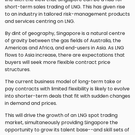
short-term sales trading of LNG. This has given rise
to an industry in tailored risk-management products
and services centring on LNG.
By dint of geography, Singapore is a natural centre
of gravity between the gas fields of Australia, the
Americas and Africa, and end-users in Asia. As LNG
flows to Asia increase, there are expectations that
buyers will seek more flexible contract price
structures.
The current business model of long-term take or
pay contracts with limited flexibility is likely to evolve
into shorter-term deals that fit with sudden changes
in demand and prices.
This will drive the growth of an LNG spot trading
market, simultaneously providing Singapore the
opportunity to grow its talent base--and skill sets of