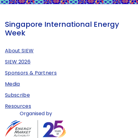
Singapore International Energy
Week
About SIEW
SIEW 2026
Sponsors & Partners
Media
Subscribe
Resources
Organised by