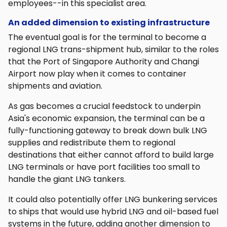
employees--in this specialist area.
An added dimension to existing infrastructure
The eventual goal is for the terminal to become a
regional LNG trans-shipment hub, similar to the roles
that the Port of Singapore Authority and Changi
Airport now play when it comes to container
shipments and aviation.
As gas becomes a crucial feedstock to underpin
Asia's economic expansion, the terminal can be a
fully-functioning gateway to break down bulk LNG
supplies and redistribute them to regional
destinations that either cannot afford to build large
LNG terminals or have port facilities too small to
handle the giant LNG tankers.
It could also potentially offer LNG bunkering services
to ships that would use hybrid LNG and oil-based fuel
systems in the future, adding another dimension to