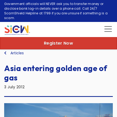
Government officials will NEVER ask you to transfer money or
disclose bank log-in details over a phone call. Call 24/7
ScamShield Helpline at 1799 if you are unsure if something is a
scam.
Register Now
Articles
Asia entering golden age of
gas
3 July 2012