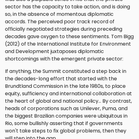
sector has the capacity to take action, and is doing
so, in the absence of momentous diplomatic
accords. The perceived poor track record of
officially negotiated strategies during preceding
decades gave oxygen to these sentiments. Tom Bigg
(2012) of the International Institute for Environment
and Development juxtaposes diplomatic
shortcomings with the emergent private sector:
If anything, the Summit constituted a step back in
the decades-long effort that started with the
Brundtland Commission in the late 1980s, to place
equity, sufficiency and international collaboration at
the heart of global and national policy… By contrast,
heads of corporations such as Unilever, Puma, and
the biggest Brazilian companies were ubiquitous in
Rio, some bullishly asserting that if governments
won't take steps to fix global problems, then they
will step into the gap.