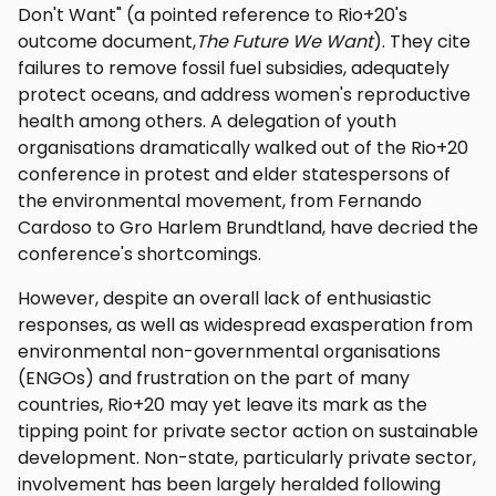
Don't Want" (a pointed reference to Rio+20's
outcome document,
The Future We Want
). They cite
failures to remove fossil fuel subsidies, adequately
protect oceans, and address women's reproductive
health among others. A delegation of youth
organisations dramatically walked out of the Rio+20
conference in protest and elder statespersons of
the environmental movement, from Fernando
Cardoso to Gro Harlem Brundtland, have decried the
conference's shortcomings.
However, despite an overall lack of enthusiastic
responses, as well as widespread exasperation from
environmental non-governmental organisations
(ENGOs) and frustration on the part of many
countries, Rio+20 may yet leave its mark as the
tipping point for private sector action on sustainable
development. Non-state, particularly private sector,
involvement has been largely heralded following