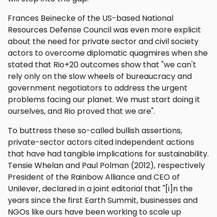
Frances Beinecke of the US-based National
Resources Defense Council was even more explicit
about the need for private sector and civil society
actors to overcome diplomatic quagmires when she
stated that Rio+20 outcomes show that "we can't
rely only on the slow wheels of bureaucracy and
government negotiators to address the urgent
problems facing our planet. We must start doing it
ourselves, and Rio proved that we are".
To buttress these so-called bullish assertions,
private-sector actors cited independent actions
that have had tangible implications for sustainability.
Tensie Whelan and Paul Polman (2012), respectively
President of the Rainbow Alliance and CEO of
Unilever, declared in a joint editorial that "[i]n the
years since the first Earth Summit, businesses and
NGOs like ours have been working to scale up