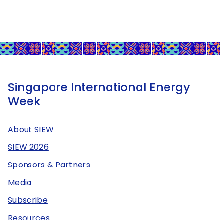
Singapore International Energy
Week
About SIEW
SIEW 2026
Sponsors & Partners
Media
Subscribe
Resources