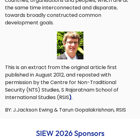
countries, organisations and peoples, which are at
the same time interconnected and disparate,
towards broadly constructed common
development goals.
This is an extract from the original article first
published in August 2012, and reposted with
permission by the Centre for Non-Traditional
Security (NTS) Studies, S Rajaratnam School of
International Studies (RSIS
)
.
BY: J.Jackson Ewing & Tarun Gopalakrishnan, RSIS
SIEW 2026 Sponsors