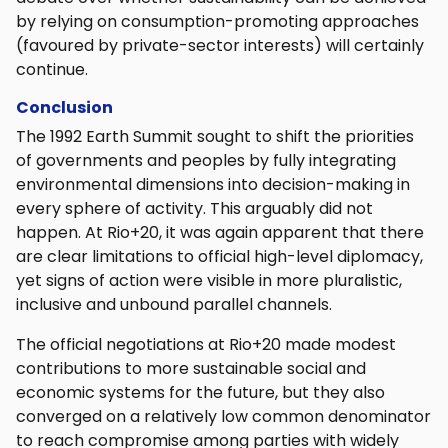
by relying on consumption-promoting approaches
(favoured by private-sector interests) will certainly
continue.
Conclusion
The 1992 Earth Summit sought to shift the priorities
of governments and peoples by fully integrating
environmental dimensions into decision-making in
every sphere of activity. This arguably did not
happen. At Rio+20, it was again apparent that there
are clear limitations to official high-level diplomacy,
yet signs of action were visible in more pluralistic,
inclusive and unbound parallel channels.
The official negotiations at Rio+20 made modest
contributions to more sustainable social and
economic systems for the future, but they also
converged on a relatively low common denominator
to reach compromise among parties with widely