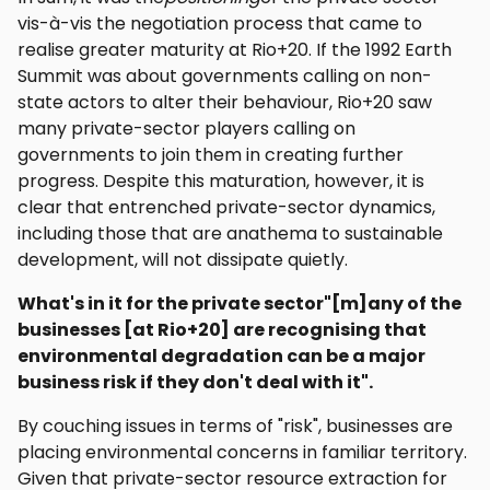
vis-à-vis the negotiation process that came to
realise greater maturity at Rio+20. If the 1992 Earth
Summit was about governments calling on non-
state actors to alter their behaviour, Rio+20 saw
many private-sector players calling on
governments to join them in creating further
progress. Despite this maturation, however, it is
clear that entrenched private-sector dynamics,
including those that are anathema to sustainable
development, will not dissipate quietly.
What's in it for the private sector"[m]any of the
businesses [at Rio+20] are recognising that
environmental degradation can be a major
business risk if they don't deal with it".
By couching issues in terms of "risk", businesses are
placing environmental concerns in familiar territory.
Given that private-sector resource extraction for