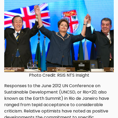
Photo Credit: RSIS NTS Insight
Responses to the June 2012 UN Conference on
Sustainable Development (UNCSD, or Rio+20; also
known as the Earth Summit) in Rio de Janeiro have
ranged from tepid acceptance to considerable
criticism. Relative optimists have noted as positive
developments the commitment to specific