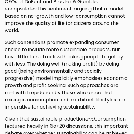
CEOs of DuPont and Procter & Gamble,
encapsulates this sentiment, arguing that a model
based on no-growth and low-consumption cannot
improve the quality of life for citizens around the
world.
Such contentions promote expanding consumer
choice to include more sustainable products, but
have little to no truck with asking people to get by
with less. The doing well (making profit) by doing
good (being environmentally and socially
progressive) model implicitly emphasises economic
growth and profit seeking. Such approaches are
met with trepidation by those who argue that
reining in consumption and exorbitant lifestyles are
imperative for achieving sustainability.
Given that sustainable production
and
consumption
featured heavily in Rio+20 discussions, this important
debate over whether sustainability can be achieved