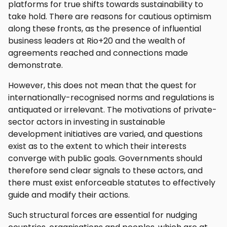
platforms for true shifts towards sustainability to
take hold. There are reasons for cautious optimism
along these fronts, as the presence of influential
business leaders at Rio+20 and the wealth of
agreements reached and connections made
demonstrate.
However, this does not mean that the quest for
internationally-recognised norms and regulations is
antiquated or irrelevant. The motivations of private-
sector actors in investing in sustainable
development initiatives are varied, and questions
exist as to the extent to which their interests
converge with public goals. Governments should
therefore send clear signals to these actors, and
there must exist enforceable statutes to effectively
guide and modify their actions.
Such structural forces are essential for nudging