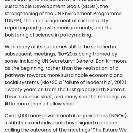
Sustainable Development Goals (SDGs), the
strengthening of the UN Environment Programme
(UNEP), the encouragement of sustainability
reporting and growth measurements, and the
bolstering of science in policymaking.
With many of its outcomes still to be solidified in
subsequent meetings, Rio+20 is being framed by
some, including UN Secretary-General Ban Ki-moon,
as the beginning, rather than the realisation, of a
pathway towards more sustainable economic and
social systems (Rio+20 a "failure of leadership", 2012).
Twenty years on from the first global Earth Summit,
this is a curious slant; and many see the meetings as
little more than a hollow shell.
Over 1,000 non-governmental organisations (NGOs),
institutions and individuals have signed a petition
calling the outcome of the meetings "The Future We