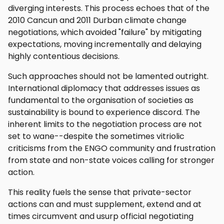
diverging interests. This process echoes that of the
2010 Cancun and 2011 Durban climate change
negotiations, which avoided "failure" by mitigating
expectations, moving incrementally and delaying
highly contentious decisions.
Such approaches should not be lamented outright.
International diplomacy that addresses issues as
fundamental to the organisation of societies as
sustainability is bound to experience discord. The
inherent limits to the negotiation process are not
set to wane--despite the sometimes vitriolic
criticisms from the ENGO community and frustration
from state and non-state voices calling for stronger
action.
This reality fuels the sense that private-sector
actions can and must supplement, extend and at
times circumvent and usurp official negotiating