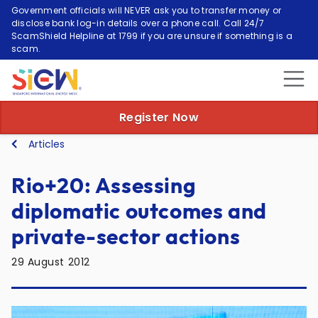
Government officials will NEVER ask you to transfer money or
disclose bank log-in details over a phone call. Call 24/7
ScamShield Helpline at 1799 if you are unsure if something is a
scam.
Register Now
Articles
Rio+20: Assessing
diplomatic outcomes and
private-sector actions
29 August 2012