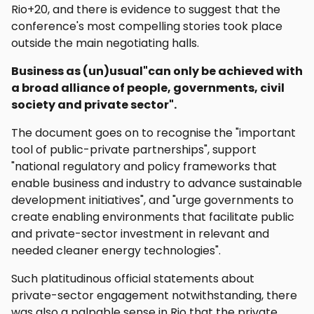
Rio+20, and there is evidence to suggest that the
conference's most compelling stories took place
outside the main negotiating halls.
Business as (un)usual"can only be achieved with
a broad alliance of people, governments, civil
society and private sector".
The document goes on to recognise the "important
tool of public-private partnerships", support
"national regulatory and policy frameworks that
enable business and industry to advance sustainable
development initiatives", and "urge governments to
create enabling environments that facilitate public
and private-sector investment in relevant and
needed cleaner energy technologies".
Such platitudinous official statements about
private-sector engagement notwithstanding, there
was also a palpable sense in Rio that the private