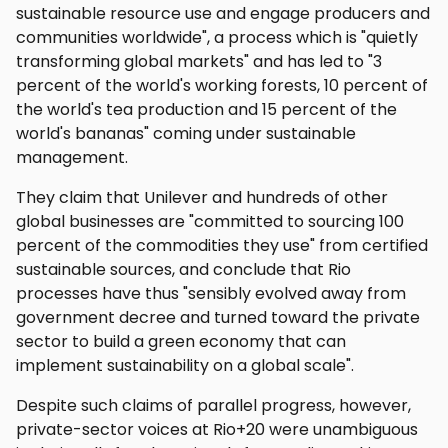
sustainable resource use and engage producers and
communities worldwide", a process which is "quietly
transforming global markets" and has led to "3
percent of the world's working forests, 10 percent of
the world's tea production and 15 percent of the
world's bananas" coming under sustainable
management.
They claim that Unilever and hundreds of other
global businesses are "committed to sourcing 100
percent of the commodities they use" from certified
sustainable sources, and conclude that Rio
processes have thus "sensibly evolved away from
government decree and turned toward the private
sector to build a green economy that can
implement sustainability on a global scale".
Despite such claims of parallel progress, however,
private-sector voices at Rio+20 were unambiguous