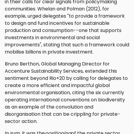
in their calls for clear signals from policymaking
communities. Whelan and Polman (2012), for
example, urged delegates "to provide a framework
to design and fund incentives for sustainable
production and consumption--one that supports
investments in environmental and social
improvements", stating that such a framework could
mobilise billions in private investment.
Bruno Berthon, Global Managing Director for
Accenture Sustainability Services, extended this
sentiment beyond Rio+20 by calling for delegates to
create a more efficient and impactful global
environmental organisation, citing the six currently
operating international conventions on biodiversity
as an example of the convolution and
disorganisation that can be crippling for private-
sector action.
In sum, it was the
positioning
of the private sector