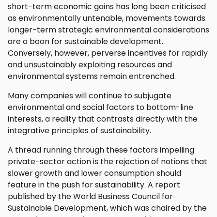
short-term economic gains has long been criticised
as environmentally untenable, movements towards
longer-term strategic environmental considerations
are a boon for sustainable development.
Conversely, however, perverse incentives for rapidly
and unsustainably exploiting resources and
environmental systems remain entrenched.
Many companies will continue to subjugate
environmental and social factors to bottom-line
interests, a reality that contrasts directly with the
integrative principles of sustainability.
A thread running through these factors impelling
private-sector action is the rejection of notions that
slower growth and lower consumption should
feature in the push for sustainability. A report
published by the World Business Council for
Sustainable Development, which was chaired by the