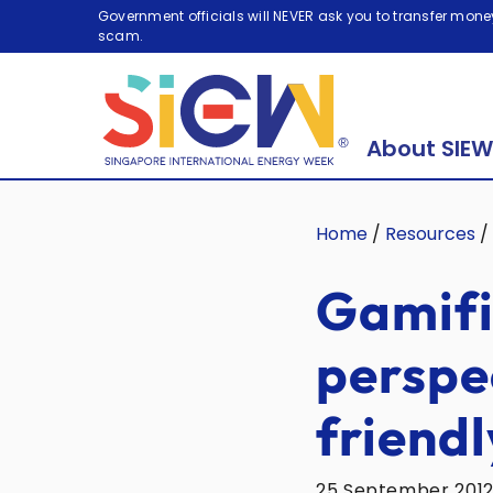
Government officials will NEVER ask you to transfer money
scam.
About SIEW
Home
/
Resources
/
Gamifi
perspe
friendl
25 September 201