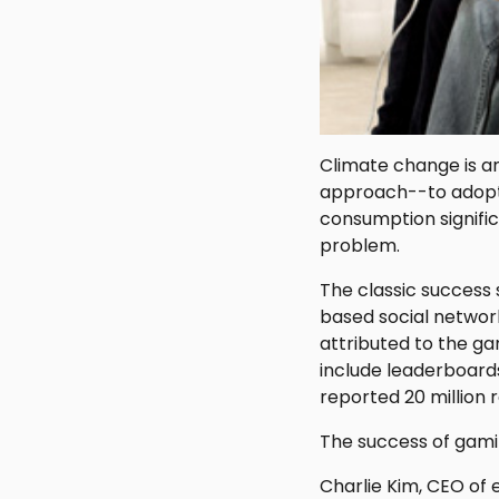
Climate change is an
approach--to adopt 
consumption signific
problem.
The classic success 
based social networ
attributed to the g
include leaderboards
reported 20 million 
The success of gamifi
Charlie Kim, CEO of