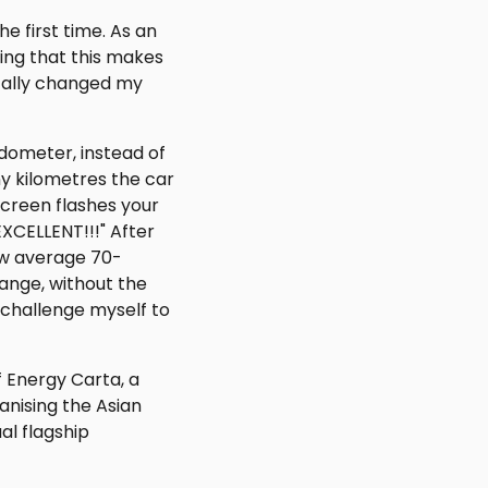
e first time. As an
ing that this makes
otally changed my
dometer, instead of
y kilometres the car
screen flashes your
EXCELLENT!!!" After
now average 70-
ange, without the
 I challenge myself to
f Energy Carta, a
anising the Asian
al flagship