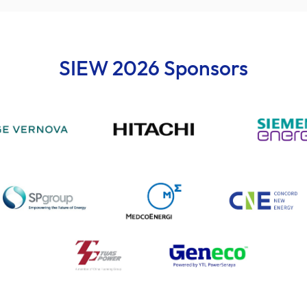
SIEW 2026 Sponsors