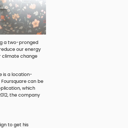
ing a two-pronged
 reduce our energy
ur climate change
 is a location-
f Foursquare can be
lication, which
 2012, the company
gn to get his