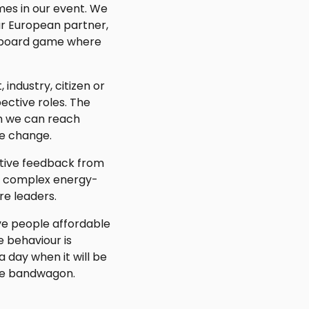
mes in our event. We
our European partner,
pe board game where
industry, citizen or
ective roles. The
ch we can reach
e change.
itive feedback from
to complex energy-
re leaders.
ive people affordable
e behaviour is
 day when it will be
the bandwagon.