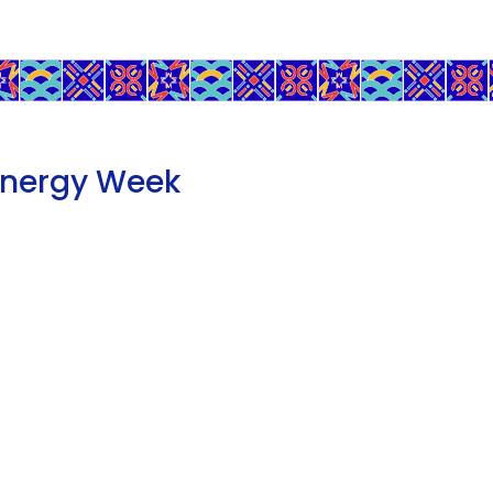
Energy Week