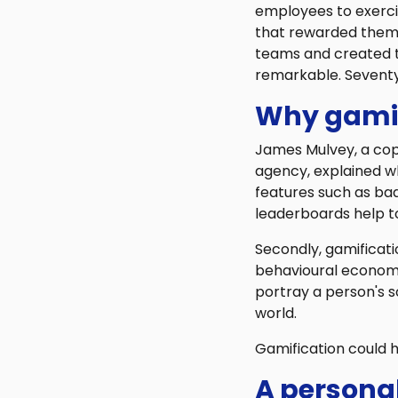
employees to exercis
that rewarded them 
teams and created 
remarkable. Seventy
Why gamif
James Mulvey, a cop
agency, explained wh
features such as ba
leaderboards help to
Secondly, gamificatio
behavioural economi
portray a person's s
world.
Gamification could 
A persona