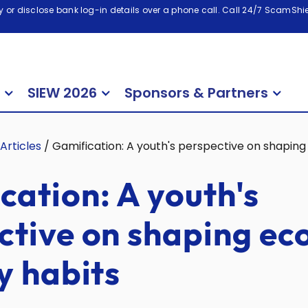
 or disclose bank log-in details over a phone call. Call 24/7 ScamShiel
SIEW 2026
Sponsors & Partners
Articles
/
Gamification: A youth's perspective on shaping
cation: A youth's
ctive on shaping ec
y habits
2