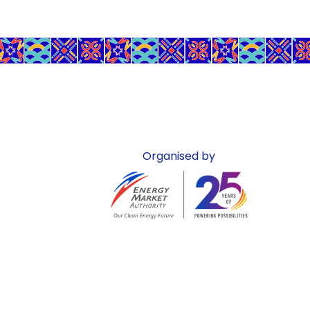
Organised by