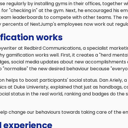
e regularly by installing gyms in their offices, together w
for "checking in" at the gym. Next, he encouraged his e
team leaderboards to compete with other teams. The re
 percents of NextJump's employees now work out regula
ication works
ywriter at Redbird Communications, a specialist marke
y gamification works well. First, it creates a "herd menta
dges, social media updates about new accomplishments 
 "normalise" the new desired behaviour because "everyone
n helps to boost participants' social status. Dan Ariely, a
cs at Duke Univeristy, explained that just as handbags, 
ocial status in the real world, ranking and badges do the
help change our behaviours towards taking care of the e
l experience