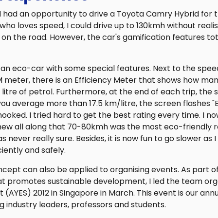
 had an opportunity to drive a Toyota Camry Hybrid for th
o loves speed, I could drive up to 130kmh without realis
 on the road. However, the car's gamification features t
 an eco-car with some special features. Next to the spee
M meter, there is an Efficiency Meter that shows how man
litre of petrol. Furthermore, at the end of each trip, the 
 you average more than 17.5 km/litre, the screen flashes "
s hooked. I tried hard to get the best rating every time. I 
new all along that 70-80kmh was the most eco-friendly r
as never really sure. Besides, it is now fun to go slower as
iently and safely.
cept can also be applied to organising events. As part o
at promotes sustainable development, I led the team org
(AYES) 2012 in Singapore in March. This event is our annu
 industry leaders, professors and students.