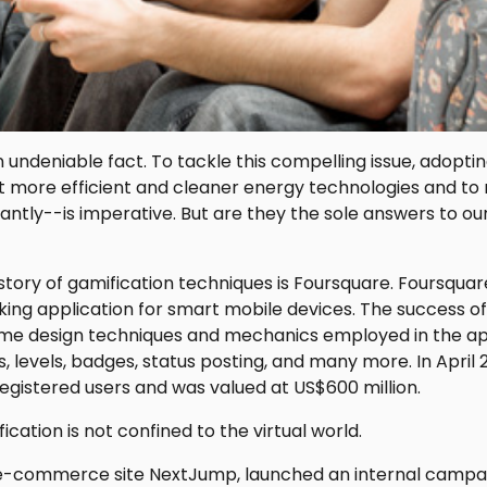
 undeniable fact. To tackle this compelling issue, adopt
more efficient and cleaner energy technologies and to
antly--is imperative. But are they the sole answers to o
story of gamification techniques is Foursquare. Foursquare
king application for smart mobile devices. The success o
ame design techniques and mechanics employed in the app
, levels, badges, status posting, and many more. In April
registered users and was valued at US$600 million.
cation is not confined to the virtual world.
 e-commerce site NextJump, launched an internal campai