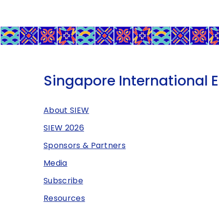
Singapore International 
About SIEW
SIEW 2026
Sponsors & Partners
Media
Subscribe
Resources