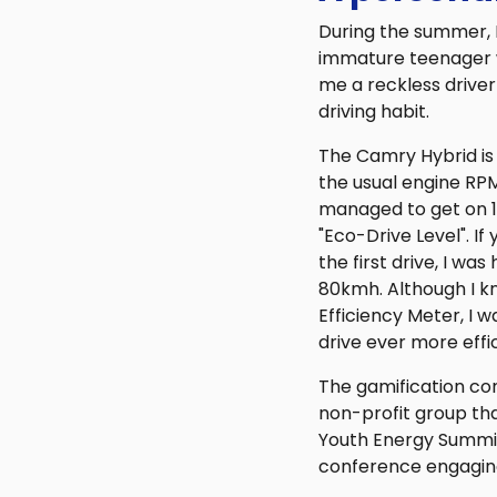
During the summer, I
immature teenager wh
me a reckless driver
driving habit.
The Camry Hybrid is
the usual engine RP
managed to get on 1 
"Eco-Drive Level". If
the first drive, I wa
80kmh. Although I k
Efficiency Meter, I w
drive ever more effic
The gamification con
non-profit group th
Youth Energy Summit 
conference engaging