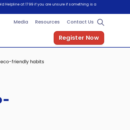
d Helpline at 1799 if you are unsure if something is a
Media
Resources
Contact Us
Register Now
 eco-friendly habits
o-