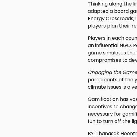
Thinking along the l
adapted a board ga
Energy Crossroads, i
players plan their re
Players in each coun
an influential NGO. 
game simulates the c
compromises to deve
Changing the Game
participants at the
climate issues is a 
Gamification has vas
incentives to change
necessary for gamifi
fun to turn off the 
BY: Thanasak Hoontr