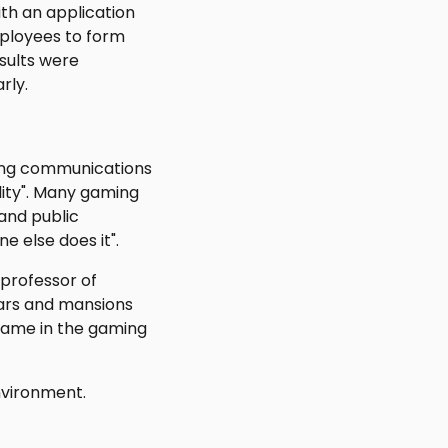
ith an application
mployees to form
sults were
rly.
ting communications
lity". Many gaming
and public
 else does it".
 professor of
cars and mansions
 same in the gaming
nvironment.