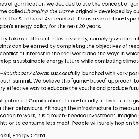
ines of gamification, we decided to use the concept of ga
me called
Changing the Game
, originally developed by 
nto the Southeast Asia context. This is a simulation-ty
gion's energy policy for the next 20 years.
try take on different roles in society, namely government, 
Points can be earned by completing the objectives of resp
onflict of interest in the real world and the ways in whi
lop a sustainable energy future while combating climat
-Southeast Asia
was successfully launched with very pos
 youth summit. We believe this "game-based" approach 
very effective way to educate the youths and produce futu
t potential. Gamification of eco-friendly activities can g
 their behaviours. Although the infrastructure to measur
cation to work, it is a much-needed investment. Imagine a
lights or to consume less meat. People will surely hop on 
akul, Energy Carta