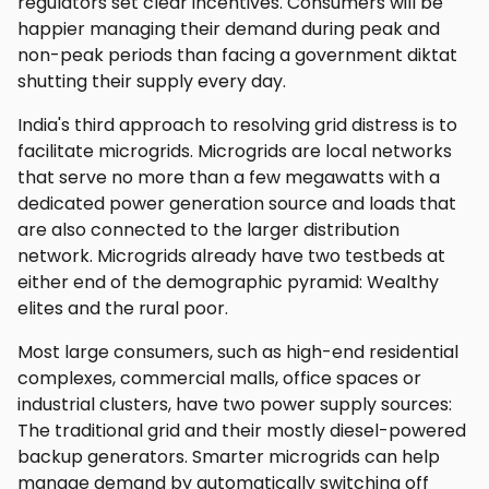
regulators set clear incentives. Consumers will be
happier managing their demand during peak and
non-peak periods than facing a government diktat
shutting their supply every day.
India's third approach to resolving grid distress is to
facilitate microgrids. Microgrids are local networks
that serve no more than a few megawatts with a
dedicated power generation source and loads that
are also connected to the larger distribution
network. Microgrids already have two testbeds at
either end of the demographic pyramid: Wealthy
elites and the rural poor.
Most large consumers, such as high-end residential
complexes, commercial malls, office spaces or
industrial clusters, have two power supply sources:
The traditional grid and their mostly diesel-powered
backup generators. Smarter microgrids can help
manage demand by automatically switching off