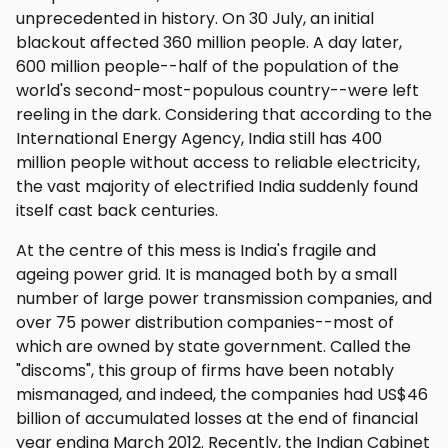
unprecedented in history. On 30 July, an initial
blackout affected 360 million people. A day later,
600 million people--half of the population of the
world's second-most-populous country--were left
reeling in the dark. Considering that according to the
International Energy Agency, India still has 400
million people without access to reliable electricity,
the vast majority of electrified India suddenly found
itself cast back centuries.
At the centre of this mess is India's fragile and
ageing power grid. It is managed both by a small
number of large power transmission companies, and
over 75 power distribution companies--most of
which are owned by state government. Called the
"discoms", this group of firms have been notably
mismanaged, and indeed, the companies had US$46
billion of accumulated losses at the end of financial
year ending March 2012. Recently, the Indian Cabinet