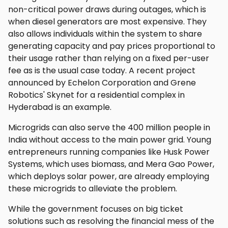
non-critical power draws during outages, which is
when diesel generators are most expensive. They
also allows individuals within the system to share
generating capacity and pay prices proportional to
their usage rather than relying on a fixed per-user
fee as is the usual case today. A recent project
announced by Echelon Corporation and Grene
Robotics' Skynet for a residential complex in
Hyderabad is an example.
Microgrids can also serve the 400 million people in
India without access to the main power grid. Young
entrepreneurs running companies like Husk Power
Systems, which uses biomass, and Mera Gao Power,
which deploys solar power, are already employing
these microgrids to alleviate the problem.
While the government focuses on big ticket
solutions such as resolving the financial mess of the