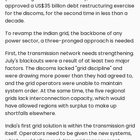
approved a US$35 billion debt restructuring exercise
for the discoms, for the second time in less than a
decade.
To revamp the Indian grid, the backbone of any
power sector, a three-pronged approach is needed.
First, the transmission network needs strengthening.
July's blackouts were a result of at least two major
factors. The discoms lacked "grid discipline" and
were drawing more power than they had agreed to,
and the grid operators were unable to maintain
system order. At the same time, the five regional
grids lack interconnection capacity, which would
have allowed regions with surplus to make up
shortfalls elsewhere.
India's first grid solution is within the transmission grid
itself. Operators need to be given the new systems,