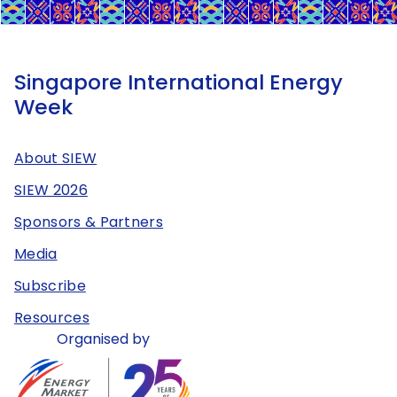
Singapore International Energy
Week
About SIEW
SIEW 2026
Sponsors & Partners
Media
Subscribe
Resources
Organised by