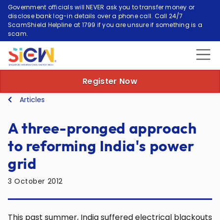
Government officials will NEVER ask you to transfer money or
disclose bank log-in details over a phone call. Call 24/7
ScamShield Helpline at 1799 if you are unsure if something is a
scam.
Register Now
Articles
A three-pronged approach
to reforming India's power
grid
3 October 2012
This past summer, India suffered electrical blackouts