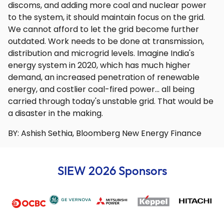
discoms, and adding more coal and nuclear power
to the system, it should maintain focus on the grid.
We cannot afford to let the grid become further
outdated. Work needs to be done at transmission,
distribution and microgrid levels. Imagine India's
energy system in 2020, which has much higher
demand, an increased penetration of renewable
energy, and costlier coal-fired power… all being
carried through today's unstable grid. That would be
a disaster in the making.
BY: Ashish Sethia, Bloomberg New Energy Finance
SIEW 2026 Sponsors