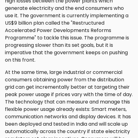
high losses between the power plants which
generate electricity and the end consumers who
use it. The government is currently implementing a
US$9 billion plan called the "Restructured
Accelerated Power Developments Reforms
Programme" to tackle this issue. The programme is
progressing slower than its set goals, but it is
imperative that the government keeps on pushing
on this front.
At the same time, large industrial or commercial
consumers obtaining power from the distribution
grid can get incrementally better at targeting their
peak power usage if prices vary with the time of day.
The technology that can measure and manage this
flexible power usage already exists: Smart meters,
communication networks and display devices. It has
been deployed and tested in India and will scale up
automatically across the country if state electricity