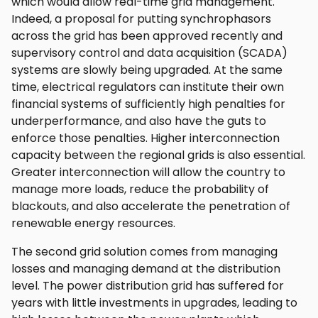
which would allow real-time grid management.
Indeed, a proposal for putting synchrophasors
across the grid has been approved recently and
supervisory control and data acquisition (SCADA)
systems are slowly being upgraded. At the same
time, electrical regulators can institute their own
financial systems of sufficiently high penalties for
underperformance, and also have the guts to
enforce those penalties. Higher interconnection
capacity between the regional grids is also essential.
Greater interconnection will allow the country to
manage more loads, reduce the probability of
blackouts, and also accelerate the penetration of
renewable energy resources.
The second grid solution comes from managing
losses and managing demand at the distribution
level. The power distribution grid has suffered for
years with little investments in upgrades, leading to