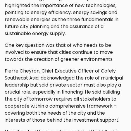
highlighted the importance of new technologies,
pointing to energy efficiency, energy savings and
renewable energies as the three fundamentals in
future city planning and the assurance of a
sustainable energy supply.
One key question was that of who needs to be
involved to ensure that cities continue to move
towards the creation of greener environments.
Pierre Cheyron, Chief Executive Officer of Cofely
Southeast Asia, acknowledged the role of municipal
leadership but said private sector must also play a
crucial role, especially in financing. He said building
the city of tomorrow requires all stakeholders to
cooperate within a comprehensive framework –
covering both the needs of the city and the
interests of those behind the investment support.