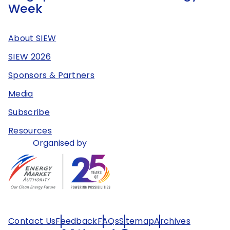
Week
About SIEW
SIEW 2026
Sponsors & Partners
Media
Subscribe
Resources
Organised by
Contact Us
Feedback
FAQs
Sitemap
Archives