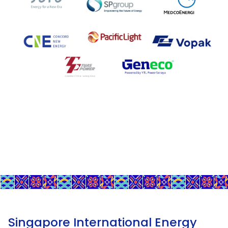
Singapore International Energy