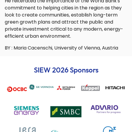
He reiterated the importance of the World Bank's
commitment to helping cities in the region as they
look to create communities, establish long-term
green growth plans and attract the public and
private investment critical to any modern, energy-
efficient urban environment.
BY : Maria Cacenschi, University of Vienna, Austria
SIEW 2026 Sponsors