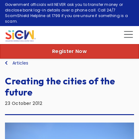
Government officials will NEVER ask you to transfer money or
disclose bank log-in details over a phone call. Call 24/7
ScamShield Helpline at 1799 if you are unsure if something is a
scam.
Register Now
Articles
Creating the cities of the
future
23 October 2012