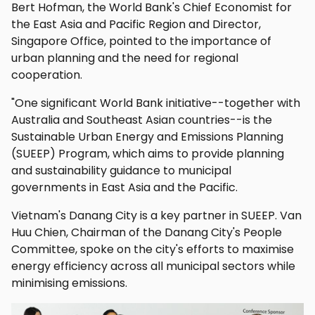
Bert Hofman, the World Bank's Chief Economist for
the East Asia and Pacific Region and Director,
Singapore Office, pointed to the importance of
urban planning and the need for regional
cooperation.
"One significant World Bank initiative--together with
Australia and Southeast Asian countries--is the
Sustainable Urban Energy and Emissions Planning
(SUEEP) Program, which aims to provide planning
and sustainability guidance to municipal
governments in East Asia and the Pacific.
Vietnam's Danang City is a key partner in SUEEP. Van
Huu Chien, Chairman of the Danang City's People
Committee, spoke on the city's efforts to maximise
energy efficiency across all municipal sectors while
minimising emissions.