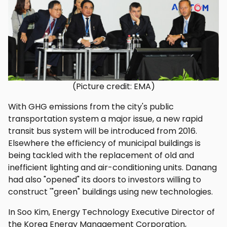
(Picture credit: EMA)
With GHG emissions from the city's public
transportation system a major issue, a new rapid
transit bus system will be introduced from 2016.
Elsewhere the efficiency of municipal buildings is
being tackled with the replacement of old and
inefficient lighting and air-conditioning units. Danang
had also "opened" its doors to investors willing to
construct '"green" buildings using new technologies.
In Soo Kim, Energy Technology Executive Director of
the Korea Energy Management Corporation,