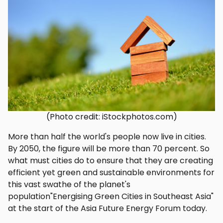
(Photo credit: iStockphotos.com)
More than half the world's people now live in cities.
By 2050, the figure will be more than 70 percent. So
what must cities do to ensure that they are creating
efficient yet green and sustainable environments for
this vast swathe of the planet's
population"Energising Green Cities in Southeast Asia"
at the start of the Asia Future Energy Forum today.