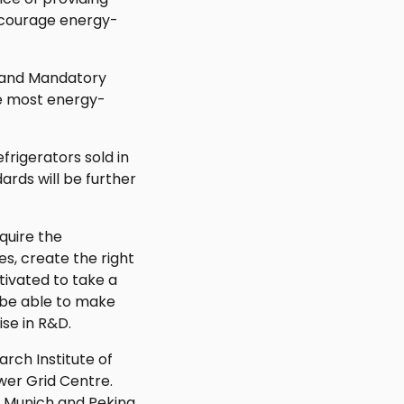
ncourage energy-
 and Mandatory
e most energy-
frigerators sold in
ards will be further
quire the
es, create the right
tivated to take a
 be able to make
ise in R&D.
rch Institute of
wer Grid Centre.
y Munich and Peking