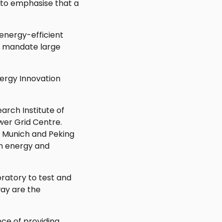
 to emphasise that a
energy-efficient
at mandate large
nergy Innovation
arch Institute of
wer Grid Centre.
y Munich and Peking
an energy and
oratory to test and
way are the
ce of providing