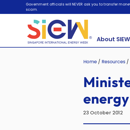
Government officials will NEVER ask you to transfer money
scam.
About SIEW
Home
/
Resources
/
Ministe
energy 
23 October 2012