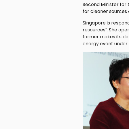
Second Minister for
for cleaner sources
Singapore is respondi
resources". She ope
former makes its de
energy event under 