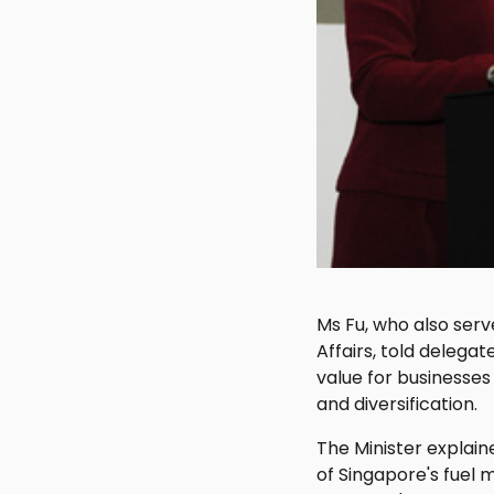
Ms Fu, who also serv
Affairs, told delegat
value for businesses
and diversification.
The Minister explain
of Singapore's fuel m