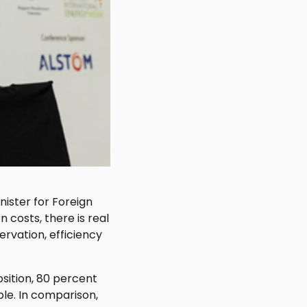
nister for Foreign
n costs, there is real
rvation, efficiency
sition, 80 percent
able. In comparison,