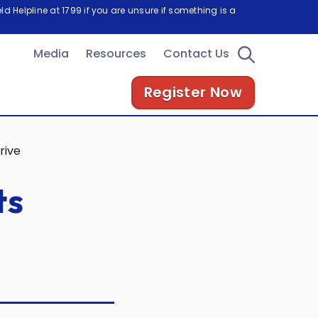
d Helpline at 1799 if you are unsure if something is a
Media
Resources
Contact Us
Register Now
rive
ts