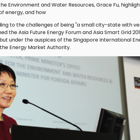
 the Environment and Water Resources, Grace Fu, highligh
 of energy, and how
ng to the challenges of being "a small city-state with very
ned the Asia Future Energy Forum and Asia Smart Grid 201
but under the auspices of the Singapore International En
the Energy Market Authority.