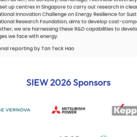
 set up centres in Singapore to carry out research in cle
National Innovation Challenge on Energy Resilience for Sus
tional Research Foundation, aims to develop cost-compe
ether, we are harnessing these R&D capabilities to develo
ges we face with energy.
tional reporting by Tan Teck Hao
SIEW 2026 Sponsors