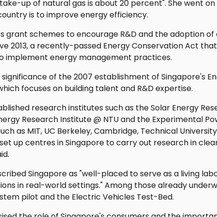
take-up of natural gas is about 20 percent". She went on
country is to improve energy efficiency.
es grant schemes to encourage R&D and the adoption of 
tive 2013, a recently-passed Energy Conservation Act th
o implement energy management practices.
 significance of the 2007 establishment of Singapore's E
hich focuses on building talent and R&D expertise.
blished research institutes such as the Solar Energy Rese
Energy Research Institute @ NTU and the Experimental Po
 such as MIT, UC Berkeley, Cambridge, Technical Universit
 set up centres in Singapore to carry out research in cle
id.
scribed Singapore as "well-placed to serve as a living lab
utions in real-world settings." Among those already under
ystem pilot and the Electric Vehicles Test-Bed.
ised the role of Singapore's consumers and the importan