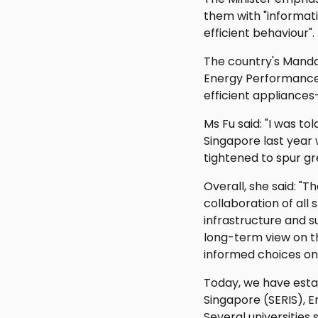
them with "informat
efficient behaviour".
The country's Manda
Energy Performance 
efficient appliances
Ms Fu said: "I was to
Singapore last year 
tightened to spur g
Overall, she said: "
collaboration of all 
infrastructure and s
long-term view on t
informed choices on 
Today, we have estab
Singapore (SERIS), 
Several universities