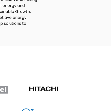
an energy and
tainable Growth,
titive energy
p solutions to