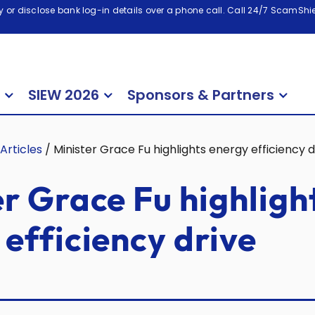
 or disclose bank log-in details over a phone call. Call 24/7 ScamShiel
SIEW 2026
Sponsors & Partners
Articles
/
Minister Grace Fu highlights energy efficiency d
r Grace Fu highligh
efficiency drive