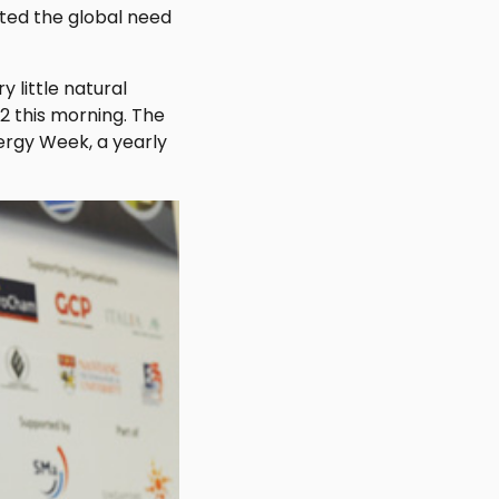
ted the global need
 little natural
2 this morning. The
ergy Week, a yearly