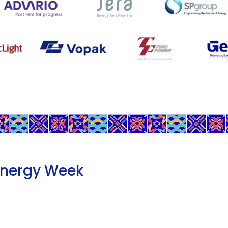
Energy Week