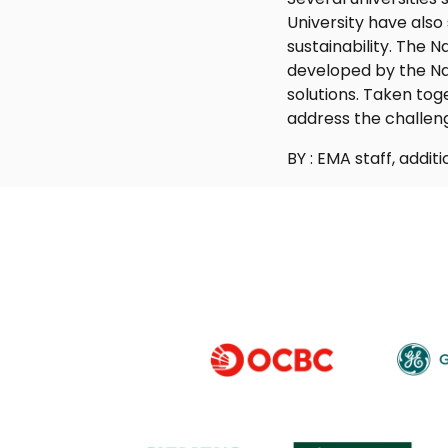
University have also
sustainability. The 
developed by the Na
solutions. Taken tog
address the challen
BY : EMA staff, addi