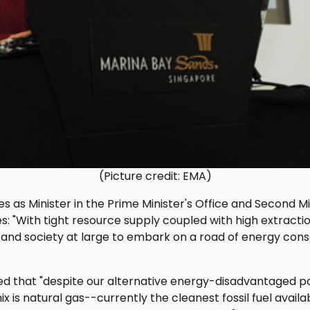
(Picture credit: EMA)
es as Minister in the Prime Minister's Office and Second Mi
es: "With tight resource supply coupled with high extractio
 and society at large to embark on a road of energy conse
ed that "despite our alternative energy-disadvantaged po
ix is natural gas--currently the cleanest fossil fuel avail