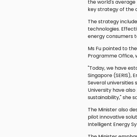
the world's average 
key strategy of the 
The strategy includ
technologies. Effec
energy consumers t
Ms Fu pointed to the
Programme Office, w
"Today, we have esta
Singapore (SERIS), 
Several universities
University have also
sustainability," she sa
The Minister also de
pilot innovative sol
Intelligent Energy S
The Minister emphas