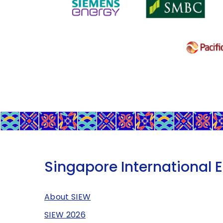
Singapore International 
About SIEW
SIEW 2026