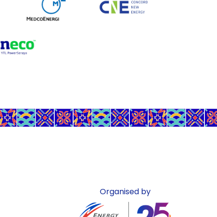
Organised by