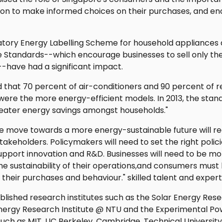
ion to make informed choices on their purchases, and e
tory Energy Labelling Scheme for household appliances
Standards--which encourage businesses to sell only th
--have had a significant impact.
ld that 70 percent of air-conditioners and 90 percent of re
were the more energy-efficient models. In 2013, the stand
reater energy savings amongst households."
The move towards a more energy-sustainable future will re
stakeholders. Policymakers will need to set the right polici
upport innovation and R&D. Businesses will need to be mo
he sustainability of their operations,and consumers must
their purchases and behaviour." skilled talent and expert
lished research institutes such as the Solar Energy Resea
Energy Research Institute @ NTU and the Experimental Po
 such as MIT, UC Berkeley, Cambridge, Technical Universit