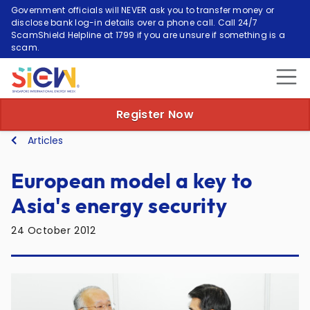
Government officials will NEVER ask you to transfer money or
disclose bank log-in details over a phone call. Call 24/7
ScamShield Helpline at 1799 if you are unsure if something is a
scam.
Register Now
Articles
European model a key to
Asia's energy security
24 October 2012