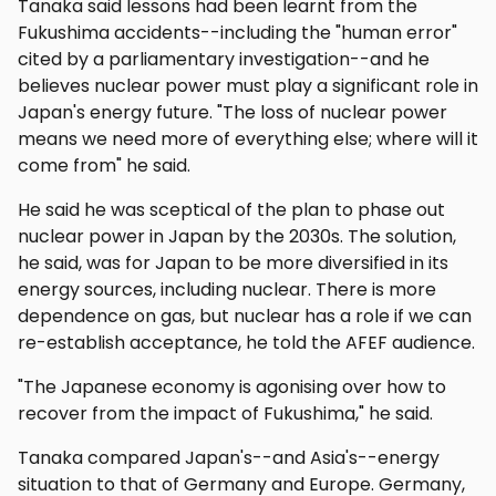
Tanaka said lessons had been learnt from the
Fukushima accidents--including the "human error"
cited by a parliamentary investigation--and he
believes nuclear power must play a significant role in
Japan's energy future. "The loss of nuclear power
means we need more of everything else; where will it
come from" he said.
He said he was sceptical of the plan to phase out
nuclear power in Japan by the 2030s. The solution,
he said, was for Japan to be more diversified in its
energy sources, including nuclear. There is more
dependence on gas, but nuclear has a role if we can
re-establish acceptance, he told the AFEF audience.
"The Japanese economy is agonising over how to
recover from the impact of Fukushima," he said.
Tanaka compared Japan's--and Asia's--energy
situation to that of Germany and Europe. Germany,