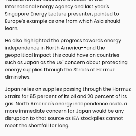
International Energy Agency and last year's
Singapore Energy Lecture presenter, pointed to
Europe's example as one from which Asia should
learn.
He also highlighted the progress towards energy
independence in North America--and the
geopolitical impact this could have on countries
such as Japan as the US' concern about protecting
energy supplies through the Straits of Hormuz
diminishes.
Japan relies on supplies passing through the Hormuz
Straits for 85 percent of its oil and 20 percent of its
gas. North America's energy independence aside, a
more immediate concern for Japan would be any
disruption to that source as IEA stockpiles cannot
meet the shortfall for long.