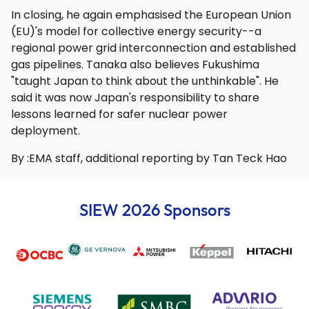
In closing, he again emphasised the European Union
(EU)'s model for collective energy security--a
regional power grid interconnection and established
gas pipelines. Tanaka also believes Fukushima
"taught Japan to think about the unthinkable". He
said it was now Japan's responsibility to share
lessons learned for safer nuclear power
deployment.
By :EMA staff, additional reporting by Tan Teck Hao
SIEW 2026 Sponsors