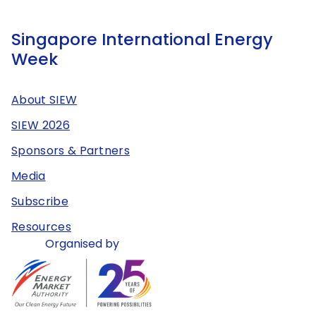
Singapore International Energy
Week
About SIEW
SIEW 2026
Sponsors & Partners
Media
Subscribe
Resources
Organised by