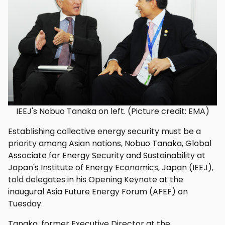
IEEJ's Nobuo Tanaka on left. (Picture credit: EMA)
Establishing collective energy security must be a
priority among Asian nations, Nobuo Tanaka, Global
Associate for Energy Security and Sustainability at
Japan's Institute of Energy Economics, Japan (IEEJ),
told delegates in his Opening Keynote at the
inaugural Asia Future Energy Forum (AFEF) on
Tuesday.
Tanaka, former Executive Director at the