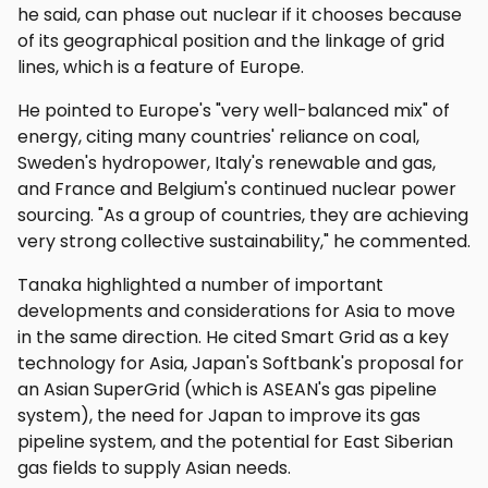
he said, can phase out nuclear if it chooses because
of its geographical position and the linkage of grid
lines, which is a feature of Europe.
He pointed to Europe's "very well-balanced mix" of
energy, citing many countries' reliance on coal,
Sweden's hydropower, Italy's renewable and gas,
and France and Belgium's continued nuclear power
sourcing. "As a group of countries, they are achieving
very strong collective sustainability," he commented.
Tanaka highlighted a number of important
developments and considerations for Asia to move
in the same direction. He cited Smart Grid as a key
technology for Asia, Japan's Softbank's proposal for
an Asian SuperGrid (which is ASEAN's gas pipeline
system), the need for Japan to improve its gas
pipeline system, and the potential for East Siberian
gas fields to supply Asian needs.