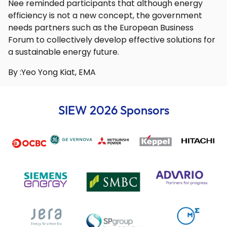
Nee reminded participants that although energy
efficiency is not a new concept, the government
needs partners such as the European Business
Forum to collectively develop effective solutions for
a sustainable energy future.
By :Yeo Yong Kiat, EMA
SIEW 2026 Sponsors