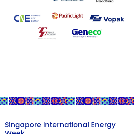
Singapore International Energy
Week