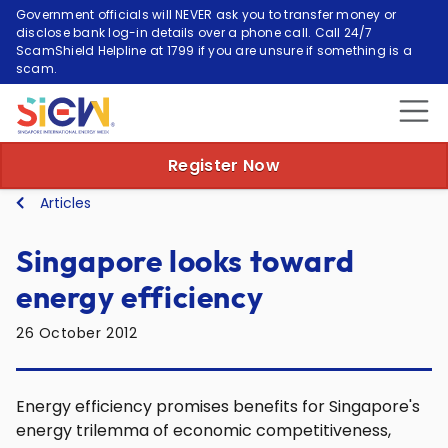
Government officials will NEVER ask you to transfer money or
disclose bank log-in details over a phone call. Call 24/7
ScamShield Helpline at 1799 if you are unsure if something is a
scam.
Register Now
Articles
Singapore looks toward
energy efficiency
26 October 2012
Energy efficiency promises benefits for Singapore's
energy trilemma of economic competitiveness,