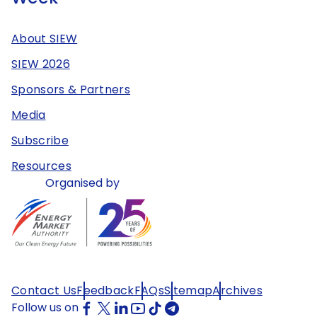
About SIEW
SIEW 2026
Sponsors & Partners
Media
Subscribe
Resources
Organised by
Contact Us
Feedback
FAQs
Sitemap
Archives
Follow us on