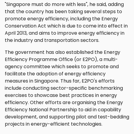
"Singapore must do more with less", he said, adding
that the country has been taking several steps to
promote energy efficiency, including the Energy
Conservation Act which is due to come into effect in
April 2013, and aims to improve energy efficiency in
the industry and transportation sectors.
The government has also established the Energy
Efficiency Programme Office (or E2PO), a multi-
agency committee which seeks to promote and
facilitate the adoption of energy efficiency
measures in Singapore. Thus far, E2PO's efforts
include conducting sector-specific benchmarking
exercises to showcase best practices in energy
efficiency. Other efforts are organising the Energy
Efficiency National Partnership to aid in capability
development, and supporting pilot and test-bedding
projects in energy-efficient technologies.