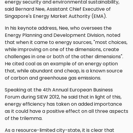
energy security and environmental sustainability,
said Bernard Nee, Assistant Chief Executive of
Singapore's Energy Market Authority (EMA).
In his keynote address, Nee, who oversees the
Energy Planning and Development Division, noted
that when it came to energy sources, "most choices,
while improving on one of the dimensions, create
challenges in one or both of the other dimensions".
He cited coal as an example of an energy option
that, while abundant and cheap, is a known source
of carbon and greenhouse gas emissions.
Speaking at the 4th Annual European Business
Forum during SIEW 2012, he said that in light of this,
energy efficiency has taken on added importance
as it could have a positive effect on all three aspects
of the trilemma.
As a resource-limited city-state, it is clear that