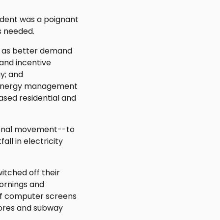
cident was a poignant
s needed.
ch as better demand
and incentive
gy; and
 energy management
ased residential and
tional movement--to
ll in electricity
itched off their
mornings and
 of computer screens
stores and subway