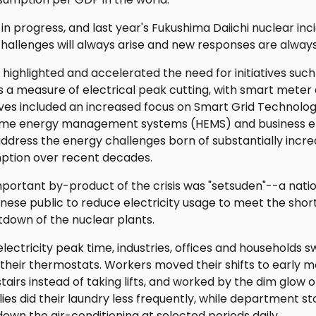
k in progress, and last year's Fukushima Daiichi nuclear in
hallenges will always arise and new responses are alway
s highlighted and accelerated the need for initiatives su
a measure of electrical peak cutting, with smart meter 
atives included an increased focus on Smart Grid Technolo
ome energy management systems (HEMS) and business
dress the energy challenges born of substantially incre
tion over recent decades.
important by-product of the crisis was "setsuden"--a na
se public to reduce electricity usage to meet the shortfa
tdown of the nuclear plants.
ectricity peak time, industries, offices and households sw
 their thermostats. Workers moved their shifts to early 
airs instead of taking lifts, and worked by the dim glow
ies did their laundry less frequently, while department 
down the air-conditioning at selected periods daily.