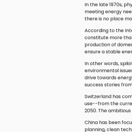
In the late 1970s, p
meeting energy need
there is no place mo
According to the Int
constitute more tha
production of domest
ensure a stable ener
In other words, spik
environmental issues
drive towards energy
success stories from
Switzerland has com
use--from the curren
2050. The ambitious 
China has been focus
planning, clean tec