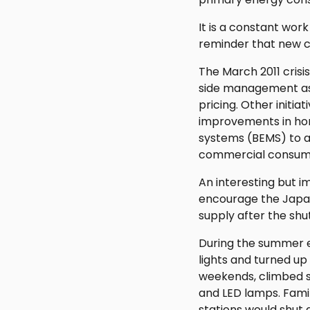
It is a constant wor
reminder that new c
The March 2011 crisi
side management as 
pricing. Other initi
improvements in h
systems (BEMS) to ad
commercial consump
An interesting but 
encourage the Japane
supply after the shu
During the summer el
lights and turned up
weekends, climbed st
and LED lamps. Famil
stations would shut 