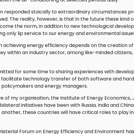
n responded stoically to extraordinary circumstances p
ed. The reality, however, is that in the future these kin
ecome the norm, in addition to new technological develo
ing only lip service to our energy and environmental issue
in achieving energy efficiency depends on the creation of
ey within an industry sector, among like-minded citizens
ted for some time to sharing experiences with developi
 to facilitate technology transfer of both software and har
or policymakers and energy managers.
 of my organisation, the Institute of Energy Economics,
bilateral initiatives have been with Russia, India and Chi
another, these countries will have critical roles to play 
isterial Forum on Energy Efficiency and Environment has