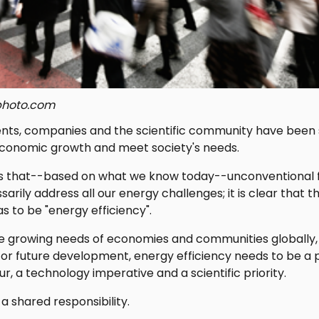
kphoto.com
nts, companies and the scientific community have been
economic growth and meet society's needs.
 is that--based on what we know today--unconventional f
ssarily address all our energy challenges; it is clear that
has to be "energy efficiency".
the growing needs of economies and communities globally,
for future development, energy efficiency needs to be a
r, a technology imperative and a scientific priority.
 a shared responsibility.