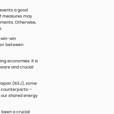
resents a good
d of measures may
pments. Otherwise,
s.
 win-win
, or between
ng economies. It is
dware and crucial
 Japan (IEEJ), some
na counterparts--
in our shared energy
 been a crucial