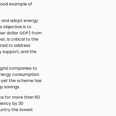
 good example of
ss and adopt energy
 objective is to
per dollar GDP) from
, is critical to the
ired to address
ry support, and the
s grid companies to
l energy consumption
t--yet the scheme has
y savings.
ace for more than 60
ciency by 30
ountry the lowest