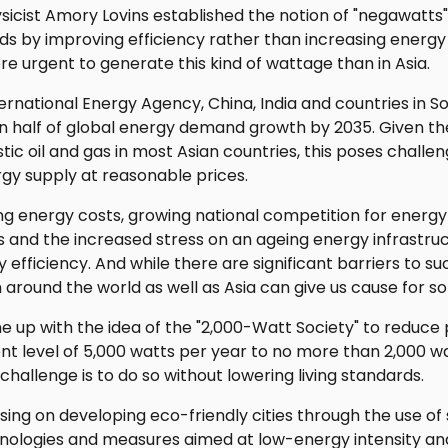
hysicist Amory Lovins established the notion of "negawatts
s by improving efficiency rather than increasing energy
re urgent to generate this kind of wattage than in Asia.
ernational Energy Agency, China, India and countries in So
n half of global energy demand growth by 2035. Given th
ic oil and gas in most Asian countries, this poses challe
gy supply at reasonable prices.
ing energy costs, growing national competition for energy 
 and the increased stress on an ageing energy infrastru
 efficiency. And while there are significant barriers to s
 around the world as well as Asia can give us cause for 
e up with the idea of the "2,000-Watt Society" to reduce
t level of 5,000 watts per year to no more than 2,000 w
challenge is to do so without lowering living standards.
ing on developing eco-friendly cities through the use o
hnologies and measures aimed at low-energy intensity a