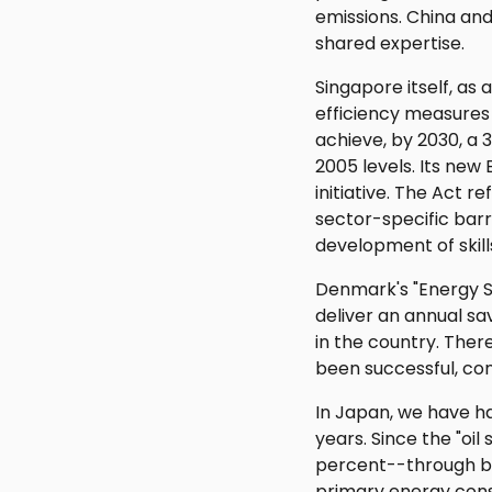
emissions. China an
shared expertise.
Singapore itself, as
efficiency measures 
achieve, by 2030, a
2005 levels. Its new 
initiative. The Act 
sector-specific barri
development of skill
Denmark's "Energy Sa
deliver an annual sa
in the country. Ther
been successful, con
In Japan, we have ha
years. Since the "oi
percent--through bot
primary energy cons