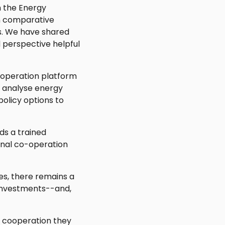
h the Energy
n comparative
s. We have shared
 perspective helpful
cooperation platform
o analyse energy
policy options to
ds a trained
onal co-operation
es, there remains a
investments--and,
l cooperation they