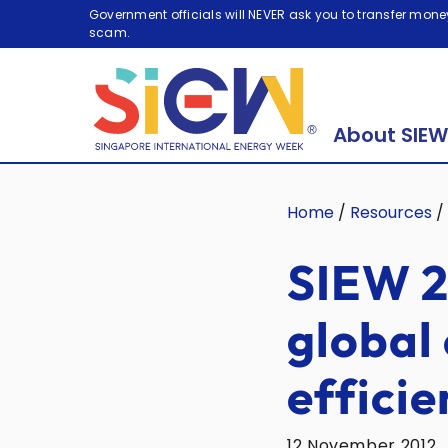
Government officials will NEVER ask you to transfer money
scam.
About SIEW
Home
/
Resources
/
SIEW 2
global
efficie
12 November 2012