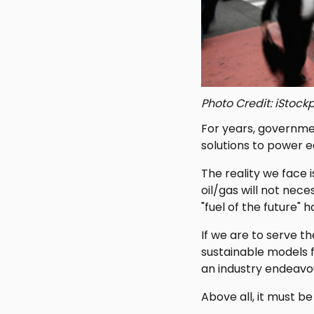
Photo Credit: iStoc
For years, governme
solutions to power 
The reality we face
oil/gas will not nece
"fuel of the future" 
If we are to serve 
sustainable models 
an industry endeavou
Above all, it must be