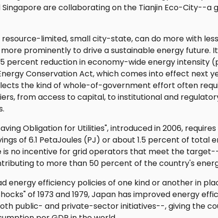
d Singapore are collaborating on the Tianjin Eco-City--a
 a resource-limited, small city-state, can do more with le
more prominently to drive a sustainable energy future. Its
 35 percent reduction in economy-wide energy intensity (
Energy Conservation Act, which comes into effect next year
reflects the kind of whole-of-government effort often requ
ers, from access to capital, to institutional and regulato
s.
ving Obligation for Utilities", introduced in 2006, require
vings of 6.1 PetaJoules (PJ) or about 1.5 percent of tota
e is no incentive for grid operators that meet the targe
tributing to more than 50 percent of the country's energ
d energy efficiency policies of one kind or another in pl
l shocks" of 1973 and 1979, Japan has improved energy effi
h public- and private-sector initiatives--, giving the c
umption per GDP in the world.