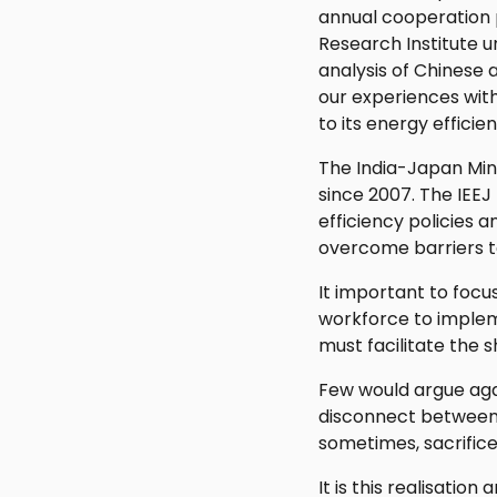
annual cooperation 
Research Institute
analysis of Chinese
our experiences wit
to its energy effici
The India-Japan Mini
since 2007. The IEEJ
efficiency policies a
overcome barriers t
It important to focu
workforce to implem
must facilitate the 
Few would argue agai
disconnect between 
sometimes, sacrifice
It is this realisati