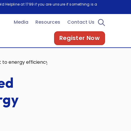
d Helpline at 1799 if you are unsure if something is a
Media
Resources
Contact Us
Register Now
 to energy efficiency
red
rgy