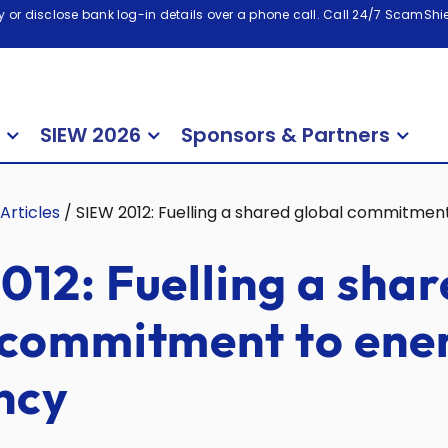
 or disclose bank log-in details over a phone call. Call 24/7 ScamShiel
SIEW 2026
Sponsors & Partners
Articles
/
SIEW 2012: Fuelling a shared global commitment
012: Fuelling a sha
 commitment to ene
ncy