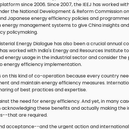
platform since 2006. Since 2007, the IEEJ has worked wit
 under the National Development & Reform Commission o
 and Japanese energy efficiency policies and programme
h energy management systems to give China insights and
ency policymaking.
sterial Energy Dialogue has also been a crucial annual 
 has worked with India's Energy and Resources Institute t
nd energy usage in the industrial sector and consider the 
o energy efficiency implementation.
s on this kind of co-operation because every country nee
ent and maintain energy efficiency measures. Internati
sharing of best practices and expertise.
nst the need for energy efficiency. And yet, in many cas
acknowledging these benefits and actually making the 
s--that are required.
on and acceptance--and the urgent action and internationa