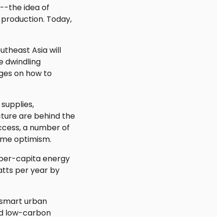
"--the idea of
 production. Today,
utheast Asia will
e dwindling
nges on how to
supplies,
cture are behind the
uccess, a number of
some optimism.
 per-capita energy
atts per year by
f smart urban
nd low-carbon