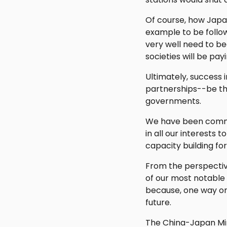
Of course, how Japa
example to be follow
very well need to b
societies will be pay
Ultimately, success 
partnerships--be th
governments.
We have been commit
in all our interests
capacity building f
From the perspective
of our most notable 
because, one way or 
future.
The China-Japan Min