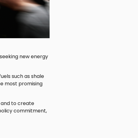
 seeking new energy
uels such as shale
 the most promising
 and to create
 policy commitment,