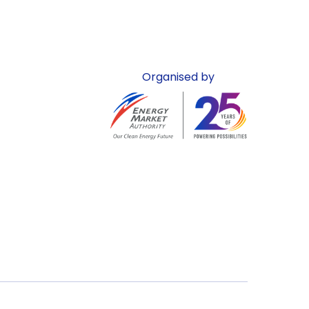
Organised by