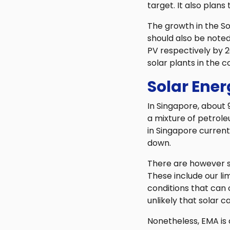
target. It also plans
The growth in the S
should also be noted
PV respectively by 
solar plants in the c
Solar Ener
In Singapore, about 
a mixture of petrole
in Singapore current
down.
There are however s
These include our li
conditions that can c
unlikely that solar c
Nonetheless, EMA is