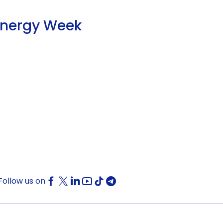
Energy Week
Follow us on