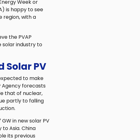
 Energy Week or
A) is happy to see
 region, with a
ieve the PVAP
solar industry to
 Solar PV
 expected to make
gy Agency forecasts
e that of nuclear,
e partly to falling
uction.
7 GW in new solar PV
 to Asia. China
le its previous