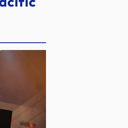
acific