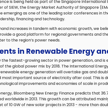
nce is being held as part of the Singapore International
er of SIEW, the Energy Market Authority of Singapore (EM
emerging as one of the leading solar conferences in the
dership, financing and technology.
mand increases in tandem with economic growth, we bel
ovide a good platform for regional governments and the 
ter to the region’s power needs.
nts in Renewable Energy and
the fastest-growing sector in power generation, and is
of the global power mix by 2018. The International Ener
 renewable energy generation will overtake gas and doubl
most important source of electricity after coal. This is du
chnological improvements and economies of scale in prod
r energy, Bloomberg New Energy Finance predicts that 36.
ed worldwide in 2013. This growth can be attributed mainly
et of 10 GW of new solar projects in 2013 - more than doub