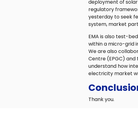
deployment of solar
regulatory framewor
yesterday to seek fe
system, market parti
EMA is also test-bedd
within a micro-grid 
We are also collabo
Centre (EPGC) and N
understand how inte
electricity market w
Conclusio
Thank you.