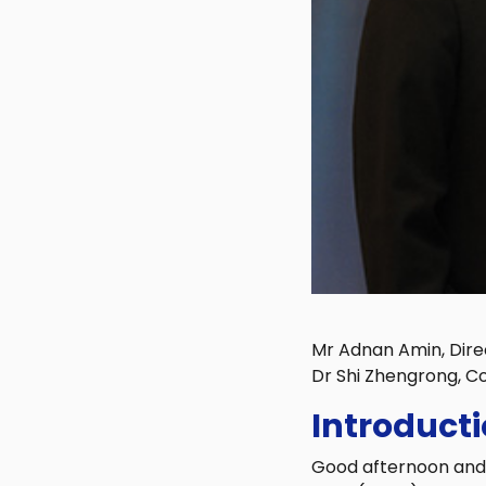
Mr Adnan Amin, Dire
Dr Shi Zhengrong, C
Introduct
Good afternoon and a