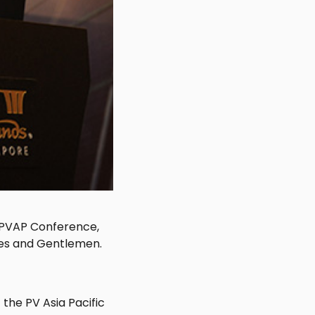
e PVAP Conference,
ies and Gentlemen.
the PV Asia Pacific