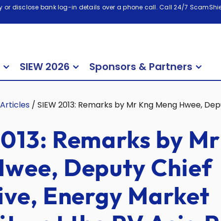
 or disclose bank log-in details over a phone call. Call 24/7 ScamShiel
SIEW 2026
Sponsors & Partners
Articles
/
SIEW 2013: Remarks by Mr Kng Meng Hwee, Deput
013: Remarks by Mr
wee, Deputy Chief
ive, Energy Market