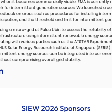
 when it becomes commercially viable. EMA is currently 
k for intermittent generation sources. We launched a co
edback on areas such as procedures for installing inter
cipation, and the threshold and limit for intermittent gen
ing a micro-grid at Pulau Ubin to assess the reliability of
infrastructure using intermittent renewable energy source
rating with various parties such as the A*STAR Experimen
US Solar Energy Research Institute of Singapore (SERIS) 
rmittent energy sources can be integrated into our ene
ithout compromising overall grid stability.
n
SIEW 2026 Sponsors