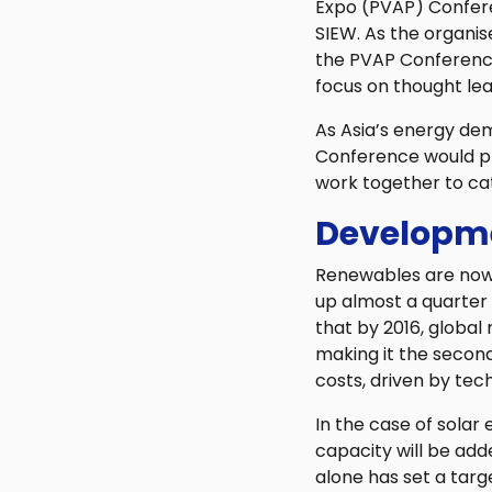
Expo (PVAP) Confere
SIEW. As the organis
the PVAP Conference 
focus on thought lea
As Asia’s energy de
Conference would pr
work together to ca
Developme
Renewables are now 
up almost a quarter 
that by 2016, global
making it the second 
costs, driven by te
In the case of sola
capacity will be add
alone has set a targ