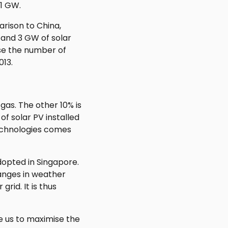
21 GW.
rison to China,
 and 3 GW of solar
ase the number of
013.
gas. The other 10% is
f solar PV installed
technologies comes
dopted in Singapore.
hanges in weather
rid. It is thus
e us to maximise the