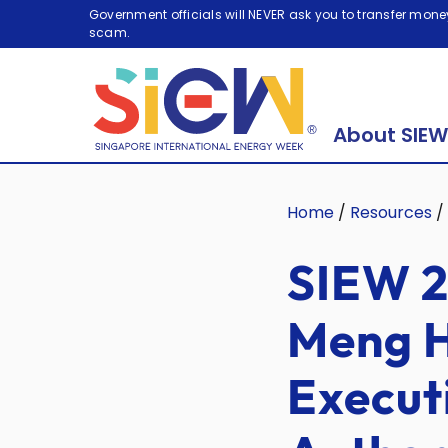
Government officials will NEVER ask you to transfer money
scam.
About SIEW
Home
/
Resources
/
SIEW 2
Meng H
Execut