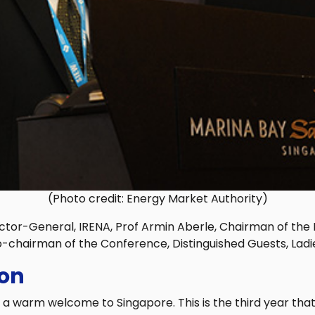
(Photo credit: Energy Market Authority)
ctor-General, IRENA, Prof Armin Aberle, Chairman of th
o-chairman of the Conference, Distinguished Guests, Lad
ion
 warm welcome to Singapore. This is the third year that 