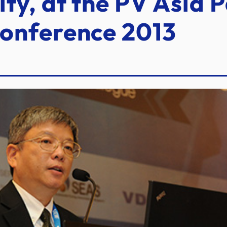
ty, at the PV Asia P
onference 2013