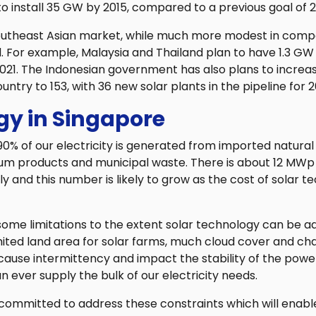
 to install 35 GW by 2015, compared to a previous goal of 
outheast Asian market, while much more modest in compa
. For example, Malaysia and Thailand plan to have 1.3 GW
2021. The Indonesian government has also plans to incre
ountry to 153, with 36 new solar plants in the pipeline for 2
gy in Singapore
90% of our electricity is generated from imported natural 
um products and municipal waste. There is about 12 MWp o
ly and this number is likely to grow as the cost of solar 
ome limitations to the extent solar technology can be a
mited land area for solar farms, much cloud cover and c
ause intermittency and impact the stability of the power g
an ever supply the bulk of our electricity needs.
 committed to address these constraints which will enabl