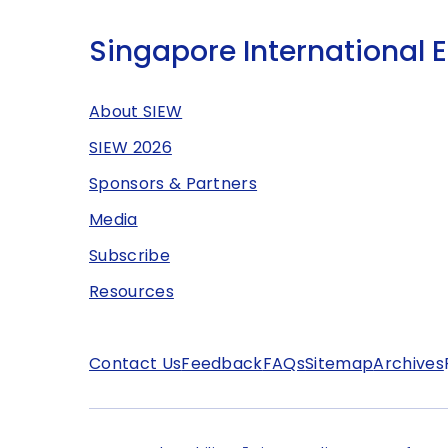
Singapore International 
About SIEW
SIEW 2026
Sponsors & Partners
Media
Subscribe
Resources
Contact Us
Feedback
FAQs
Sitemap
Archives