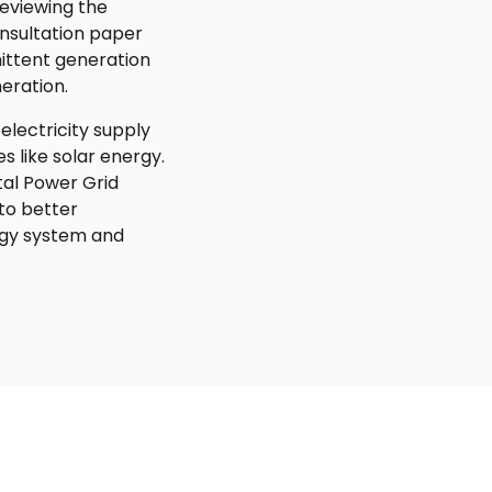
reviewing the
nsultation paper
mittent generation
eration.
 electricity supply
s like solar energy.
tal Power Grid
to better
rgy system and