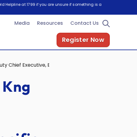
d Helpline at 1799 if you are unsure if something is a
Media
Resources
Contact Us
Register Now
y Chief Executive, Energy Market Authority, at the PV As
 Kng