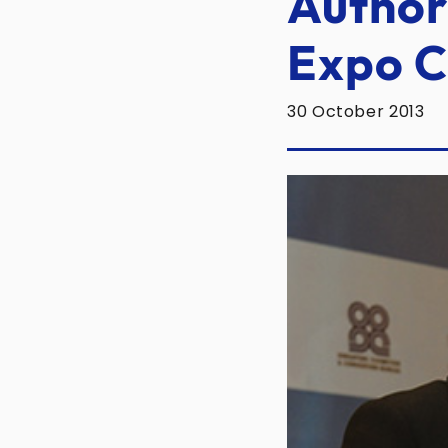
Authori
Expo C
30 October 2013