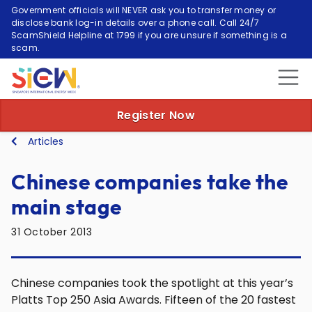
Government officials will NEVER ask you to transfer money or
disclose bank log-in details over a phone call. Call 24/7
ScamShield Helpline at 1799 if you are unsure if something is a
scam.
Register Now
Articles
Chinese companies take the
main stage
31 October 2013
Chinese companies took the spotlight at this year’s
Platts Top 250 Asia Awards. Fifteen of the 20 fastest