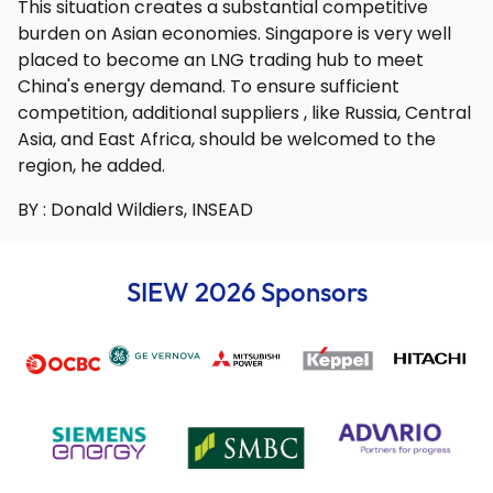
This situation creates a substantial competitive
burden on Asian economies. Singapore is very well
placed to become an LNG trading hub to meet
China's energy demand. To ensure sufficient
competition, additional suppliers , like Russia, Central
Asia, and East Africa, should be welcomed to the
region, he added.
BY : Donald Wildiers, INSEAD
SIEW 2026 Sponsors