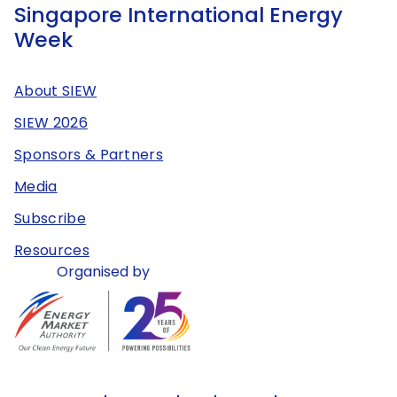
Singapore International Energy
Week
About SIEW
SIEW 2026
Sponsors & Partners
Media
Subscribe
Resources
Organised by