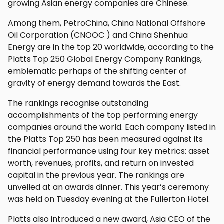
growing Asian energy companies are Chinese.
Among them, PetroChina, China National Offshore
Oil Corporation (CNOOC ) and China Shenhua
Energy are in the top 20 worldwide, according to the
Platts Top 250 Global Energy Company Rankings,
emblematic perhaps of the shifting center of
gravity of energy demand towards the East.
The rankings recognise outstanding
accomplishments of the top performing energy
companies around the world. Each company listed in
the Platts Top 250 has been measured against its
financial performance using four key metrics: asset
worth, revenues, profits, and return on invested
capital in the previous year. The rankings are
unveiled at an awards dinner. This year’s ceremony
was held on Tuesday evening at the Fullerton Hotel.
Platts also introduced a new award, Asia CEO of the