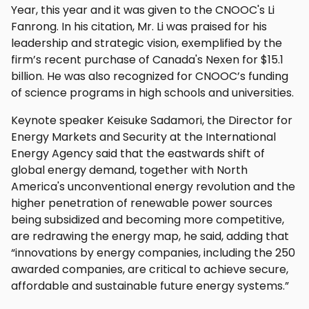
Year, this year and it was given to the CNOOC's Li
Fanrong. In his citation, Mr. Li was praised for his
leadership and strategic vision, exemplified by the
firm’s recent purchase of Canada's Nexen for $15.1
billion. He was also recognized for CNOOC’s funding
of science programs in high schools and universities.
Keynote speaker Keisuke Sadamori, the Director for
Energy Markets and Security at the International
Energy Agency said that the eastwards shift of
global energy demand, together with North
America's unconventional energy revolution and the
higher penetration of renewable power sources
being subsidized and becoming more competitive,
are redrawing the energy map, he said, adding that
“innovations by energy companies, including the 250
awarded companies, are critical to achieve secure,
affordable and sustainable future energy systems.”