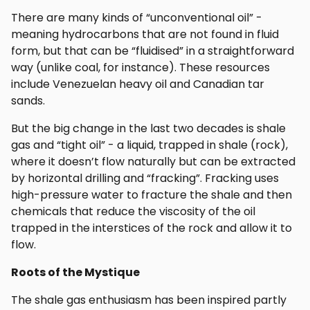
There are many kinds of “unconventional oil” -
meaning hydrocarbons that are not found in fluid
form, but that can be “fluidised” in a straightforward
way (unlike coal, for instance). These resources
include Venezuelan heavy oil and Canadian tar
sands.
But the big change in the last two decades is shale
gas and “tight oil” - a liquid, trapped in shale (rock),
where it doesn’t flow naturally but can be extracted
by horizontal drilling and “fracking”. Fracking uses
high-pressure water to fracture the shale and then
chemicals that reduce the viscosity of the oil
trapped in the interstices of the rock and allow it to
flow.
Roots of the Mystique
The shale gas enthusiasm has been inspired partly