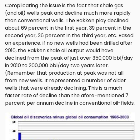
Complicating the issue is the fact that shale gas
(and oil) wells peak and decline much more rapidly
than conventional wells. The Bakken play declined
about 69 percent in the first year, 39 percent in the
second year, 26 percent in the third year, etc. Based
on experience, if no new wells had been drilled after
2010, the Bakken shale oil output would have
declined from the peak of just over 350,000 bbl/day
in 2010 to 200,000 bbl/day two years later.
(Remember that production at peak was not all
from new wells. It represented a number of older
wells that were already declining. This is a much
faster rate of decline than the afore-mentioned 7
percent per annum decline in conventional oil-fields.