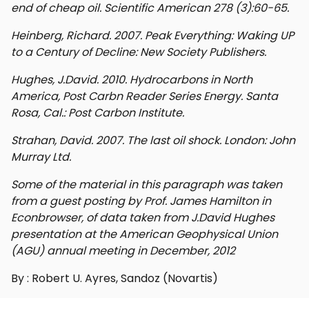
end of cheap oil. Scientific American 278 (3):60-65.
Heinberg, Richard. 2007. Peak Everything: Waking UP
to a Century of Decline: New Society Publishers.
Hughes, J.David. 2010. Hydrocarbons in North
America, Post Carbn Reader Series Energy. Santa
Rosa, Cal.: Post Carbon Institute.
Strahan, David. 2007. The last oil shock. London: John
Murray Ltd.
Some of the material in this paragraph was taken
from a guest posting by Prof. James Hamilton in
Econbrowser, of data taken from J.David Hughes
presentation at the American Geophysical Union
(AGU) annual meeting in December, 2012
By : Robert U. Ayres, Sandoz (Novartis)