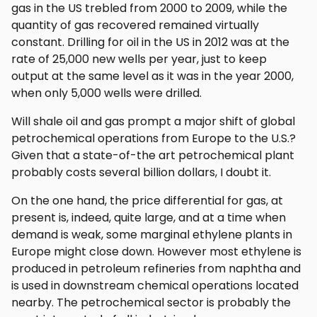
gas in the US trebled from 2000 to 2009, while the
quantity of gas recovered remained virtually
constant. Drilling for oil in the US in 2012 was at the
rate of 25,000 new wells per year, just to keep
output at the same level as it was in the year 2000,
when only 5,000 wells were drilled.
Will shale oil and gas prompt a major shift of global
petrochemical operations from Europe to the U.S.?
Given that a state-of-the art petrochemical plant
probably costs several billion dollars, I doubt it.
On the one hand, the price differential for gas, at
present is, indeed, quite large, and at a time when
demand is weak, some marginal ethylene plants in
Europe might close down. However most ethylene is
produced in petroleum refineries from naphtha and
is used in downstream chemical operations located
nearby. The petrochemical sector is probably the