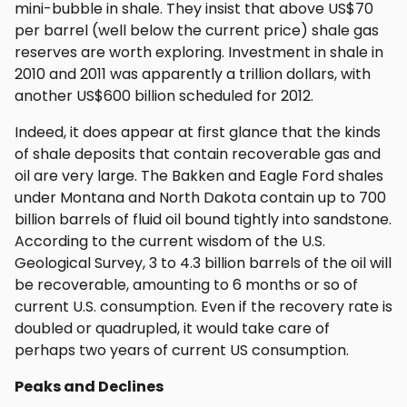
mini-bubble in shale. They insist that above US$70
per barrel (well below the current price) shale gas
reserves are worth exploring. Investment in shale in
2010 and 2011 was apparently a trillion dollars, with
another US$600 billion scheduled for 2012.
Indeed, it does appear at first glance that the kinds
of shale deposits that contain recoverable gas and
oil are very large. The Bakken and Eagle Ford shales
under Montana and North Dakota contain up to 700
billion barrels of fluid oil bound tightly into sandstone.
According to the current wisdom of the U.S.
Geological Survey, 3 to 4.3 billion barrels of the oil will
be recoverable, amounting to 6 months or so of
current U.S. consumption. Even if the recovery rate is
doubled or quadrupled, it would take care of
perhaps two years of current US consumption.
Peaks and Declines