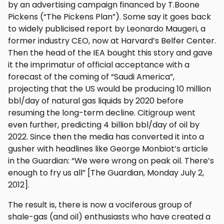
by an advertising campaign financed by T.Boone
Pickens (“The Pickens Plan”). Some say it goes back
to widely publicised report by Leonardo Maugeri, a
former industry CEO, now at Harvard’s Belfer Center.
Then the head of the IEA bought this story and gave
it the imprimatur of official acceptance with a
forecast of the coming of “Saudi America”,
projecting that the US would be producing 10 million
bbl/day of natural gas liquids by 2020 before
resuming the long-term decline. Citigroup went
even further, predicting 4 billion bbl/day of oil by
2022. Since then the media has converted it into a
gusher with headlines like George Monbiot’s article
in the Guardian: “We were wrong on peak oil. There’s
enough to fry us all” [The Guardian, Monday July 2,
2012].
The result is, there is now a vociferous group of
shale-gas (and oil) enthusiasts who have created a