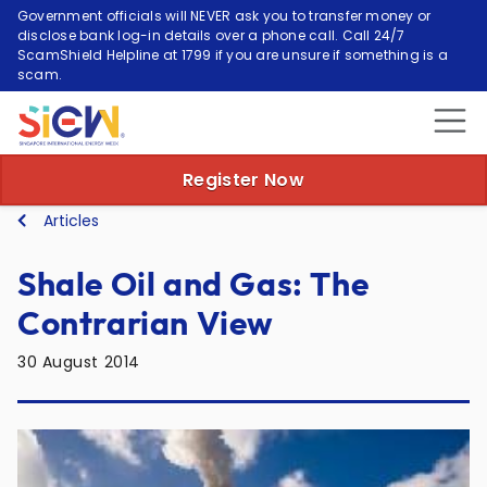
Government officials will NEVER ask you to transfer money or
disclose bank log-in details over a phone call. Call 24/7
ScamShield Helpline at 1799 if you are unsure if something is a
scam.
Register Now
Articles
Shale Oil and Gas: The
Contrarian View
30 August 2014