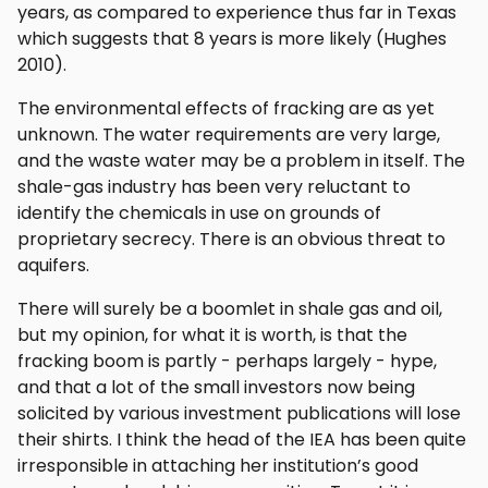
years, as compared to experience thus far in Texas
which suggests that 8 years is more likely (Hughes
2010).
The environmental effects of fracking are as yet
unknown. The water requirements are very large,
and the waste water may be a problem in itself. The
shale-gas industry has been very reluctant to
identify the chemicals in use on grounds of
proprietary secrecy. There is an obvious threat to
aquifers.
There will surely be a boomlet in shale gas and oil,
but my opinion, for what it is worth, is that the
fracking boom is partly - perhaps largely - hype,
and that a lot of the small investors now being
solicited by various investment publications will lose
their shirts. I think the head of the IEA has been quite
irresponsible in attaching her institution’s good