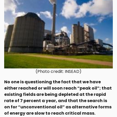
(Photo credit: INSEAD)
No one is questioning the fact that we have
either reached or will soon reach “peak oil”; that
existing fields are being depleted at the rapid
rate of 7 percent a year, and that the search is
on for “unconventional oil” as alternative forms
of energy are slow to reach critical mass.