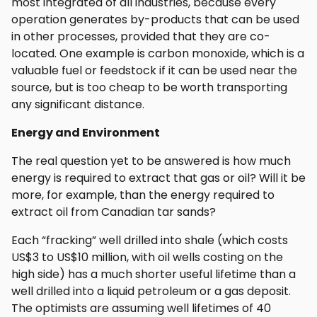
most integrated of all industries, because every
operation generates by-products that can be used
in other processes, provided that they are co-
located. One example is carbon monoxide, which is a
valuable fuel or feedstock if it can be used near the
source, but is too cheap to be worth transporting
any significant distance.
Energy and Environment
The real question yet to be answered is how much
energy is required to extract that gas or oil? Will it be
more, for example, than the energy required to
extract oil from Canadian tar sands?
Each “fracking” well drilled into shale (which costs
US$3 to US$10 million, with oil wells costing on the
high side) has a much shorter useful lifetime than a
well drilled into a liquid petroleum or a gas deposit.
The optimists are assuming well lifetimes of 40