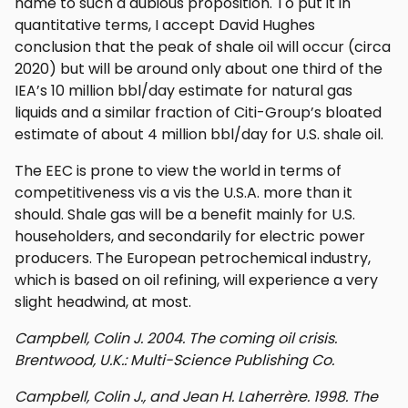
name to such a dubious proposition. To put it in
quantitative terms, I accept David Hughes
conclusion that the peak of shale oil will occur (circa
2020) but will be around only about one third of the
IEA’s 10 million bbl/day estimate for natural gas
liquids and a similar fraction of Citi-Group’s bloated
estimate of about 4 million bbl/day for U.S. shale oil.
The EEC is prone to view the world in terms of
competitiveness vis a vis the U.S.A. more than it
should. Shale gas will be a benefit mainly for U.S.
householders, and secondarily for electric power
producers. The European petrochemical industry,
which is based on oil refining, will experience a very
slight headwind, at most.
Campbell, Colin J. 2004. The coming oil crisis.
Brentwood, U.K.: Multi-Science Publishing Co.
Campbell, Colin J., and Jean H. Laherrère. 1998. The