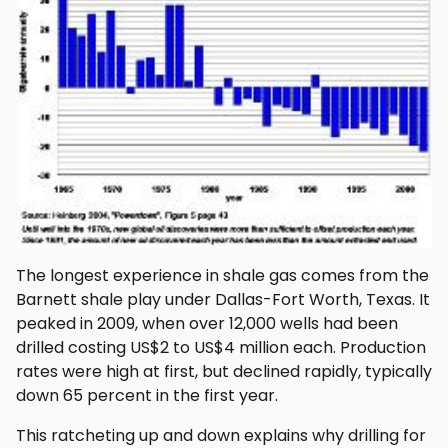
The longest experience in shale gas comes from the
Barnett shale play under Dallas-Fort Worth, Texas. It
peaked in 2009, when over 12,000 wells had been
drilled costing US$2 to US$4 million each. Production
rates were high at first, but declined rapidly, typically
down 65 percent in the first year.
This ratcheting up and down explains why drilling for