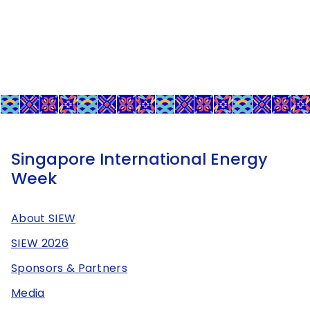
Singapore International Energy
Week
About SIEW
SIEW 2026
Sponsors & Partners
Media