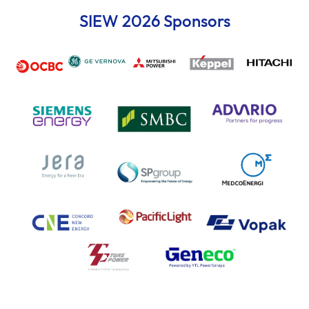
SIEW 2026 Sponsors