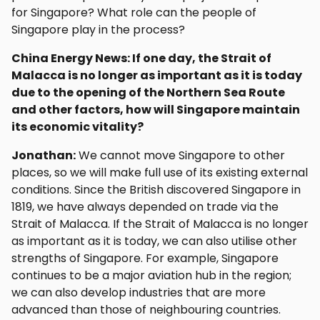
for Singapore? What role can the people of
Singapore play in the process?
China Energy News: If one day, the Strait of
Malacca is no longer as important as it is today
due to the opening of the Northern Sea Route
and other factors, how will Singapore maintain
its economic vitality?
Jonathan:
We cannot move Singapore to other
places, so we will make full use of its existing external
conditions. Since the British discovered Singapore in
1819, we have always depended on trade via the
Strait of Malacca. If the Strait of Malacca is no longer
as important as it is today, we can also utilise other
strengths of Singapore. For example, Singapore
continues to be a major aviation hub in the region;
we can also develop industries that are more
advanced than those of neighbouring countries.