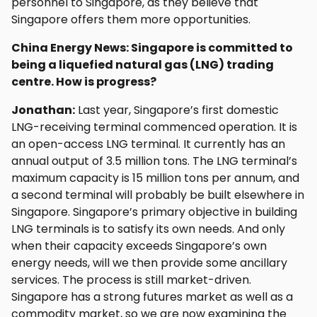
personnel to Singapore, as they believe that
Singapore offers them more opportunities.
China Energy News: Singapore is committed to
being a liquefied natural gas (LNG) trading
centre. How is progress?
Jonathan:
Last year, Singapore’s first domestic
LNG-receiving terminal commenced operation. It is
an open-access LNG terminal. It currently has an
annual output of 3.5 million tons. The LNG terminal’s
maximum capacity is 15 million tons per annum, and
a second terminal will probably be built elsewhere in
Singapore. Singapore’s primary objective in building
LNG terminals is to satisfy its own needs. And only
when their capacity exceeds Singapore’s own
energy needs, will we then provide some ancillary
services. The process is still market-driven.
Singapore has a strong futures market as well as a
commodity market, so we are now examining the