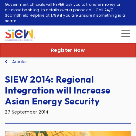
Government officials will NEVER ask you to transfer money or
disclose bank log-in details over a phone call. Call 24/7
ScamShield Helpline at 1799 if you are unsure if something is a
scam.
Register Now
Articles
SIEW 2014: Regional
Integration will Increase
Asian Energy Security
27 September 2014