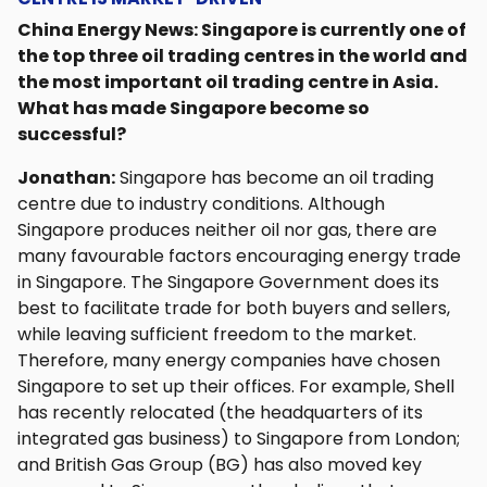
China Energy News: Singapore is currently one of
the top three oil trading centres in the world and
the most important oil trading centre in Asia.
What has made Singapore become so
successful?
Jonathan:
Singapore has become an oil trading
centre due to industry conditions. Although
Singapore produces neither oil nor gas, there are
many favourable factors encouraging energy trade
in Singapore. The Singapore Government does its
best to facilitate trade for both buyers and sellers,
while leaving sufficient freedom to the market.
Therefore, many energy companies have chosen
Singapore to set up their offices. For example, Shell
has recently relocated (the headquarters of its
integrated gas business) to Singapore from London;
and British Gas Group (BG) has also moved key