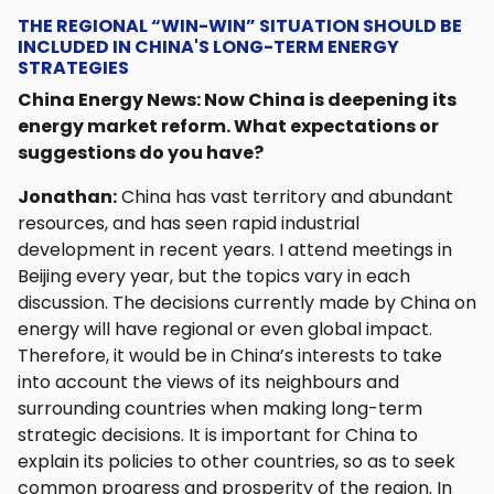
THE REGIONAL “WIN-WIN” SITUATION SHOULD BE
INCLUDED IN CHINA'S LONG-TERM ENERGY
STRATEGIES
China Energy News: Now China is deepening its
energy market reform. What expectations or
suggestions do you have?
Jonathan:
China has vast territory and abundant
resources, and has seen rapid industrial
development in recent years. I attend meetings in
Beijing every year, but the topics vary in each
discussion. The decisions currently made by China on
energy will have regional or even global impact.
Therefore, it would be in China’s interests to take
into account the views of its neighbours and
surrounding countries when making long-term
strategic decisions. It is important for China to
explain its policies to other countries, so as to seek
common progress and prosperity of the region. In