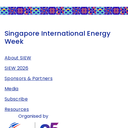
Singapore International Energy
Week
About SIEW
SIEW 2026
Sponsors & Partners
Media
Subscribe
Resources
Organised by