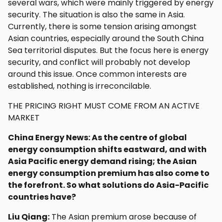
several wars, which were mainly triggered by energy
security. The situation is also the same in Asia.
Currently, there is some tension arising amongst
Asian countries, especially around the South China
Sea territorial disputes. But the focus here is energy
security, and conflict will probably not develop
around this issue. Once common interests are
established, nothing is irreconcilable.
THE PRICING RIGHT MUST COME FROM AN ACTIVE
MARKET
China Energy News: As the centre of global
energy consumption shifts eastward, and with
Asia Pacific energy demand rising; the Asian
energy consumption premium has also come to
the forefront. So what solutions do Asia-Pacific
countries have?
Liu Qiang:
The Asian premium arose because of