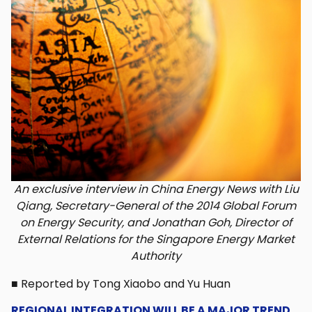
An exclusive interview in China Energy News with Liu
Qiang, Secretary-General of the 2014 Global Forum
on Energy Security, and Jonathan Goh, Director of
External Relations for the Singapore Energy Market
Authority
■ Reported by Tong Xiaobo and Yu Huan
REGIONAL INTEGRATION WILL BE A MAJOR TREND