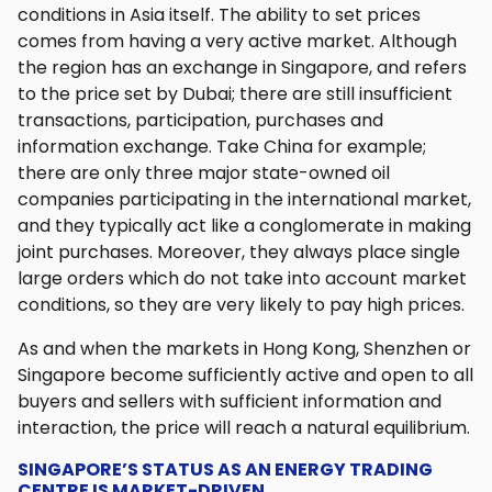
conditions in Asia itself. The ability to set prices
comes from having a very active market. Although
the region has an exchange in Singapore, and refers
to the price set by Dubai; there are still insufficient
transactions, participation, purchases and
information exchange. Take China for example;
there are only three major state-owned oil
companies participating in the international market,
and they typically act like a conglomerate in making
joint purchases. Moreover, they always place single
large orders which do not take into account market
conditions, so they are very likely to pay high prices.
As and when the markets in Hong Kong, Shenzhen or
Singapore become sufficiently active and open to all
buyers and sellers with sufficient information and
interaction, the price will reach a natural equilibrium.
SINGAPORE’S STATUS AS AN ENERGY TRADING
CENTRE IS MARKET-DRIVEN