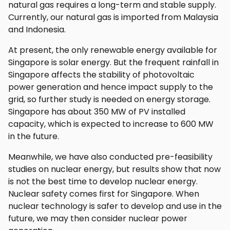
natural gas requires a long-term and stable supply.
Currently, our natural gas is imported from Malaysia
and Indonesia.
At present, the only renewable energy available for
Singapore is solar energy. But the frequent rainfall in
Singapore affects the stability of photovoltaic
power generation and hence impact supply to the
grid, so further study is needed on energy storage.
Singapore has about 350 MW of PV installed
capacity, which is expected to increase to 600 MW
in the future.
Meanwhile, we have also conducted pre-feasibility
studies on nuclear energy, but results show that now
is not the best time to develop nuclear energy.
Nuclear safety comes first for Singapore. When
nuclear technology is safer to develop and use in the
future, we may then consider nuclear power