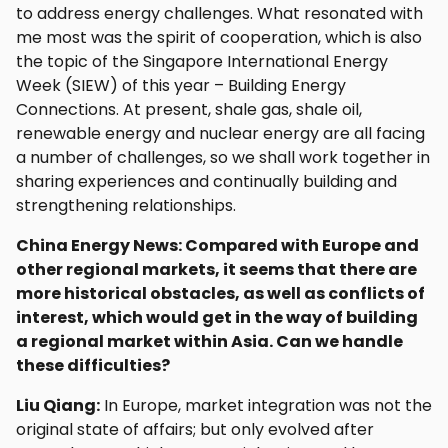
to address energy challenges. What resonated with
me most was the spirit of cooperation, which is also
the topic of the Singapore International Energy
Week (SIEW) of this year – Building Energy
Connections. At present, shale gas, shale oil,
renewable energy and nuclear energy are all facing
a number of challenges, so we shall work together in
sharing experiences and continually building and
strengthening relationships.
China Energy News: Compared with Europe and
other regional markets, it seems that there are
more historical obstacles, as well as conflicts of
interest, which would get in the way of building
a regional market within Asia. Can we handle
these difficulties?
Liu Qiang:
In Europe, market integration was not the
original state of affairs; but only evolved after