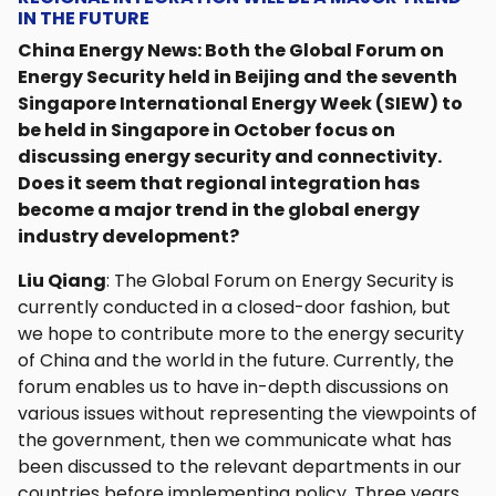
IN THE FUTURE
China Energy News: Both the Global Forum on
Energy Security held in Beijing and the seventh
Singapore International Energy Week (SIEW) to
be held in Singapore in October focus on
discussing energy security and connectivity.
Does it seem that regional integration has
become a major trend in the global energy
industry development?
Liu Qiang
: The Global Forum on Energy Security is
currently conducted in a closed-door fashion, but
we hope to contribute more to the energy security
of China and the world in the future. Currently, the
forum enables us to have in-depth discussions on
various issues without representing the viewpoints of
the government, then we communicate what has
been discussed to the relevant departments in our
countries before implementing policy. Three years