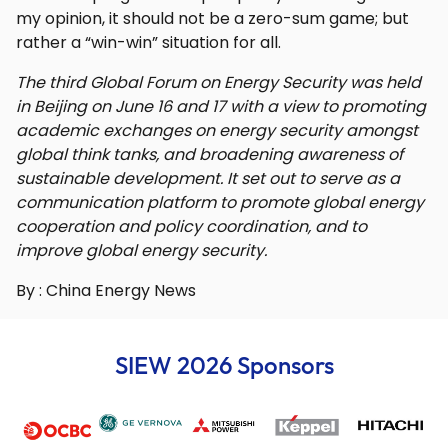
my opinion, it should not be a zero-sum game; but
rather a “win-win” situation for all.
The third Global Forum on Energy Security was held
in Beijing on June 16 and 17 with a view to promoting
academic exchanges on energy security amongst
global think tanks, and broadening awareness of
sustainable development. It set out to serve as a
communication platform to promote global energy
cooperation and policy coordination, and to
improve global energy security.
By : China Energy News
SIEW 2026 Sponsors