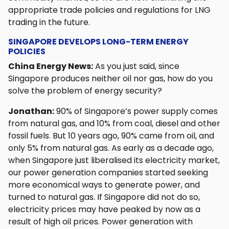
appropriate trade policies and regulations for LNG
trading in the future.
SINGAPORE DEVELOPS LONG-TERM ENERGY
POLICIES
China Energy News:
As you just said, since
Singapore produces neither oil nor gas, how do you
solve the problem of energy security?
Jonathan:
90% of Singapore’s power supply comes
from natural gas, and 10% from coal, diesel and other
fossil fuels. But 10 years ago, 90% came from oil, and
only 5% from natural gas. As early as a decade ago,
when Singapore just liberalised its electricity market,
our power generation companies started seeking
more economical ways to generate power, and
turned to natural gas. If Singapore did not do so,
electricity prices may have peaked by now as a
result of high oil prices. Power generation with