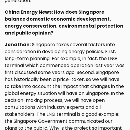
generation.
China Energy News: How does Singapore
balance domestic economic development,
energy conservation, environmental protection
and public opinion?
Jonathan:
Singapore takes several factors into
consideration in developing energy policies. First,
long-term planning. For example, in fact, the LNG
terminal which commenced operation last year was
first discussed some years ago. Second, Singapore
has historically been a price-taker, so we will have
to take into account the impact that changes in the
global energy situation will have on Singapore. In the
decision-making process, we will have open
consultations with industry experts and all
stakeholders. The LNG terminal is a good example;
the Singapore Government communicated our
plans to the public. Why is the project so important