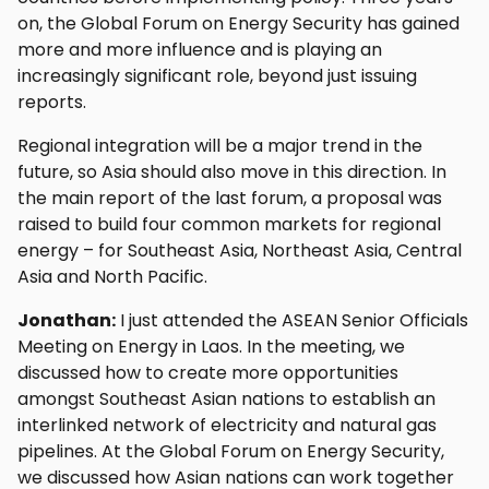
on, the Global Forum on Energy Security has gained
more and more influence and is playing an
increasingly significant role, beyond just issuing
reports.
Regional integration will be a major trend in the
future, so Asia should also move in this direction. In
the main report of the last forum, a proposal was
raised to build four common markets for regional
energy – for Southeast Asia, Northeast Asia, Central
Asia and North Pacific.
Jonathan:
I just attended the ASEAN Senior Officials
Meeting on Energy in Laos. In the meeting, we
discussed how to create more opportunities
amongst Southeast Asian nations to establish an
interlinked network of electricity and natural gas
pipelines. At the Global Forum on Energy Security,
we discussed how Asian nations can work together