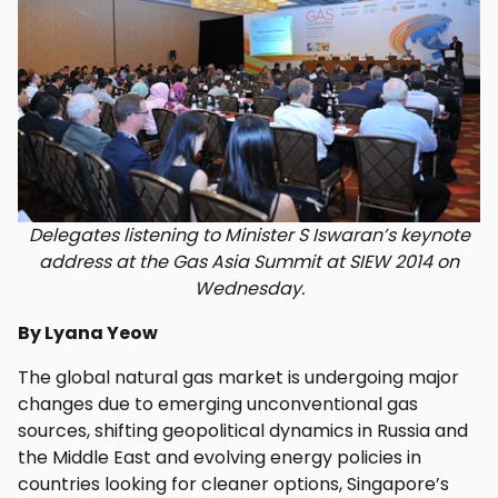
Delegates listening to Minister S Iswaran’s keynote
address at the Gas Asia Summit at SIEW 2014 on
Wednesday.
By Lyana Yeow
The global natural gas market is undergoing major
changes due to emerging unconventional gas
sources, shifting geopolitical dynamics in Russia and
the Middle East and evolving energy policies in
countries looking for cleaner options, Singapore’s