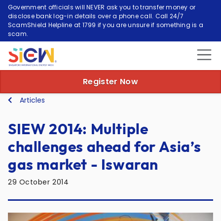
Government officials will NEVER ask you to transfer money or
disclose bank log-in details over a phone call. Call 24/7
ScamShield Helpline at 1799 if you are unsure if something is a
scam.
Register Now
Articles
SIEW 2014: Multiple
challenges ahead for Asia’s
gas market - Iswaran
29 October 2014