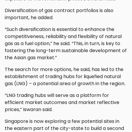
Diversification of gas contract portfolios is also
important, he added.
“Such diversification is essential to enhance the
competitiveness, reliability and flexibility of natural
gas as a fuel option,” he said. “This, in turn, is key to
fostering the long-term sustainable development of
the Asian gas market.”
The search for more options, he said, has led to the
establishment of trading hubs for liquefied natural
gas (LNG) – a potential area of growth in the region.
“LNG trading hubs will serve as a platform for
efficient market outcomes and market reflective
prices,” Iswaran said.
Singapore is now exploring a few potential sites in
the eastern part of the city-state to build a second