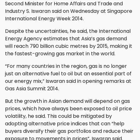
Second Minister for Home Affairs and Trade and
Industry S. Iswaran said on Wednesday at Singapore
International Energy Week 2014.
Despite the uncertainties, he said, the International
Energy Agency estimates that Asia’s gas demand
will reach 790 billion cubic metres by 2015, making it
the fastest-growing gas market in the world.
“For many countries in the region, gas is no longer
just an alternative fuel to oil but an essential part of
our energy mix,” Iswaran said in opening remarks at
Gas Asia Summit 2014.
But the growth in Asian demand will depend on gas
prices, which have always been exposed to oil price
volatility, he said. This could be mitigated by
adopting alternative price indices that can “help
buyers diversify their gas portfolios and reduce their
exposure to movements in prices”, Iswaran said.