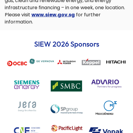
gas, clean and renewable energy, and energy
infrastructure financing – in one week, one location.
Please visit
www.siew.gov.sg
for further
information.
SIEW 2026 Sponsors