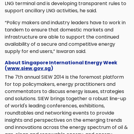
LNG terminal and is developing transparent rules to
support ancillary LNG activities, he said.
“Policy makers and industry leaders have to work in
tandem to ensure that domestic markets and
infrastructure are able to support the continued
availability of a secure and competitive energy
supply for end users,” Iswaran said.
About Singapore International Energy Week
(
www.siew.gov.sg
)
The 7th annual SIEW 2014 is the foremost platform
for top policymakers, energy practitioners and
commentators to discuss energy issues, strategies
and solutions. SIEW brings together a robust line-up
of world's leading conferences, exhibitions,
roundtables and networking events to provide
insights and perspectives on the emerging trends
and innovations across the energy spectrum of oil &