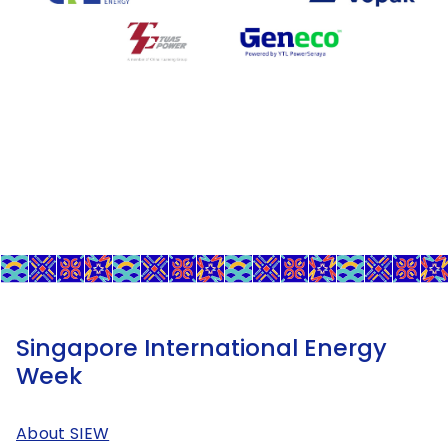
Singapore International Energy
Week
About SIEW