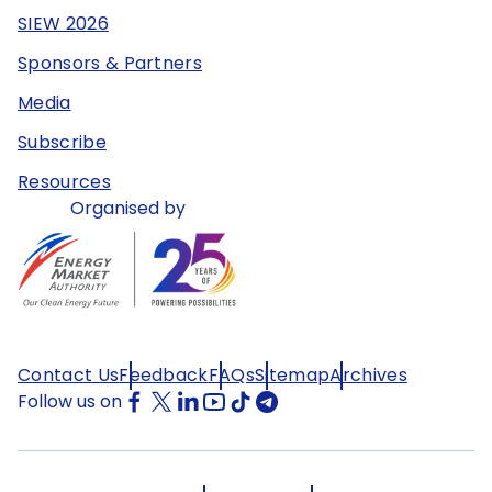
SIEW 2026
Sponsors & Partners
Media
Subscribe
Resources
Organised by
Contact Us
Feedback
FAQs
Sitemap
Archives
Follow us on