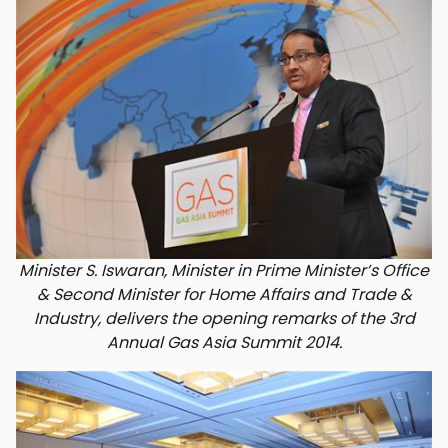
Minister S. Iswaran, Minister in Prime Minister’s Office
& Second Minister for Home Affairs and Trade &
Industry, delivers the opening remarks of the 3rd
Annual Gas Asia Summit 2014.