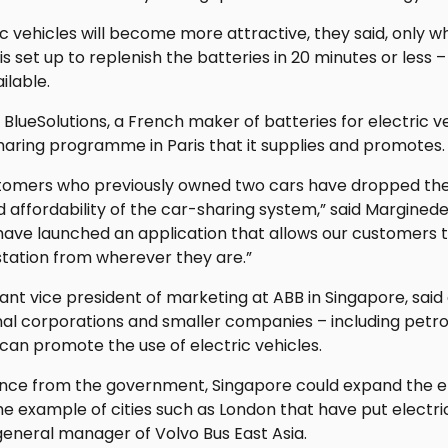
c vehicles will become more attractive, they said, only 
is set up to replenish the batteries in 20 minutes or less –
ilable.
 BlueSolutions, a French maker of batteries for electric ve
haring programme in Paris that it supplies and promotes.
stomers who previously owned two cars have dropped the
 affordability of the car-sharing system,” said Margined
have launched an application that allows our customers t
station from wherever they are.”
tant vice president of marketing at ABB in Singapore, said
al corporations and smaller companies – including petrol
an promote the use of electric vehicles.
ance from the government, Singapore could expand the el
e example of cities such as London that have put electric
general manager of Volvo Bus East Asia.