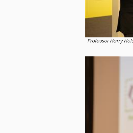
Professor Harry Hols