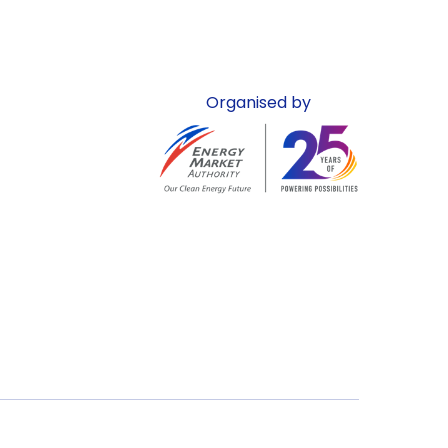
Organised by