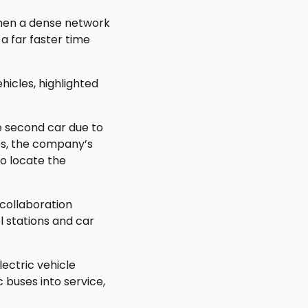
when a dense network
 a far faster time
hicles, highlighted
 second car due to
es, the company’s
o locate the
 collaboration
 stations and car
ectric vehicle
 buses into service,