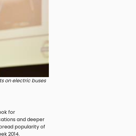
ts on electric buses
ook for
ocations and deeper
pread popularity of
eek 2014.