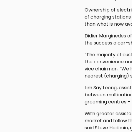
Ownership of electri
of charging stations 
than what is now ava
Didier Marginedes of
the success a car-s
“The majority of cu
the convenience and
vice chairman. “We 
nearest (charging) 
Lim Say Leong, assis
between multination
grooming centres – c
With greater assist
market and follow th
said Steve Hedouin, 