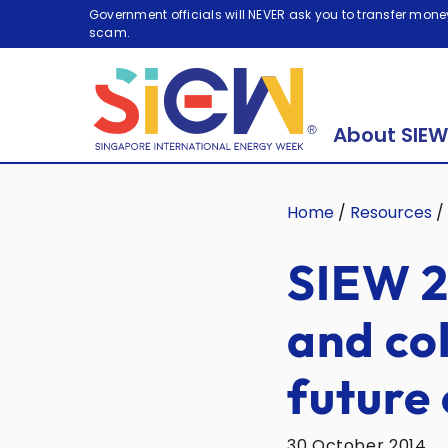
Government officials will NEVER ask you to transfer money
scam.
About SIEW
Home
/
Resources
/
SIEW 2
and col
future 
30 October 2014