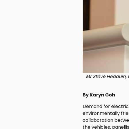
Mr Steve Hedouin, G
By Karyn Goh
Demand for electric
environmentally frie
collaboration betwe
the vehicles, panell