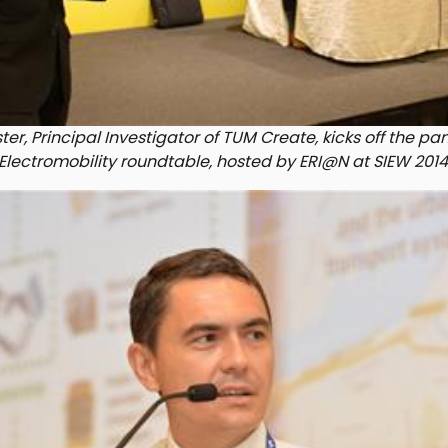
ter, Principal Investigator of TUM Create, kicks off the pa
Electromobility roundtable, hosted by ERI@N at SIEW 2014