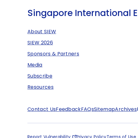
Singapore International 
About SIEW
SIEW 2026
Sponsors & Partners
Media
Subscribe
Resources
Contact Us
Feedback
FAQs
Sitemap
Archives
Report Vulnerability
Privacy Policy
Terms of Use