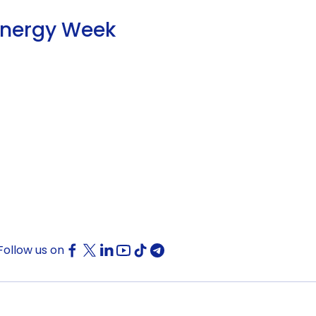
Energy Week
Follow us on