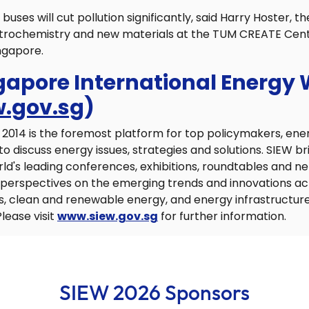
 buses will cut pollution significantly, said Harry Hoster, th
ectrochemistry and new materials at the TUM CREATE Cent
ingapore.
gapore International Energy
.gov.sg
)
2014 is the foremost platform for top policymakers, ene
discuss energy issues, strategies and solutions. SIEW br
rld's leading conferences, exhibitions, roundtables and n
d perspectives on the emerging trends and innovations a
s, clean and renewable energy, and energy infrastructure
lease visit
www.siew.gov.sg
for further information.
SIEW 2026 Sponsors