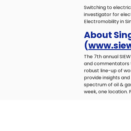
Switching to electric
investigator for el
Electromobility in S
About Sin
(
www.siew
The 7th annual SIEW 
and commentators to 
robust line-up of wo
provide insights an
spectrum of oil & ga
week, one location. P