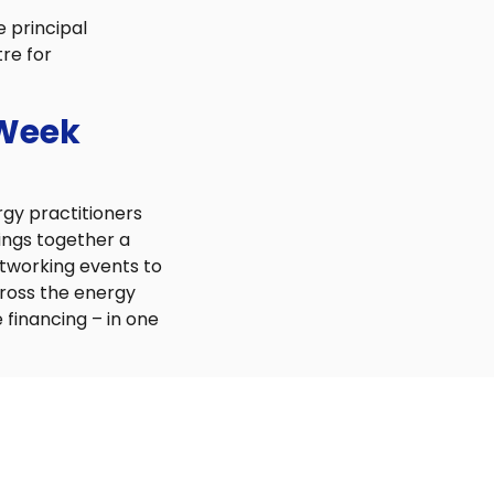
e principal
re for
 Week
rgy practitioners
ings together a
etworking events to
cross the energy
 financing – in one