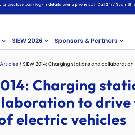
 or disclose bank log-in details over a phone call. Call 24/7 ScamShiel
SIEW 2026
Sponsors & Partners
Articles
/
SIEW 2014: Charging stations and collaboration t
014: Charging stati
laboration to drive
of electric vehicles