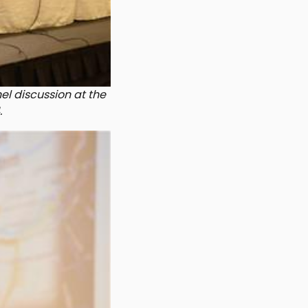
nel discussion at the
.