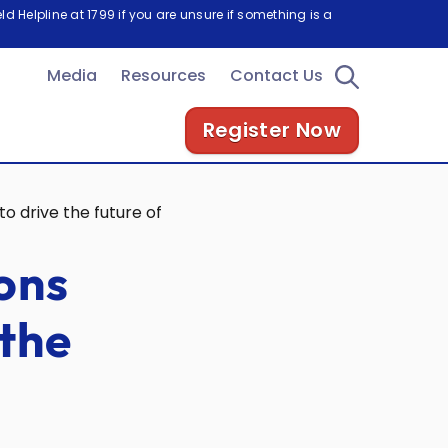
d Helpline at 1799 if you are unsure if something is a
Media
Resources
Contact Us
Register Now
o drive the future of electric vehicles
ons
 the