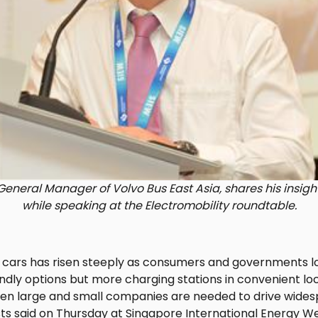
eneral Manager of Volvo Bus East Asia, shares his insigh
while speaking at the Electromobility roundtable.
 cars has risen steeply as consumers and governments l
ndly options but more charging stations in convenient l
en large and small companies are needed to drive wides
ists said on Thursday at Singapore International Energy W