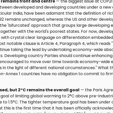
n remains front and centre
— the biggest issue at COP21
ween developed and developing countries under a new d
rticular India, have been adamant that the definition of ri
1992 remains unchanged, whereas the US and other devel
 the 'bifurcated' approach that groups large developing
together with the world's poorest states. For now, devel
 with crystal clear language on differentiation embedde
most notable clause is Article 4, Paragraph 4, which read
ontinue taking the lead by undertaking economy-wide abso
s. Developing country Parties should continue enhancing 
e encouraged to move over time towards economy-wide e
s in the light of different national circumstances." What t
Non-Annex 1 countries have no obligation to commit to firm
ised, but 2°C remains the overall goal
— the Paris Agr
goal of limiting global warming to 2°C above pre-industria
 to 1.5°C. The tighter temperature goal has been under c
t this is the first time that it has been officially acknowl