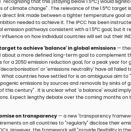
l "recognizing that this [staying below 1.5°C] would signifi
s of climate change" . The relevance of the 1.5°C target i
o direct link made between a tighter temperature goal a
mbition needed to achieve it. The IPCC has been instruct
al emission pathways consistent with a 1.5°C goal, but it r
y influence on how individual countries will set out their IN
target to achieve 'balance' in global emissions
— the
1 about a more defined long-term goal to complement 
s for a 2050 emission reduction goal, for a peak year for g
decarbonisation' or 'emissions neutrality' have all failed t
 What countries have settled for is an ambiguous aim to
ogenic emissions by sources and removals by sinks of g
f this century" . It is unclear what 'a balance' would impl
ions. Expect lengthy debate over the coming months on t
omise on transparency
— a new 'transparency framewor
irements on all countries to "regularly" disclose their em
DCs. However, the framework will "provide flexibility in th