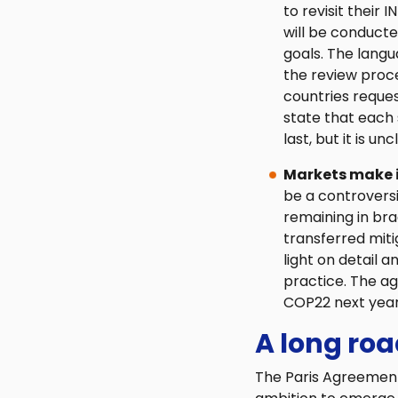
to revisit their 
will be conducte
goals. The lang
the review proce
countries reques
state that each
last, but it is u
Markets make it 
be a controvers
remaining in brac
transferred mitig
light on detail 
practice. The a
COP22 next year
A long ro
The Paris Agreement