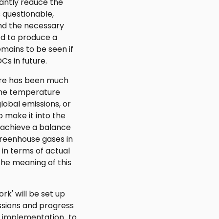
cantly reduce the
s questionable,
nd the necessary
ed to produce a
emains to be seen if
DCs in future.
re has been much
the temperature
lobal emissions, or
o make it into the
 "achieve a balance
reenhouse gases in
y in terms of actual
he meaning of this
k' will be set up
issions and progress
e implementation...to