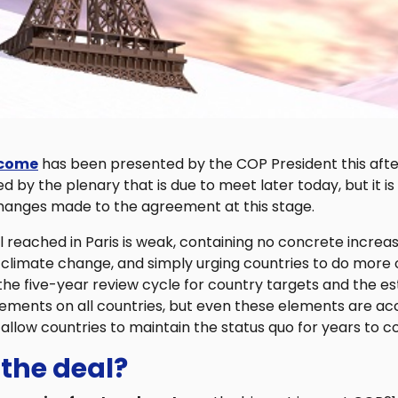
tcome
has been presented by the COP President this after
 by the plenary that is due to meet later today, but it is 
changes made to the agreement at this stage.
 reached in Paris is weak, containing no concrete increase
 climate change, and simply urging countries to do more 
he five-year review cycle for country targets and the e
ements on all countries, but even these elements are 
allow countries to maintain the status quo for years to 
 the deal?