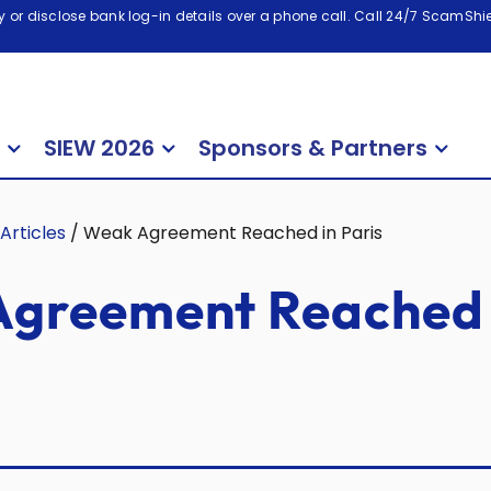
 or disclose bank log-in details over a phone call. Call 24/7 ScamShiel
SIEW 2026
Sponsors & Partners
Articles
/
Weak Agreement Reached in Paris
greement Reached 