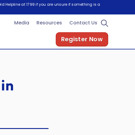
d Helpline at 1799 if you are unsure if something is a
Media
Resources
Contact Us
Register Now
in