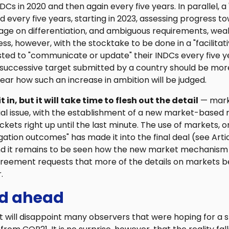
INDCs in 2020 and then again every five years. In parallel, a
d every five years, starting in 2023, assessing progress t
uage on differentiation, and ambiguous requirements, wea
ss, however, with the stocktake to be done in a "facilita
ted to "communicate or update" their INDCs every five y
 successive target submitted by a country should be more
nclear how such an increase in ambition will be judged.
in, but it will take time to flesh out the detail
— mark
ial issue, with the establishment of a new market-base
kets right up until the last minute. The use of markets, or
ation outcomes" has made it into the final deal (see Articl
and it remains to be seen how the new market mechanism w
greement requests that more of the details on markets 
.
ad ahead
 will disappoint many observers that were hoping for a s