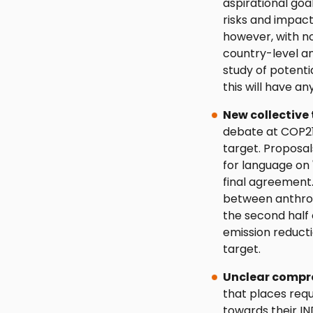
aspirational goa
risks and impact
however, with n
country-level a
study of potenti
this will have an
New collective 
debate at COP2
target. Proposal
for language on '
final agreement.
between anthrop
the second half o
emission reduct
target.
Unclear compr
that places requ
towards their IN