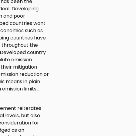
 has been the
eal. Developing
ch and poor
oped countries want
 economies such as
oping countries have
d throughout the
s "Developed country
lute emission
their mitigation
mission reduction or
his means in plain
 emission limits…
eement reiterates
l levels, but also
onsideration for
edged as an