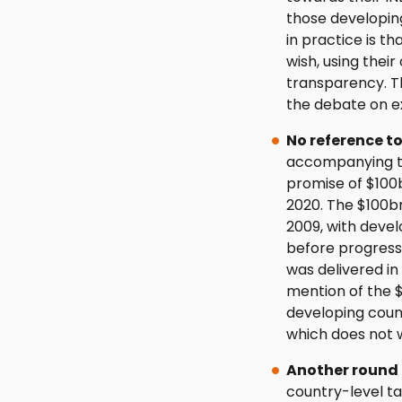
those developing
in practice is t
wish, using their
transparency. Th
the debate on ex
No reference t
accompanying th
promise of $100
2020. The $100bn
2009, with deve
before progress
was delivered in
mention of the $
developing countr
which does not w
Another round 
country-level ta