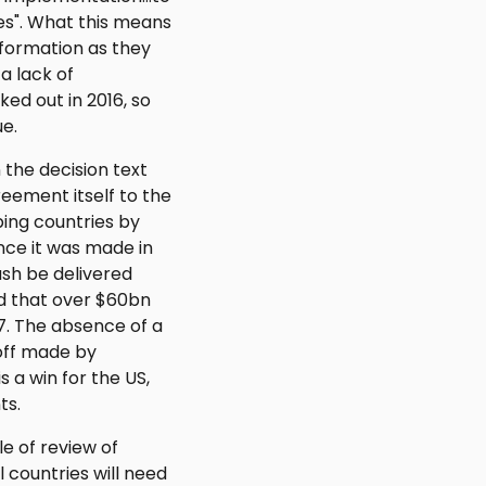
ies". What this means
information as they
 a lack of
ed out in 2016, so
ue.
 the decision text
eement itself to the
ing countries by
nce it was made in
sh be delivered
d that over $60bn
77. The absence of a
-off made by
s a win for the US,
ts.
e of review of
 countries will need