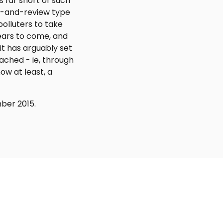
s far short of such
ge-and-review type
polluters to take
years to come, and
it has arguably set
eached - ie, through
w at least, a
ber 2015.