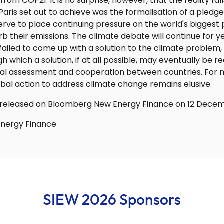
om COP21. It is no surprise, however, that the reality fall
Paris set out to achieve was the formalisation of a pled
serve to place continuing pressure on the world's biggest 
rb their emissions. The climate debate will continue for 
ailed to come up with a solution to the climate problem, 
 which a solution, if at all possible, may eventually be r
ual assessment and cooperation between countries. For no
bal action to address climate change remains elusive.
rst released on Bloomberg New Energy Finance on 12 Decem
nergy Finance
SIEW 2026 Sponsors