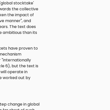
 'global stocktake'
owards the collective
ken the impact of
tive manner", and
ears. The text does
 ambitious than its
ets have proven to
d mechanism
 "internationally
e 6), but the text is
ill operate in
be worked out by
tep change in global