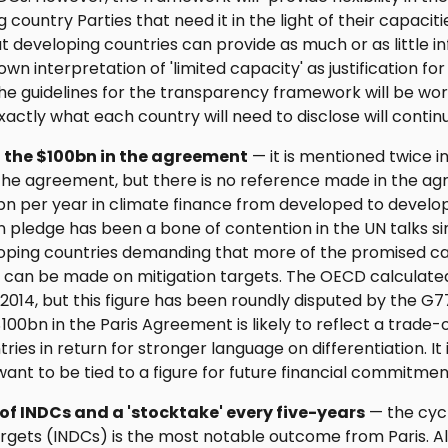
 country Parties that need it in the light of their capacit
hat developing countries can provide as much or as little 
 own interpretation of 'limited capacity' as justification for
e guidelines for the transparency framework will be work
actly what each country will need to disclose will contin
o the $100bn in the agreement
— it is mentioned twice in
e agreement, but there is no reference made in the agr
bn per year in climate finance from developed to develop
 pledge has been a bone of contention in the UN talks si
loping countries demanding that more of the promised ca
 can be made on mitigation targets. The OECD calculate
 2014, but this figure has been roundly disputed by the G
100bn in the Paris Agreement is likely to reflect a trade
ies in return for stronger language on differentiation. It i
ant to be tied to a figure for future financial commitmen
of INDCs and a 'stocktake' every five-years
— the cycl
rgets (INDCs) is the most notable outcome from Paris. All