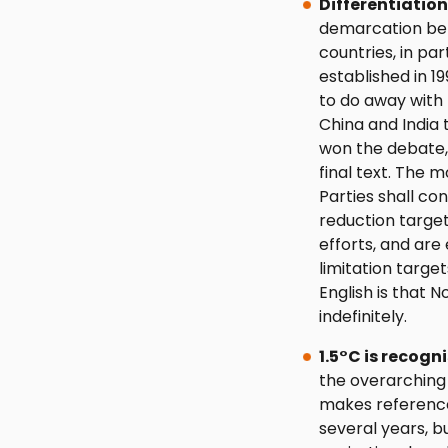
Differentiatio
demarcation bet
countries, in pa
established in 
to do away with
China and India 
won the debate,
final text. The 
Parties shall c
reduction target
efforts, and ar
limitation target
English is that 
indefinitely.
1.5°C is recogn
the overarching 
makes reference
several years, bu