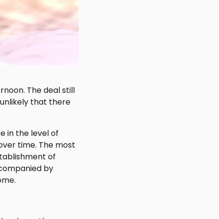
noon. The deal still
unlikely that there
 in the level of
over time. The most
stablishment of
accompanied by
come.