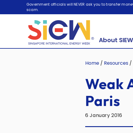
Government officials will NEVER ask you to transfer money
scam.
About SIEW
Home
/
Resources
/
Weak A
Paris
6 January 2016