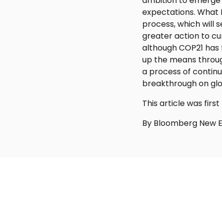
ambition to emerge fr
expectations. What 
process, which will 
greater action to cu
although COP21 has f
up the means through
a process of contin
breakthrough on glo
This article was fi
By Bloomberg New E