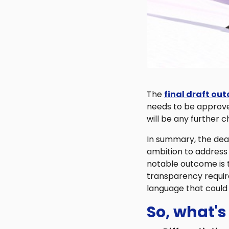
The
final draft ou
needs to be approved
will be any further 
In summary, the deal
ambition to address
notable outcome is t
transparency requir
language that could 
So, what's