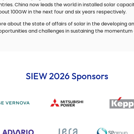
ries. China now leads the world in installed solar capaci
about 100GW in the next four and six years respectively.
re about the state of affairs of solar in the developing 
pportunities and challenges in sustaining the momentum o
SIEW 2026 Sponsors