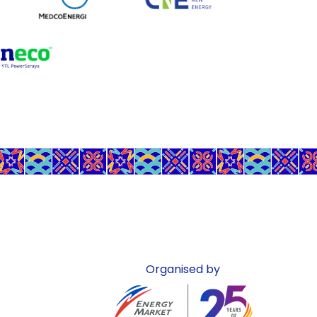
Organised by