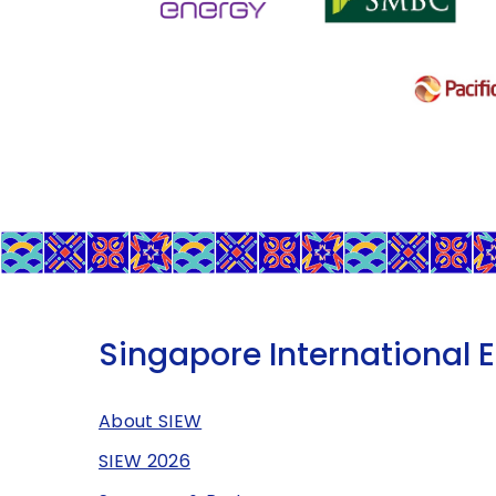
Singapore International 
About SIEW
SIEW 2026