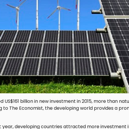
 US$161 billion in new investment in 2015, more than natu
 to The Economist, the developing world provides a promi
ast year, developing countries attracted more investment