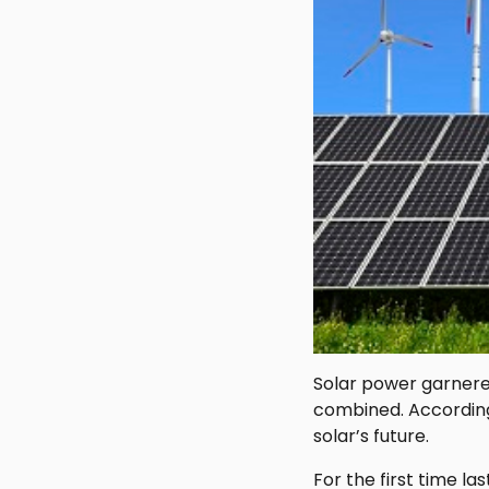
Solar power garnered
combined. According
solar’s future.
For the first time l