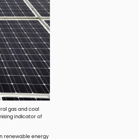
ral gas and coal
sing indicator of
 in renewable energy