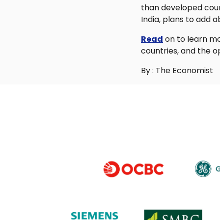
than developed count
India, plans to add 
Read
on to learn mo
countries, and the o
By : The Economist