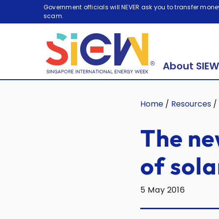
Government officials will NEVER ask you to transfer money
scam.
About SIEW
Home
/
Resources
/
The ne
of sola
5 May 2016