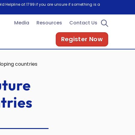
d Helpline at 1799 if you are unsure if something is a
Media
Resources
Contact Us
Register Now
loping countries
uture
tries