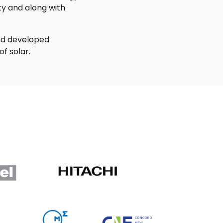
ty and along with
and developed
f solar.