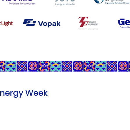
Energy Week