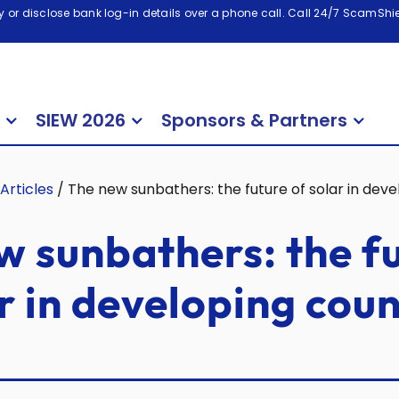
 or disclose bank log-in details over a phone call. Call 24/7 ScamShiel
SIEW 2026
Sponsors & Partners
Articles
/
The new sunbathers: the future of solar in deve
w sunbathers: the f
r in developing coun