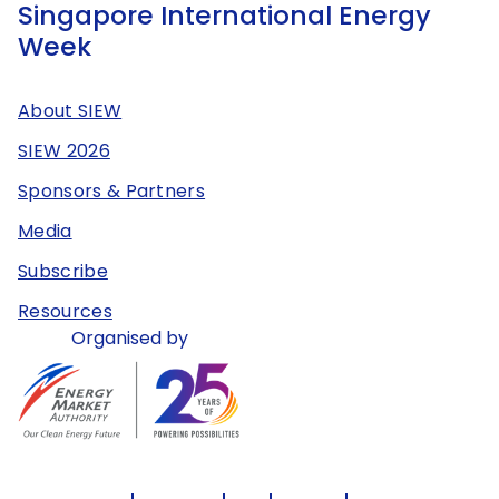
Singapore International Energy
Week
About SIEW
SIEW 2026
Sponsors & Partners
Media
Subscribe
Resources
Organised by