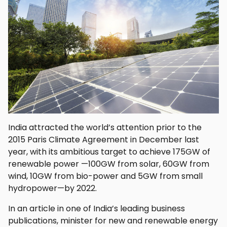
India attracted the world’s attention prior to the
2015 Paris Climate Agreement in December last
year, with its ambitious target to achieve 175GW of
renewable power —100GW from solar, 60GW from
wind, 10GW from bio-power and 5GW from small
hydropower—by 2022.
In an article in one of India’s leading business
publications, minister for new and renewable energy