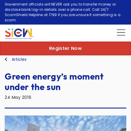
Government officials will NEVER ask you to transfer money or
disclose bank log-in details over a phone call. Call 24/7
ScamShield Helpline at 1799 if you are unsure if something is a
scam.
Register Now
Articles
Green energy’s moment
under the sun
24 May 2016