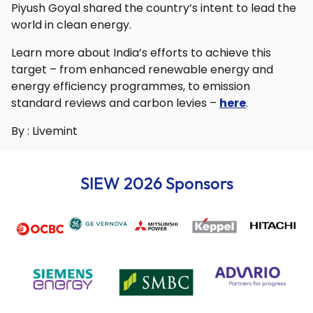
Piyush Goyal shared the country’s intent to lead the
world in clean energy.
Learn more about India’s efforts to achieve this
target – from enhanced renewable energy and
energy efficiency programmes, to emission
standard reviews and carbon levies –
here
.
By : Livemint
SIEW 2026 Sponsors