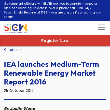
Government officials will NEVER ask you to transfer money or
disclose bank log-in details over a phone call. Call 24/7
ScamShield Helpline at 1799 if you are unsure if something is a
scam.
Register Now
Articles
IEA launches Medium-Term
Renewable Energy Market
Report 2016
25 October 2016
By Justin Wong