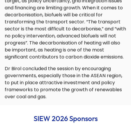
target, as policy uncertainty, grid integration issues
and financing are limiting growth. When it comes to
decarbonisation, biofuels will be critical for
transforming the transport sector. “The transport
sector is the most difficult to decarbonise,” and “with
no policy intervention, advanced biofuels will not
progress”. The decarbonisation of heating will also
be important, as heating is one of the most
significant contributors to carbon dioxide emissions.
Dr Birol concluded the session by encouraging
governments, especially those in the ASEAN region,
to put in place attractive investment and policy
frameworks to promote the growth of renewables
over coal and gas.
SIEW 2026 Sponsors