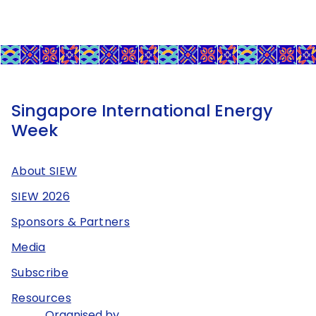
Singapore International Energy
Week
About SIEW
SIEW 2026
Sponsors & Partners
Media
Subscribe
Resources
Organised by