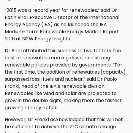
“2015 was a record year for renewables,” said Dr
Fatih Birol, Executive Director of the International
Energy Agency (IEA) as he launched the IEA
Medium-Term Renewable Energy Market Report
2016 at SIEW Energy Insights.
Dr Birol attributed this success to two factors: the
cost of renewables coming down, and strong
renewable policies provided by governments. “For
the first time, the addition of renewables [capacity]
surpassed fossil fuels and nuclear,” said Dr Paolo
Frankl, head of the IEA’s renewable division.
Renewables like wind and solar are projected to
grow in the double digits, making them the fastest
growing energy option.
However, Dr Frankl acknowledged that this will not
be sufficient to achieve the 2°C climate change