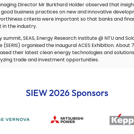
aging Director Mr Burkhard Holder observed that insight
 good business practices on new and innovative developm
rthiness criteria were important so that banks and financ
 in the industry.
y summit, SEAS, Energy Research Institute @ NTU and So
re (SERIS) organised the inaugural ACES Exhibition. Abou
sed their latest clean energy technologies and solutions 
lyzing trade and investment opportunities.
SIEW 2026 Sponsors