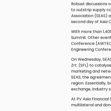
Robust discussions 
to outstrip supply c
Association (SEAS) a
second day of Asia 
With more than 1,400
Summit. Other event
Conference (AWTEC 2
Engineering Confer
On Wednesday, SEAS
Zrt. (SFL) to catalys
marketing and networ
SEAS, the agreement
region. Essentially,
exchange, industry s
At PV Asia Financial
multilateral and don