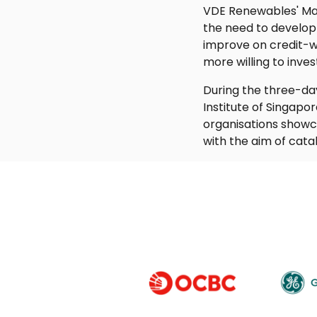
VDE Renewables' Man
the need to develop
improve on credit-wo
more willing to invest
During the three-da
Institute of Singapo
organisations showca
with the aim of cata