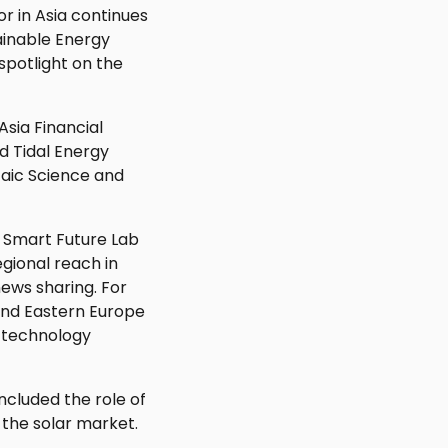
r in Asia continues
ainable Energy
spotlight on the
Asia Financial
d Tidal Energy
taic Science and
 Smart Future Lab
egional reach in
ews sharing. For
and Eastern Europe
d technology
ncluded the role of
 the solar market.