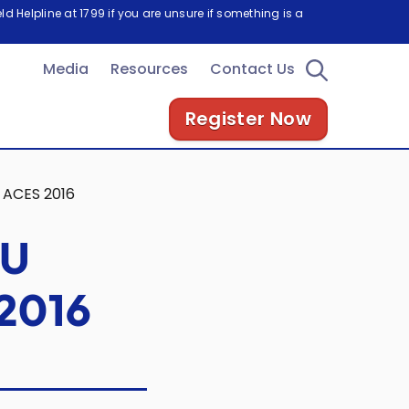
d Helpline at 1799 if you are unsure if something is a
Media
Resources
Contact Us
Register Now
 ACES 2016
OU
 2016