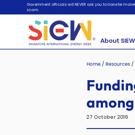
Government officials will NEVER ask you to transfer money
scam.
About SIEW
Home
/
Resources
/
Fundin
among 
27 October 2016