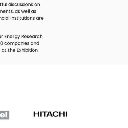
ful discussions on
ents, as well as
ial institutions are
lar Energy Research
t 70 companies and
at the Exhibition,