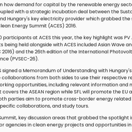
on how demand for capital by the renewable energy secto
oupled with a strategic incubation deal between the Sust
nd Hungary's key electricity provider which grabbed the 
Clean Energy Summit (ACES) 2016.
 participants at ACES this year, the key highlight was PV 
s being held alongside with ACES included Asian Wave an
016) and the 26th edition of the International Photovol
ence (PVSEC-26).
 signed a Memorandum of Understanding with Hungary's
e collaborations from both sides to use their respective r
king opportunities, including relevant information and n
 covers the ASEAN region while SFL will promote the EU 
 both parties aim to promote cross-border energy relate
pecific collaborations, and study tours.
 Summit, key discussion areas that grabbed the spotlight i
or agencies in clean energy projects and opportunities in