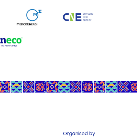
Organised by