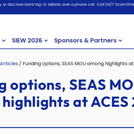
 or disclose bank log-in details over a phone call. Call 24/7 ScamShiel
SIEW 2026
Sponsors & Partners
Articles
/
Funding options, SEAS MOU among highlights at
g options, SEAS M
highlights at ACES