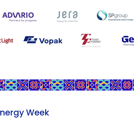
Energy Week