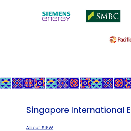
Singapore International 
About SIEW