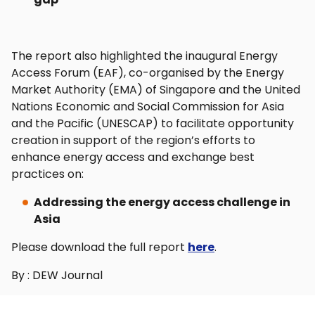
The report also highlighted the inaugural Energy
Access Forum (EAF), co-organised by the Energy
Market Authority (EMA) of Singapore and the United
Nations Economic and Social Commission for Asia
and the Pacific (UNESCAP) to facilitate opportunity
creation in support of the region’s efforts to
enhance energy access and exchange best
practices on:
Addressing the energy access challenge in
Asia
Please download the full report
here
.
By : DEW Journal