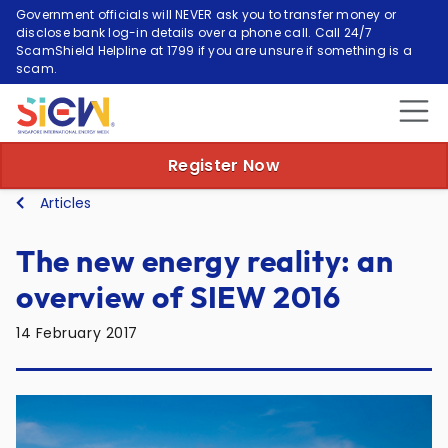
Government officials will NEVER ask you to transfer money or
disclose bank log-in details over a phone call. Call 24/7
ScamShield Helpline at 1799 if you are unsure if something is a
scam.
Register Now
Articles
The new energy reality: an
overview of SIEW 2016
14 February 2017