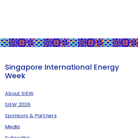
Singapore International Energy
Week
About SIEW
SIEW 2026
Sponsors & Partners
Media
Subscribe