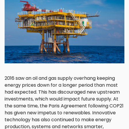
2016 saw an oil and gas supply overhang keeping
energy prices down for a longer period than most
had expected. This has discouraged new upstream
investments, which would impact future supply. At
the same time, the Paris Agreement following COP21
has given new impetus to renewables. Innovative
technology has also continued to make energy
production, systems and networks smarter,