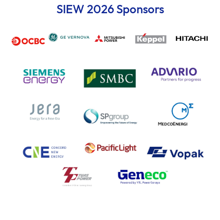
SIEW 2026 Sponsors