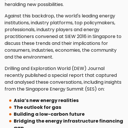
heralding new possibilities.
Against this backdrop, the world's leading energy
institutions, industry platforms, top policymakers,
professionals, industry players and energy
practitioners convened at SIEW 2016 in Singapore to
discuss these trends and their implications for
consumers, industries, economies, the community
and the environment.
Drilling and Exploration World (DEW) Journal
recently published a special report that captured
and analysed these conversations, including insights
from the Singapore Energy Summit (SES) on:
Asia’s new energy realities
The outlook for gas
Building a low-carbon future
Bridging the energy infrastructure financing
gap