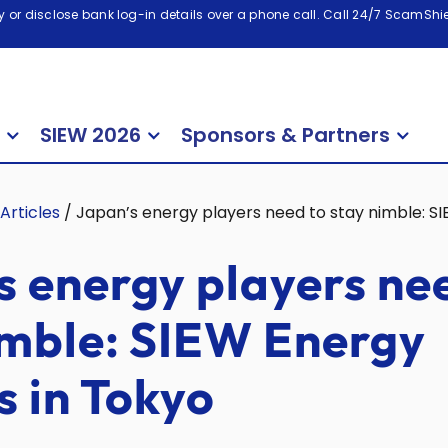
 or disclose bank log-in details over a phone call. Call 24/7 ScamShiel
SIEW 2026
Sponsors & Partners
Articles
/
Japan’s energy players need to stay nimble: SI
s energy players ne
imble: SIEW Energy
s in Tokyo