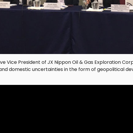
tive Vice President of JX Nippon Oil & Gas Exploration Corp
and domestic uncertainties in the form of geopolitical 