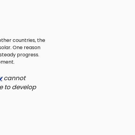
ther countries, the
solar. One reason
 steady progress.
pment.
y
cannot
e to develop