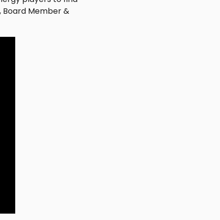
ta, Board Member &