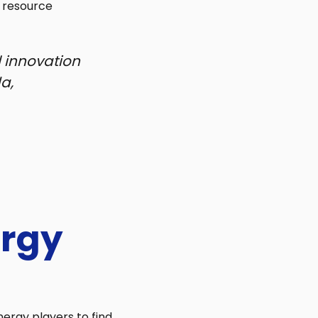
f resource
 innovation
a,
ergy
nergy players to find