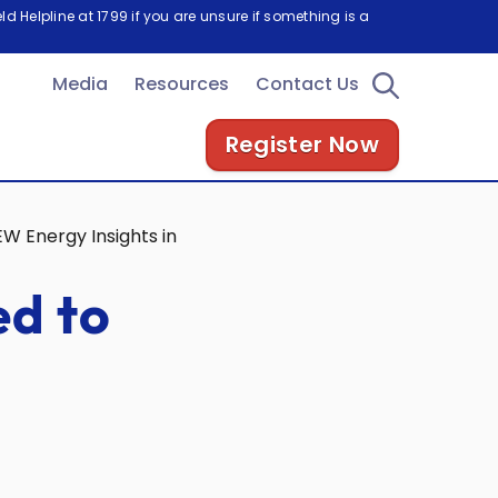
d Helpline at 1799 if you are unsure if something is a
Media
Resources
Contact Us
Register Now
EW Energy Insights in Tokyo
ed to