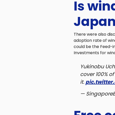
Is win
Japan
There were also dis
adoption rate of wi
could be the Feed-in
Investments for win
Yukinobu Uch
cover 100% o
it.
pic.twitte
— Singapore