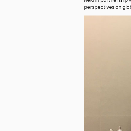
Held in partnership 
perspectives on glob