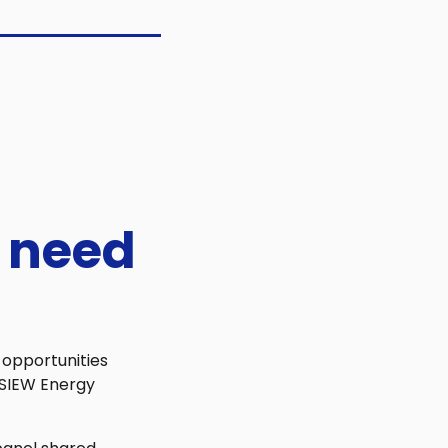
 need
 opportunities
f SIEW Energy