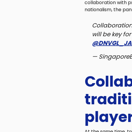
collaboration with p
nationalism, the pan
Collaboratio
will be key fo
@DNVGL_JA
— Singapore
Colla
tradi
playe
At the same time, tr