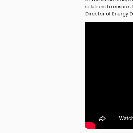
solutions to ensure
Director of Energy D