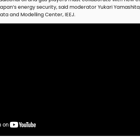
 Japan’s energy security, said moderator Yukari Yamashi
ata and Modelling Center, IEEJ.