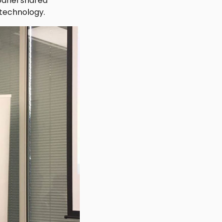
 panel shared
 technology.