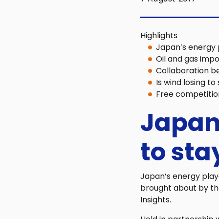
Highlights
Japan’s energy 
Oil and gas impo
Collaboration b
Is wind losing to
Free competitio
Japan
to sta
Japan’s energy play
brought about by the
Insights.