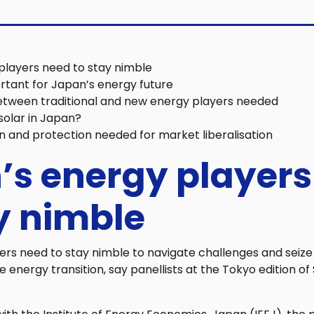
players need to stay nimble
rtant for Japan’s energy future
etween traditional and new energy players needed
 solar in Japan?
n and protection needed for market liberalisation
’s energy players
y nimble
ers need to stay nimble to navigate challenges and seize
 energy transition, say panellists at the Tokyo edition o