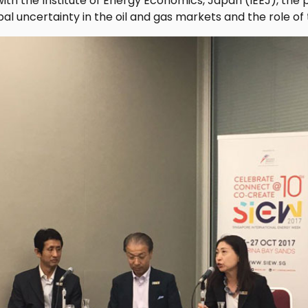
with the Institute of Energy Economics, Japan (IEEJ), the
al uncertainty in the oil and gas markets and the role of