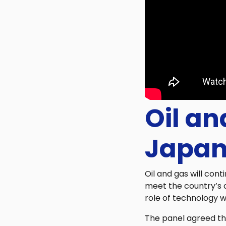
Oil an
Japan
Oil and gas will con
meet the country’s 
role of technology wo
The panel agreed tha