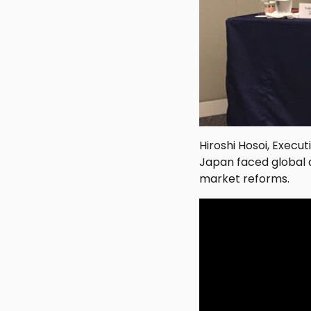
Hiroshi Hosoi, Execu
Japan faced global 
market reforms.