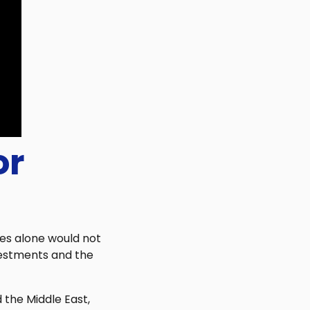
or
les alone would not
vestments and the
 the Middle East,