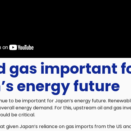
d gas important f
’s energy future
tinue to be important for Japan’s energy future. Renewab
overall energy demand. For this, upstream oil and gas in
uld be critical.
t given Japan’s reliance on gas imports from the US and