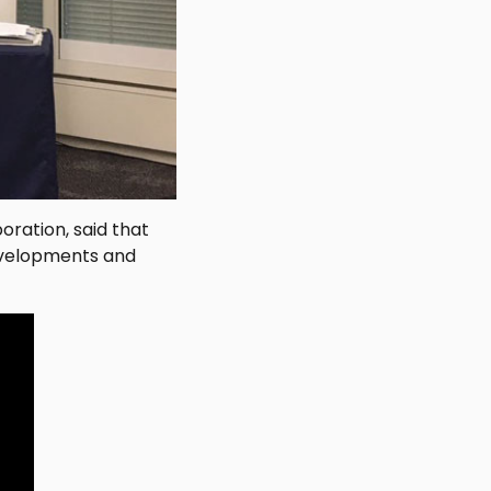
oration, said that
developments and