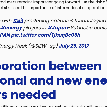
roducers remains important going forward. On the risk o
el stressed the importance of international cooperation.
n with
#oil
producing nations & technological
r
#energy
players in
#Japan
-Yukinobu Uchid
PAN
pic.twitter.com/TjhuqBc06h
EnergyWeek (@SIEW_sg)
July 25, 2017
boration between
tional and new en
rs needed
aditional oil and gas players must collaborate with new e