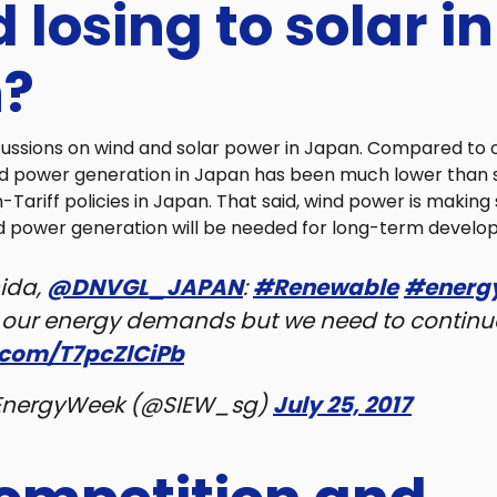
d losing to solar in
?
cussions on wind and solar power in Japan. Compared to o
nd power generation in Japan has been much lower than 
-Tariff policies in Japan. That said, wind power is making
d power generation will be needed for long-term develo
ida,
@DNVGL_JAPAN
:
#Renewable
#energ
f our energy demands but we need to continu
r.com/T7pcZlCiPb
EnergyWeek (@SIEW_sg)
July 25, 2017