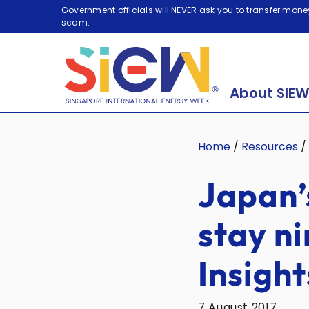
Government officials will NEVER ask you to transfer money
scam.
About SIEW
Home
/
Resources
/
Japan’
stay n
Insight
7 August 2017