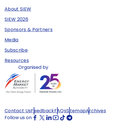
About SIEW
SIEW 2026
Sponsors & Partners
Media
Subscribe
Resources
Organised by
Contact Us
Feedback
FAQs
Sitemap
Archives
Follow us on