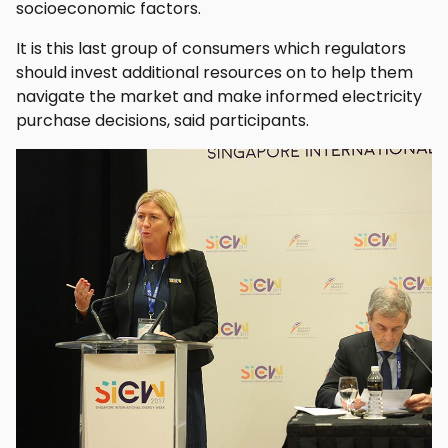
socioeconomic factors.
It is this last group of consumers which regulators
should invest additional resources on to help them
navigate the market and make informed electricity
purchase decisions, said participants.