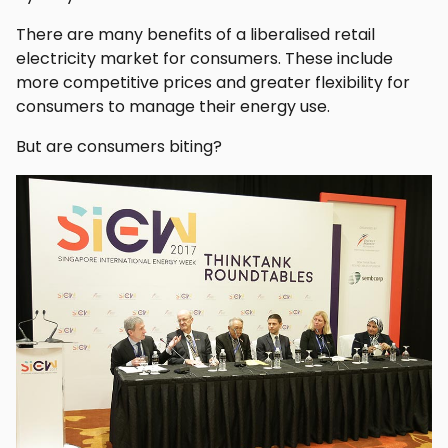
There are many benefits of a liberalised retail
electricity market for consumers. These include
more competitive prices and greater flexibility for
consumers to manage their energy use.
But are consumers biting?