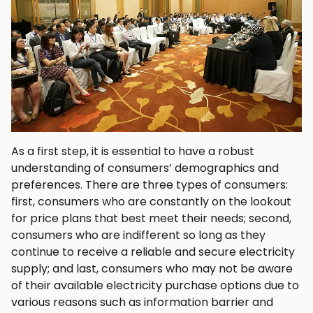
As a first step, it is essential to have a robust
understanding of consumers’ demographics and
preferences. There are three types of consumers:
first, consumers who are constantly on the lookout
for price plans that best meet their needs; second,
consumers who are indifferent so long as they
continue to receive a reliable and secure electricity
supply; and last, consumers who may not be aware
of their available electricity purchase options due to
various reasons such as information barrier and