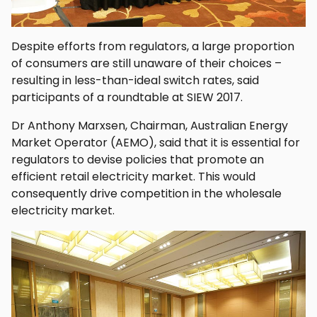
Despite efforts from regulators, a large proportion
of consumers are still unaware of their choices –
resulting in less-than-ideal switch rates, said
participants of a roundtable at SIEW 2017.
Dr Anthony Marxsen, Chairman, Australian Energy
Market Operator (AEMO), said that it is essential for
regulators to devise policies that promote an
efficient retail electricity market. This would
consequently drive competition in the wholesale
electricity market.