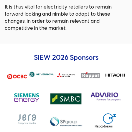
It is thus vital for electricity retailers to remain
forward looking and nimble to adapt to these
changes, in order to remain relevant and
competitive in the market.
SIEW 2026 Sponsors