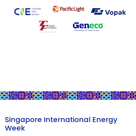
Singapore International Energy
Week