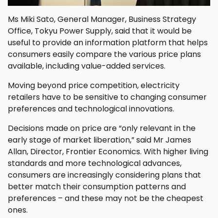
Ms Miki Sato, General Manager, Business Strategy
Office, Tokyu Power Supply, said that it would be
useful to provide an information platform that helps
consumers easily compare the various price plans
available, including value-added services.
Moving beyond price competition, electricity
retailers have to be sensitive to changing consumer
preferences and technological innovations.
Decisions made on price are “only relevant in the
early stage of market liberation,” said Mr James
Allan, Director, Frontier Economics. With higher living
standards and more technological advances,
consumers are increasingly considering plans that
better match their consumption patterns and
preferences – and these may not be the cheapest
ones.