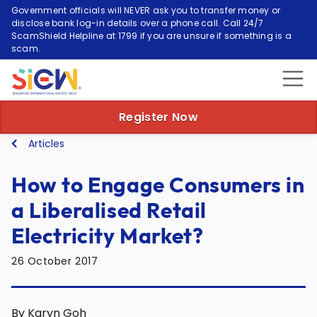
Government officials will NEVER ask you to transfer money or
disclose bank log-in details over a phone call. Call 24/7
ScamShield Helpline at 1799 if you are unsure if something is a
scam.
Register Now
Articles
How to Engage Consumers in
a Liberalised Retail
Electricity Market?
26 October 2017
By Karyn Goh