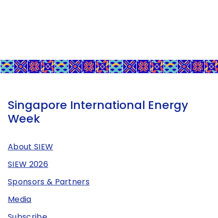
Singapore International Energy
Week
About SIEW
SIEW 2026
Sponsors & Partners
Media
Subscribe