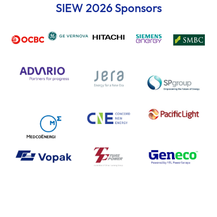
SIEW 2026 Sponsors