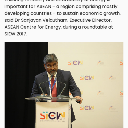
important for ASEAN – a region comprising mostly
developing countries – to sustain economic growth,
said Dr Sanjayan Velautham, Executive Director,
ASEAN Centre for Energy, during a roundtable at
SIEW 2017.