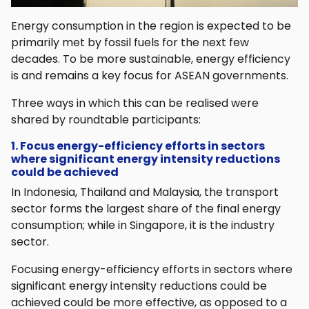
Energy consumption in the region is expected to be
primarily met by fossil fuels for the next few
decades. To be more sustainable, energy efficiency
is and remains a key focus for ASEAN governments.
Three ways in which this can be realised were
shared by roundtable participants:
1. Focus energy-efficiency efforts in sectors
where significant energy intensity reductions
could be achieved
In Indonesia, Thailand and Malaysia, the transport
sector forms the largest share of the final energy
consumption; while in Singapore, it is the industry
sector.
Focusing energy-efficiency efforts in sectors where
significant energy intensity reductions could be
achieved could be more effective, as opposed to a