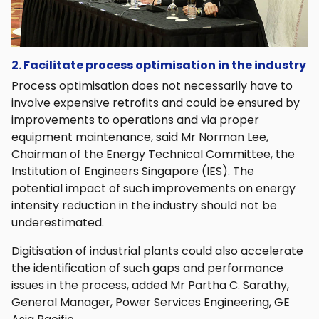
2. Facilitate process optimisation in the industry
Process optimisation does not necessarily have to
involve expensive retrofits and could be ensured by
improvements to operations and via proper
equipment maintenance, said Mr Norman Lee,
Chairman of the Energy Technical Committee, the
Institution of Engineers Singapore (IES). The
potential impact of such improvements on energy
intensity reduction in the industry should not be
underestimated.
Digitisation of industrial plants could also accelerate
the identification of such gaps and performance
issues in the process, added Mr Partha C. Sarathy,
General Manager, Power Services Engineering, GE