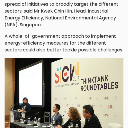
spread of initiatives to broadly target the different
sectors, said Mr Kwek Chin Hin, Head, Industrial
Energy Efficiency, National Environmental Agency
(NEA), Singapore.
A whole-of-government approach to implement
energy-efficiency measures for the different
sectors could also better tackle possible challenges.