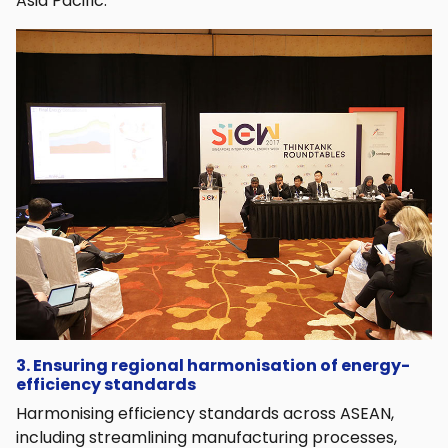
Asia Pacific.
3. Ensuring regional harmonisation of energy-
efficiency standards
Harmonising efficiency standards across ASEAN,
including streamlining manufacturing processes,