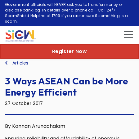
Government officials will NEVER ask you to transfer money or
disclose bank log-in details over a phone call. Call 24/7
ScamShield Helpline at 1799 if you are unsure if something is a
scam.
Register Now
Articles
3 Ways ASEAN Can be More
Energy Efficient
27 October 2017
By Kannan Arunachalam
Ensuring reliability and affordability of energy is