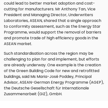
could lead to better market adoption and cost-
cutting for manufacturers. Mr Anthony Tan, Vice
President and Managing Director, Underwriters
Laboratories, ASEAN, shared that a single approach
to conformity assessment, such as the Energy Star
Programme, would support the removal of barriers
and promote trade of high efficiency goods in the
ASEAN market.
Such standardisation across the region may be
challenging to plan for and implement, but efforts
are already underway. One example is the creation
of the Green Building Code for new and retrofitted
buildings, said Ms Maria-José Poddey, Principal
Advisor, ASEAN-German Energy Programme (AGEP),
the Deutsche Gesellschaft für Internationale
Zusammenarbeit (GIZ), GmbH.