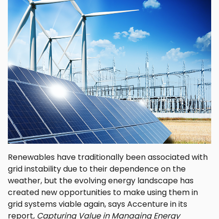
Renewables have traditionally been associated with
grid instability due to their dependence on the
weather, but the evolving energy landscape has
created new opportunities to make using them in
grid systems viable again, says Accenture in its
report,
Capturing Value in Managing Energy