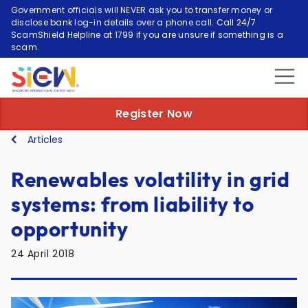
Government officials will NEVER ask you to transfer money or
disclose bank log-in details over a phone call. Call 24/7
ScamShield Helpline at 1799 if you are unsure if something is a
scam.
Register Now
Articles
Renewables volatility in grid
systems: from liability to
opportunity
24 April 2018