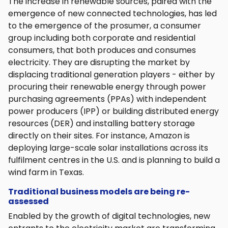
The increase in renewable sources, paired with the
emergence of new connected technologies, has led
to the emergence of the prosumer, a consumer
group including both corporate and residential
consumers, that both produces and consumes
electricity. They are disrupting the market by
displacing traditional generation players - either by
procuring their renewable energy through power
purchasing agreements (PPAs) with independent
power producers (IPP) or building distributed energy
resources (DER) and installing battery storage
directly on their sites. For instance, Amazon is
deploying large-scale solar installations across its
fulfilment centres in the U.S. and is planning to build a
wind farm in Texas.
Traditional business models are being re-
assessed
Enabled by the growth of digital technologies, new