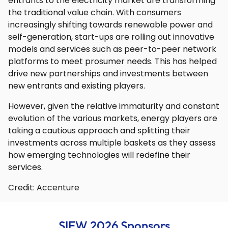
entrants to the electricity market are transforming
the traditional value chain. With consumers
increasingly shifting towards renewable power and
self-generation, start-ups are rolling out innovative
models and services such as peer-to-peer network
platforms to meet prosumer needs. This has helped
drive new partnerships and investments between
new entrants and existing players.
However, given the relative immaturity and constant
evolution of the various markets, energy players are
taking a cautious approach and splitting their
investments across multiple baskets as they assess
how emerging technologies will redefine their
services.
Credit: Accenture
SIEW 2026 Sponsors