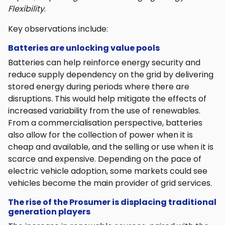
Flexibility
.
Key observations include:
Batteries are unlocking value pools
Batteries can help reinforce energy security and
reduce supply dependency on the grid by delivering
stored energy during periods where there are
disruptions. This would help mitigate the effects of
increased variability from the use of renewables.
From a commercialisation perspective, batteries
also allow for the collection of power when it is
cheap and available, and the selling or use when it is
scarce and expensive. Depending on the pace of
electric vehicle adoption, some markets could see
vehicles become the main provider of grid services.
The rise of the Prosumer is displacing traditional
generation players