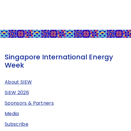
Singapore International Energy
Week
About SIEW
SIEW 2026
Sponsors & Partners
Media
Subscribe