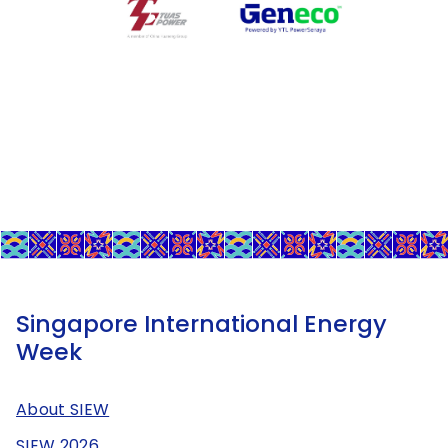
Singapore International Energy
Week
About SIEW
SIEW 2026