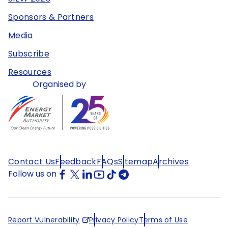
Sponsors & Partners
Media
Subscribe
Resources
Organised by
Contact Us
Feedback
FAQs
Sitemap
Archives
Follow us on
Report Vulnerability
Privacy Policy
Terms of Use