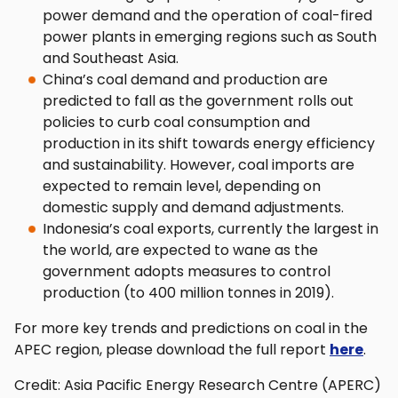
power demand and the operation of coal-fired
power plants in emerging regions such as South
and Southeast Asia.
China’s coal demand and production are
predicted to fall as the government rolls out
policies to curb coal consumption and
production in its shift towards energy efficiency
and sustainability. However, coal imports are
expected to remain level, depending on
domestic supply and demand adjustments.
Indonesia’s coal exports, currently the largest in
the world, are expected to wane as the
government adopts measures to control
production (to 400 million tonnes in 2019).
For more key trends and predictions on coal in the
APEC region, please download the full report
here
.
Credit: Asia Pacific Energy Research Centre (APERC)