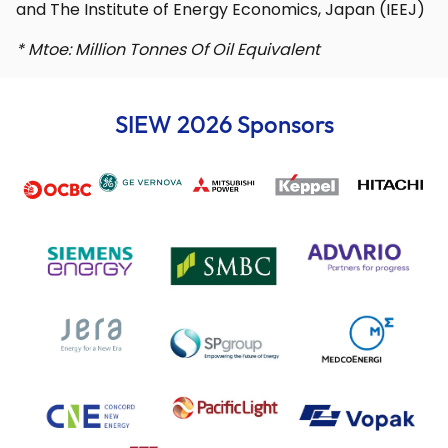
and The Institute of Energy Economics, Japan (IEEJ)
* Mtoe: Million Tonnes Of Oil Equivalent
SIEW 2026 Sponsors