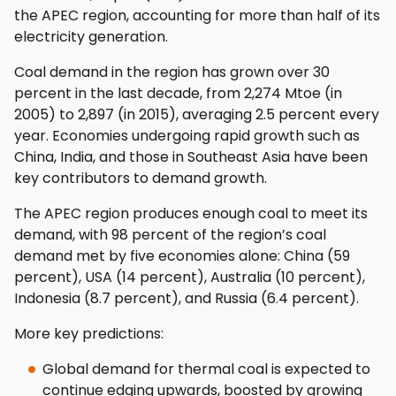
the APEC region, accounting for more than half of its
electricity generation.
Coal demand in the region has grown over 30
percent in the last decade, from 2,274 Mtoe (in
2005) to 2,897 (in 2015), averaging 2.5 percent every
year. Economies undergoing rapid growth such as
China, India, and those in Southeast Asia have been
key contributors to demand growth.
The APEC region produces enough coal to meet its
demand, with 98 percent of the region’s coal
demand met by five economies alone: China (59
percent), USA (14 percent), Australia (10 percent),
Indonesia (8.7 percent), and Russia (6.4 percent).
More key predictions:
Global demand for thermal coal is expected to
continue edging upwards, boosted by growing