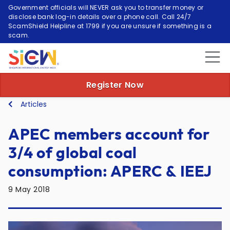
Government officials will NEVER ask you to transfer money or
disclose bank log-in details over a phone call. Call 24/7
ScamShield Helpline at 1799 if you are unsure if something is a
scam.
Register Now
Articles
APEC members account for
3/4 of global coal
consumption: APERC & IEEJ
9 May 2018