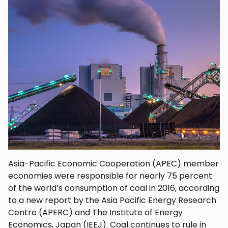
Asia-Pacific Economic Cooperation (APEC) member
economies were responsible for nearly 75 percent
of the world’s consumption of coal in 2016, according
to a new report by the Asia Pacific Energy Research
Centre (APERC) and The Institute of Energy
Economics, Japan (IEEJ). Coal continues to rule in