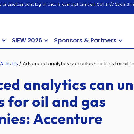
 or disclose bank log-in details over a phone call. Call 24/7 ScamShiel
SIEW 2026
Sponsors & Partners
Articles
/
Advanced analytics can unlock trillions for oi
ed analytics can un
ns for oil and gas
ies: Accenture