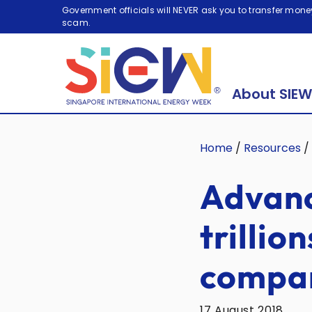
Government officials will NEVER ask you to transfer money
scam.
About SIEW
Home
/
Resources
/
Advanc
trillio
compan
17 August 2018