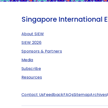
Singapore International 
About SIEW
SIEW 2026
Sponsors & Partners
Media
Subscribe
Resources
Contact Us
Feedback
FAQs
Sitemap
Archives