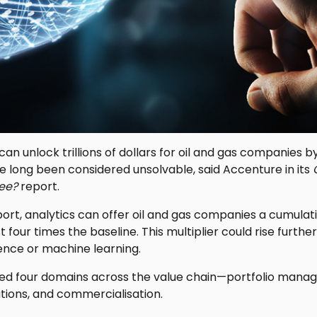
n unlock trillions of dollars for oil and gas companies by 
e long been considered unsolvable, said Accenture in its
ee?
report.
ort, analytics can offer oil and gas companies a cumulat
 four times the baseline. This multiplier could rise furt
ligence or machine learning.
ed four domains across the value chain—portfolio mana
ions, and commercialisation.