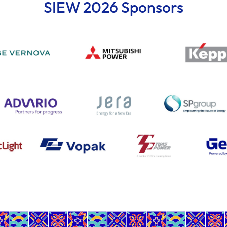
SIEW 2026 Sponsors