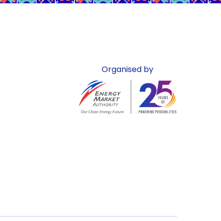
Organised by