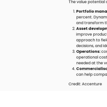
The value potential 
Portfolio man
percent. Dynami
and transform th
Asset develop
improve producti
approach to fiel
decisions, and id
Operations:
com
operational cost
needed at the va
Commercialisa
can help compani
Credit: Accenture