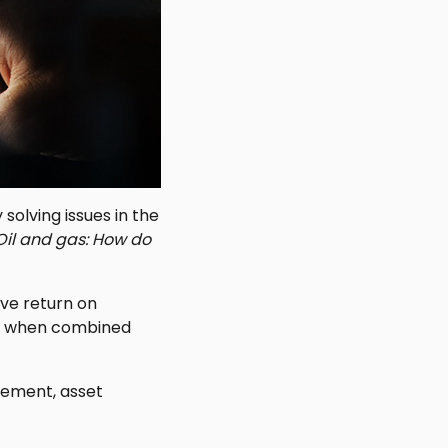
solving issues in the
Oil and gas: How do
ive return on
her when combined
gement, asset