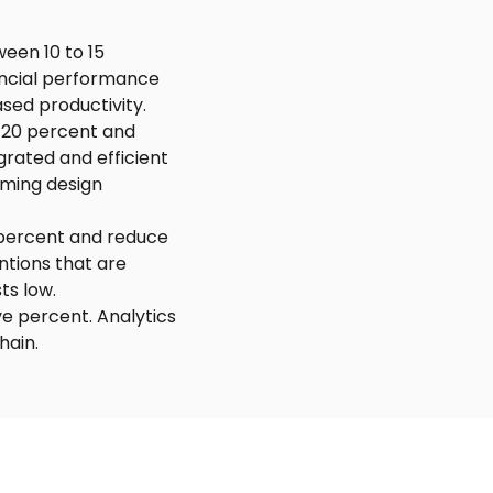
een 10 to 15
ancial performance
sed productivity.
 20 percent and
grated and efficient
rming design
 percent and reduce
ntions that are
ts low.
ve percent. Analytics
hain.