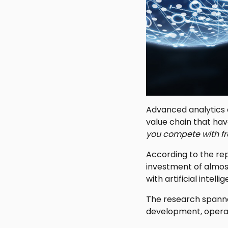
Advanced analytics ca
value chain that hav
you compete with fr
According to the rep
investment of almost
with artificial intel
The research spann
development, operat