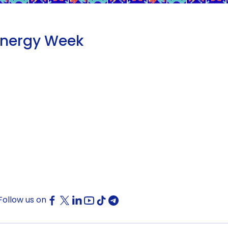
Energy Week
Follow us on