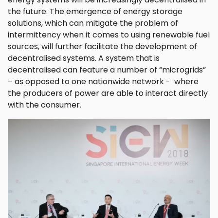
the future. The emergence of energy storage
solutions, which can mitigate the problem of
intermittency when it comes to using renewable fuel
sources, will further facilitate the development of
decentralised systems. A system that is
decentralised can feature a number of “microgrids”
– as opposed to one nationwide network - where
the producers of power are able to interact directly
with the consumer.