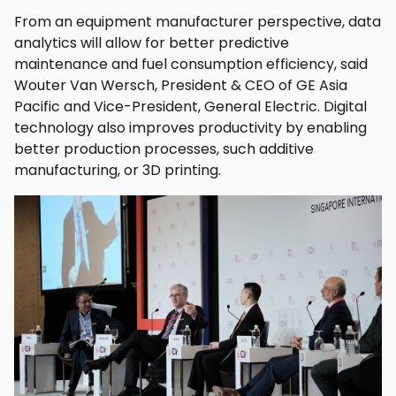
From an equipment manufacturer perspective, data
analytics will allow for better predictive
maintenance and fuel consumption efficiency, said
Wouter Van Wersch, President & CEO of GE Asia
Pacific and Vice-President, General Electric. Digital
technology also improves productivity by enabling
better production processes, such additive
manufacturing, or 3D printing.