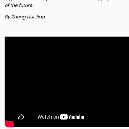
of the future
By Zheng Hui Jian