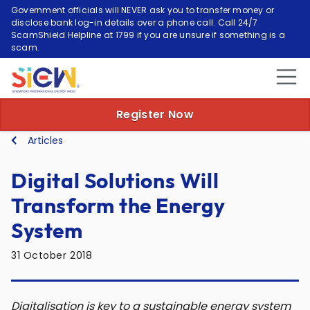
Government officials will NEVER ask you to transfer money or
disclose bank log-in details over a phone call. Call 24/7
ScamShield Helpline at 1799 if you are unsure if something is a
scam.
Register Now
Articles
Digital Solutions Will
Transform the Energy
System
31 October 2018
Digitalisation is key to a sustainable energy system