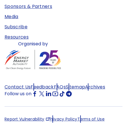
Sponsors & Partners
Media
Subscribe
Resources
Organised by
Contact Us
Feedback
FAQs
Sitemap
Archives
Follow us on
Report Vulnerability
Privacy Policy
Terms of Use