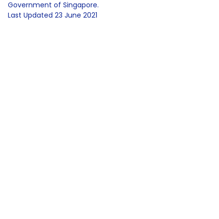
Government of Singapore.
Last Updated
23 June 2021