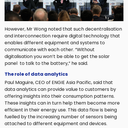
However, Mr Wong noted that such decentralisation
and interconnection require digital technology that
enables different equipment and systems to
communicate with each other. “Without
digitalisation you won’t be able to get the solar
panel to talk to the battery,” he said.
The role of data analytics
Paul Maguire, CEO of ENGIE Asia Pacific, said that
data analytics can provide value to customers by
offering insights into their consumption patterns.
These insights can in turn help them become more
efficient in their energy use. This data flow is being
fuelled by the increasing number of sensors being
attached to different equipment and devices.