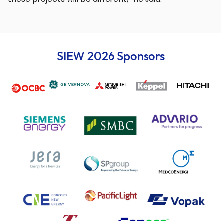
SIEW 2026 Sponsors