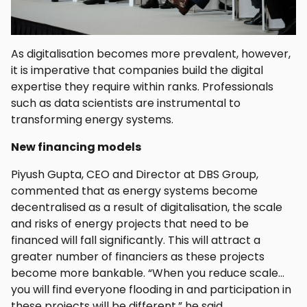
As digitalisation becomes more prevalent, however,
it is imperative that companies build the digital
expertise they require within ranks. Professionals
such as data scientists are instrumental to
transforming energy systems.
New financing models
Piyush Gupta, CEO and Director at DBS Group,
commented that as energy systems become
decentralised as a result of digitalisation, the scale
and risks of energy projects that need to be
financed will fall significantly. This will attract a
greater number of financiers as these projects
become more bankable. “When you reduce scale…
you will find everyone flooding in and participation in
these projects will be different,” he said.