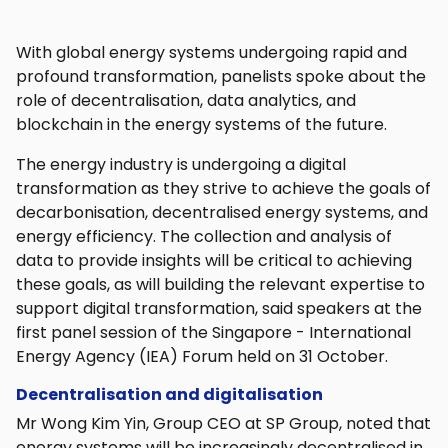
With global energy systems undergoing rapid and
profound transformation, panelists spoke about the
role of decentralisation, data analytics, and
blockchain in the energy systems of the future.
The energy industry is undergoing a digital
transformation as they strive to achieve the goals of
decarbonisation, decentralised energy systems, and
energy efficiency. The collection and analysis of
data to provide insights will be critical to achieving
these goals, as will building the relevant expertise to
support digital transformation, said speakers at the
first panel session of the Singapore - International
Energy Agency (IEA) Forum held on 31 October.
Decentralisation and digitalisation
Mr Wong Kim Yin, Group CEO at SP Group, noted that
energy systems will be increasingly decentralised in