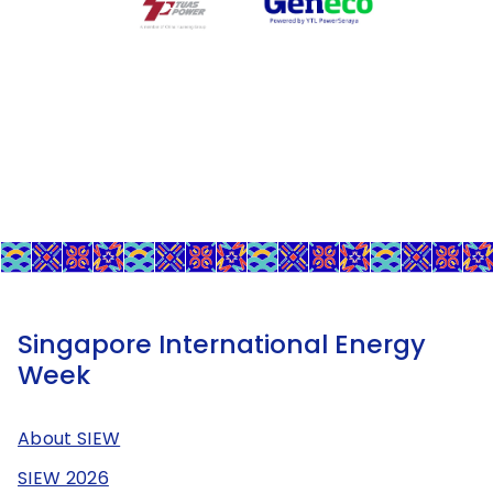
Singapore International Energy
Week
About SIEW
SIEW 2026