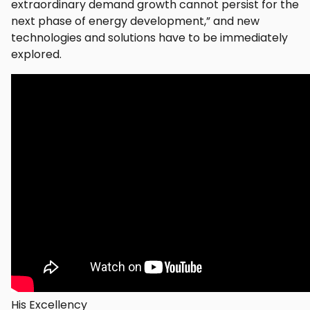
extraordinary demand growth cannot persist for the
next phase of energy development,” and new
technologies and solutions have to be immediately
explored.
His Excellency