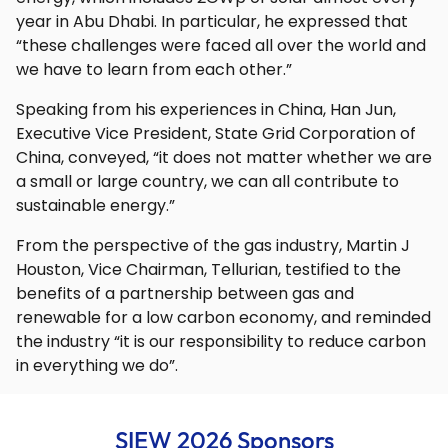
year in Abu Dhabi. In particular, he expressed that
“these challenges were faced all over the world and
we have to learn from each other.”
Speaking from his experiences in China, Han Jun,
Executive Vice President, State Grid Corporation of
China, conveyed, “it does not matter whether we are
a small or large country, we can all contribute to
sustainable energy.”
From the perspective of the gas industry, Martin J
Houston, Vice Chairman, Tellurian, testified to the
benefits of a partnership between gas and
renewable for a low carbon economy, and reminded
the industry “it is our responsibility to reduce carbon
in everything we do”.
SIEW 2026 Sponsors