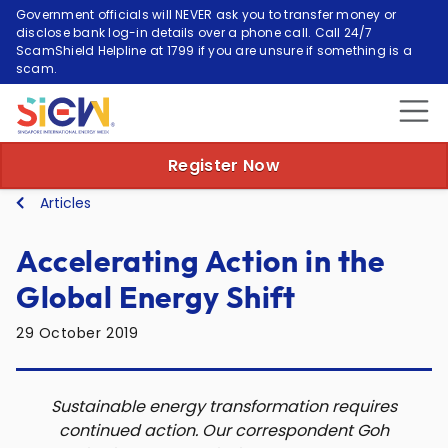
Government officials will NEVER ask you to transfer money or
disclose bank log-in details over a phone call. Call 24/7
ScamShield Helpline at 1799 if you are unsure if something is a
scam.
Register Now
Articles
Accelerating Action in the
Global Energy Shift
29 October 2019
Sustainable energy transformation requires
continued action. Our correspondent Goh