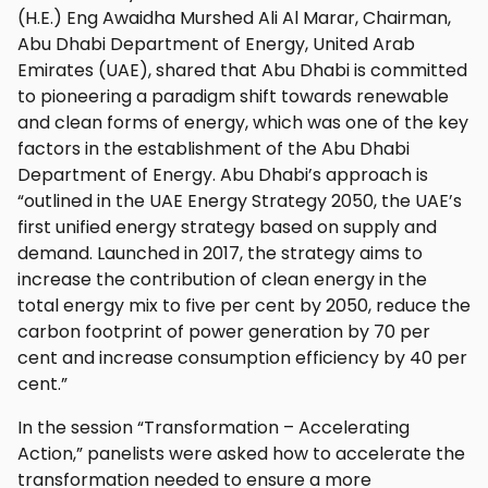
(H.E.) Eng Awaidha Murshed Ali Al Marar, Chairman,
Abu Dhabi Department of Energy, United Arab
Emirates (UAE), shared that Abu Dhabi is committed
to pioneering a paradigm shift towards renewable
and clean forms of energy, which was one of the key
factors in the establishment of the Abu Dhabi
Department of Energy. Abu Dhabi’s approach is
“outlined in the UAE Energy Strategy 2050, the UAE’s
first unified energy strategy based on supply and
demand. Launched in 2017, the strategy aims to
increase the contribution of clean energy in the
total energy mix to five per cent by 2050, reduce the
carbon footprint of power generation by 70 per
cent and increase consumption efficiency by 40 per
cent.”
In the session “Transformation – Accelerating
Action,” panelists were asked how to accelerate the
transformation needed to ensure a more