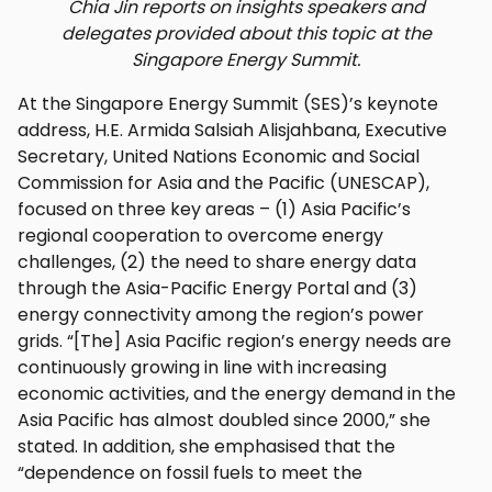
Chia Jin reports on insights speakers and
delegates provided about this topic at the
Singapore Energy Summit.
At the Singapore Energy Summit (SES)’s keynote
address, H.E. Armida Salsiah Alisjahbana, Executive
Secretary, United Nations Economic and Social
Commission for Asia and the Pacific (UNESCAP),
focused on three key areas – (1) Asia Pacific’s
regional cooperation to overcome energy
challenges, (2) the need to share energy data
through the Asia-Pacific Energy Portal and (3)
energy connectivity among the region’s power
grids. “[The] Asia Pacific region’s energy needs are
continuously growing in line with increasing
economic activities, and the energy demand in the
Asia Pacific has almost doubled since 2000,” she
stated. In addition, she emphasised that the
“dependence on fossil fuels to meet the