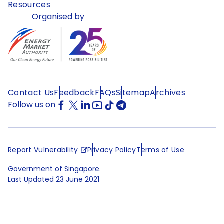
Resources
Organised by
Contact Us
Feedback
FAQs
Sitemap
Archives
Follow us on
Report Vulnerability
Privacy Policy
Terms of Use
Government of Singapore.
Last Updated
23 June 2021