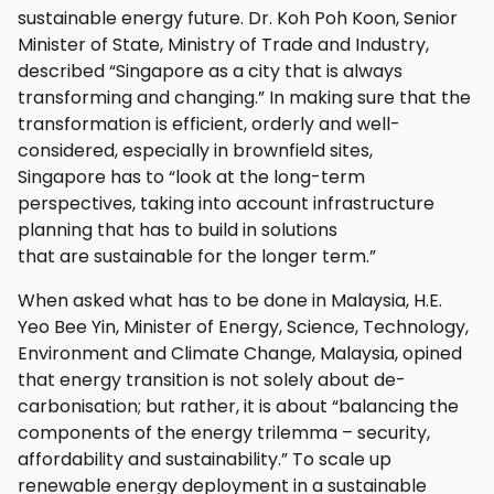
sustainable energy future. Dr. Koh Poh Koon, Senior
Minister of State, Ministry of Trade and Industry,
described “Singapore as a city that is always
transforming and changing.” In making sure that the
transformation is efficient, orderly and well-
considered, especially in brownfield sites,
Singapore has to “look at the long-term
perspectives, taking into account infrastructure
planning that has to build in solutions
that are sustainable for the longer term.”
When asked what has to be done in Malaysia, H.E.
Yeo Bee Yin, Minister of Energy, Science, Technology,
Environment and Climate Change, Malaysia, opined
that energy transition is not solely about de-
carbonisation; but rather, it is about “balancing the
components of the energy trilemma – security,
affordability and sustainability.” To scale up
renewable energy deployment in a sustainable