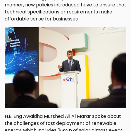
manner, new policies introduced have to ensure that
technical specifications or requirements make
affordable sense for businesses.
H.E. Eng Awaidha Murshed Ali Al Marar spoke about
the challenges of fast deployment of renewable
energy, which includes 2GWp of solar almost every