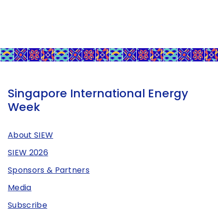
Singapore International Energy
Week
About SIEW
SIEW 2026
Sponsors & Partners
Media
Subscribe