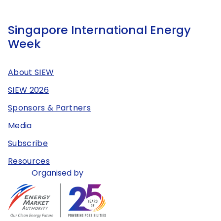
Singapore International Energy
Week
About SIEW
SIEW 2026
Sponsors & Partners
Media
Subscribe
Resources
Organised by