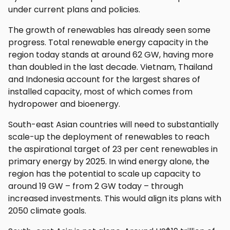
under current plans and policies.
The growth of renewables has already seen some
progress. Total renewable energy capacity in the
region today stands at around 62 GW, having more
than doubled in the last decade. Vietnam, Thailand
and Indonesia account for the largest shares of
installed capacity, most of which comes from
hydropower and bioenergy.
South-east Asian countries will need to substantially
scale-up the deployment of renewables to reach
the aspirational target of 23 per cent renewables in
primary energy by 2025. In wind energy alone, the
region has the potential to scale up capacity to
around 19 GW – from 2 GW today – through
increased investments. This would align its plans with
2050 climate goals.