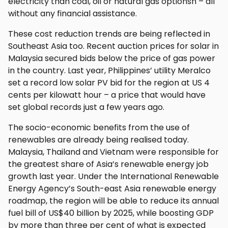
electricity than coal, oil or natural gas optionsn – all
without any financial assistance.
These cost reduction trends are being reflected in
Southeast Asia too. Recent auction prices for solar in
Malaysia secured bids below the price of gas power
in the country. Last year, Philippines’ utility Meralco
set a record low solar PV bid for the region at US 4
cents per kilowatt hour – a price that would have
set global records just a few years ago.
The socio-economic benefits from the use of
renewables are already being realised today.
Malaysia, Thailand and Vietnam were responsible for
the greatest share of Asia’s renewable energy job
growth last year. Under the International Renewable
Energy Agency’s South-east Asia renewable energy
roadmap, the region will be able to reduce its annual
fuel bill of US$40 billion by 2025, while boosting GDP
by more than three per cent of what is expected