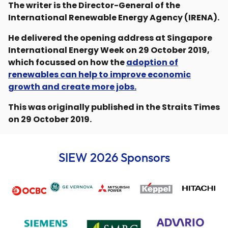
The writer is the Director-General of the
International Renewable Energy Agency (IRENA).
He delivered the opening address at Singapore
International Energy Week on 29 October 2019,
which focussed on how the
adoption of
renewables can help to improve economic
growth and create more jobs.
This was originally published in the Straits Times
on 29 October 2019.
SIEW 2026 Sponsors