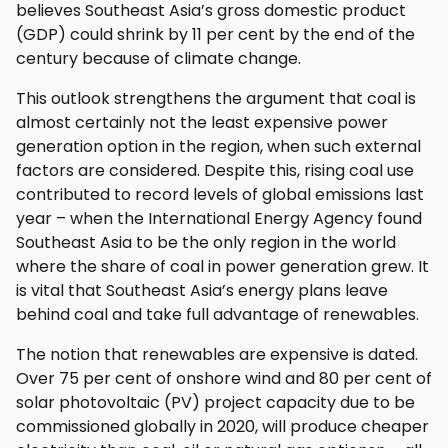
believes Southeast Asia’s gross domestic product
(GDP) could shrink by 11 per cent by the end of the
century because of climate change.
This outlook strengthens the argument that coal is
almost certainly not the least expensive power
generation option in the region, when such external
factors are considered. Despite this, rising coal use
contributed to record levels of global emissions last
year – when the International Energy Agency found
Southeast Asia to be the only region in the world
where the share of coal in power generation grew. It
is vital that Southeast Asia’s energy plans leave
behind coal and take full advantage of renewables.
The notion that renewables are expensive is dated.
Over 75 per cent of onshore wind and 80 per cent of
solar photovoltaic (PV) project capacity due to be
commissioned globally in 2020, will produce cheaper