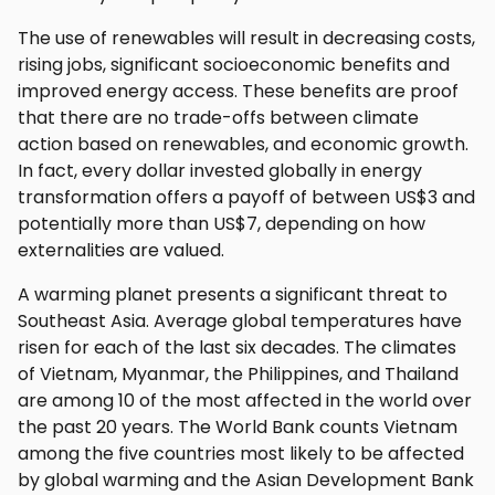
The use of renewables will result in decreasing costs,
rising jobs, significant socioeconomic benefits and
improved energy access. These benefits are proof
that there are no trade-offs between climate
action based on renewables, and economic growth.
In fact, every dollar invested globally in energy
transformation offers a payoff of between US$3 and
potentially more than US$7, depending on how
externalities are valued.
A warming planet presents a significant threat to
Southeast Asia. Average global temperatures have
risen for each of the last six decades. The climates
of Vietnam, Myanmar, the Philippines, and Thailand
are among 10 of the most affected in the world over
the past 20 years. The World Bank counts Vietnam
among the five countries most likely to be affected
by global warming and the Asian Development Bank