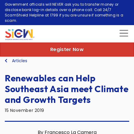
Government officials will NEVER ask you to transfer money or
disclose bank log-in details over a phone call. Call 24/7
ScamShield Helpline at 1799 if you are unsure if something is a
scam.
Register Now
Articles
Renewables can Help
Southeast Asia meet Climate
and Growth Targets
15 November 2019
By Francesco La Camera