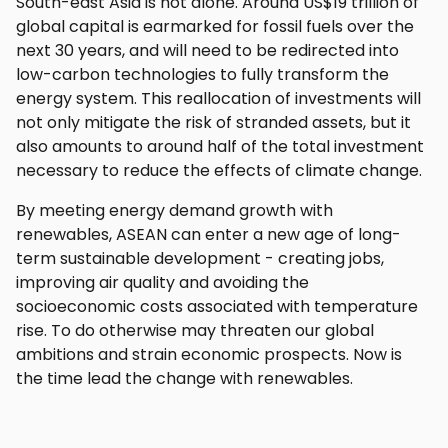
South-east Asia is not alone. Around US$19 trillion of
global capital is earmarked for fossil fuels over the
next 30 years, and will need to be redirected into
low-carbon technologies to fully transform the
energy system. This reallocation of investments will
not only mitigate the risk of stranded assets, but it
also amounts to around half of the total investment
necessary to reduce the effects of climate change.
By meeting energy demand growth with
renewables, ASEAN can enter a new age of long-
term sustainable development - creating jobs,
improving air quality and avoiding the
socioeconomic costs associated with temperature
rise. To do otherwise may threaten our global
ambitions and strain economic prospects. Now is
the time lead the change with renewables.