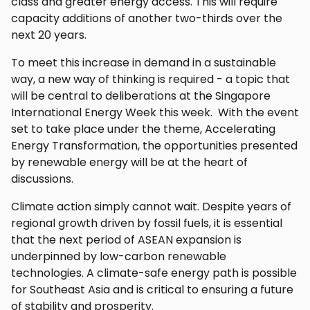
class and greater energy access. This will require
capacity additions of another two-thirds over the
next 20 years.
To meet this increase in demand in a sustainable
way, a new way of thinking is required - a topic that
will be central to deliberations at the Singapore
International Energy Week this week. With the event
set to take place under the theme, Accelerating
Energy Transformation, the opportunities presented
by renewable energy will be at the heart of
discussions.
Climate action simply cannot wait. Despite years of
regional growth driven by fossil fuels, it is essential
that the next period of ASEAN expansion is
underpinned by low-carbon renewable
technologies. A climate-safe energy path is possible
for Southeast Asia and is critical to ensuring a future
of stability and prosperity.