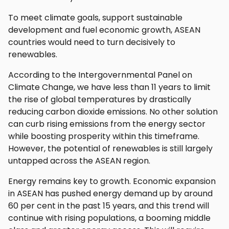
To meet climate goals, support sustainable
development and fuel economic growth, ASEAN
countries would need to turn decisively to
renewables.
According to the Intergovernmental Panel on
Climate Change, we have less than 11 years to limit
the rise of global temperatures by drastically
reducing carbon dioxide emissions. No other solution
can curb rising emissions from the energy sector
while boosting prosperity within this timeframe.
However, the potential of renewables is still largely
untapped across the ASEAN region.
Energy remains key to growth. Economic expansion
in ASEAN has pushed energy demand up by around
60 per cent in the past 15 years, and this trend will
continue with rising populations, a booming middle